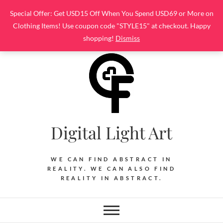
Skip
Special Offer: Get USD15 Off When You Spend USD69 or More on
to
Clothing Items! Use coupon code "STYLE15" at checkout. Happy
content
shopping!
Dismiss
Digital Light Art
WE CAN FIND ABSTRACT IN
REALITY. WE CAN ALSO FIND
REALITY IN ABSTRACT.