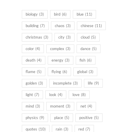
products
biology
(3)
bird
(6)
blue
(11)
building
(7)
chaos
(3)
chinese
(11)
christmas
(3)
city
(3)
cloud
(5)
color
(4)
complex
(3)
dance
(5)
death
(4)
energy
(3)
fish
(6)
flame
(5)
flying
(6)
global
(3)
golden
(3)
incomplete
(3)
life
(9)
light
(7)
look
(4)
love
(8)
mind
(3)
moment
(3)
net
(4)
physics
(9)
place
(5)
positive
(5)
quotes
(10)
rain
(3)
red
(7)