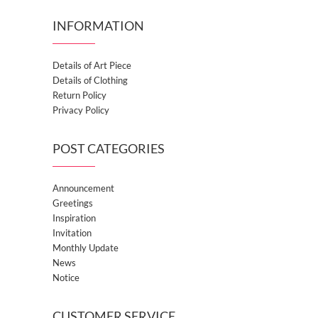
INFORMATION
Details of Art Piece
Details of Clothing
Return Policy
Privacy Policy
POST CATEGORIES
Announcement
Greetings
Inspiration
Invitation
Monthly Update
News
Notice
CUSTOMER SERVICE