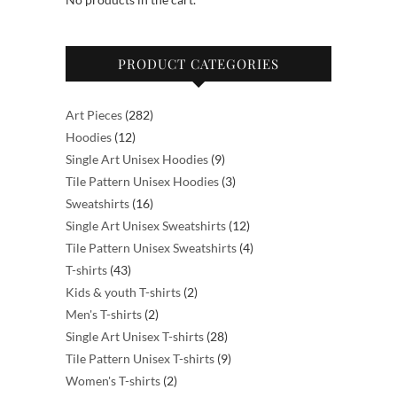
the
the
product
product
PRODUCT CATEGORIES
page
page
282
Art Pieces
282
12
products
Hoodies
12
products
9
Single Art Unisex Hoodies
9
products
3
Tile Pattern Unisex Hoodies
3
16
products
Sweatshirts
16
products
12
Single Art Unisex Sweatshirts
12
products
4
Tile Pattern Unisex Sweatshirts
4
43
products
T-shirts
43
products
2
Kids & youth T-shirts
2
2
products
Men's T-shirts
2
products
28
Single Art Unisex T-shirts
28
products
9
Tile Pattern Unisex T-shirts
9
2
products
Women's T-shirts
2