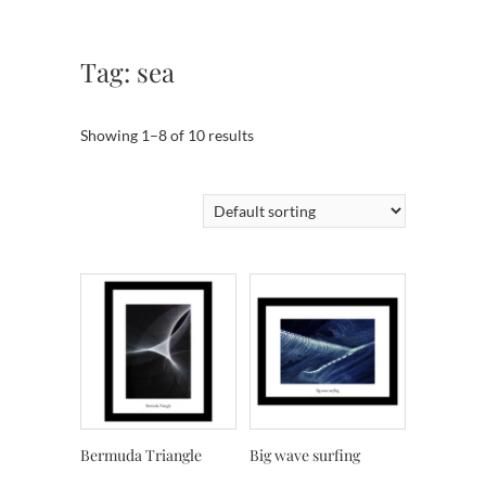
Tag:
sea
Showing 1–8 of 10 results
Bermuda Triangle
Big wave surfing