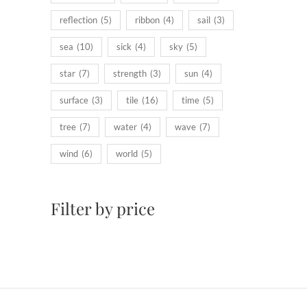
reflection
(5)
ribbon
(4)
sail
(3)
sea
(10)
sick
(4)
sky
(5)
star
(7)
strength
(3)
sun
(4)
surface
(3)
tile
(16)
time
(5)
tree
(7)
water
(4)
wave
(7)
wind
(6)
world
(5)
Filter by price