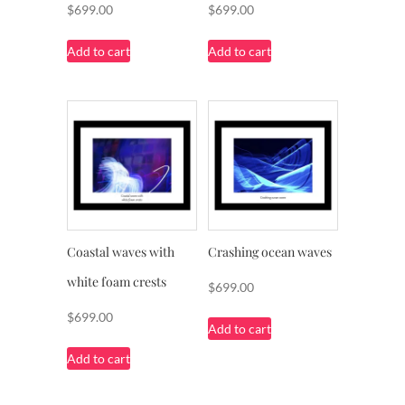
$
699.00
$
699.00
Add to cart
Add to cart
Coastal waves with
Crashing ocean waves
white foam crests
$
699.00
$
699.00
Add to cart
Add to cart