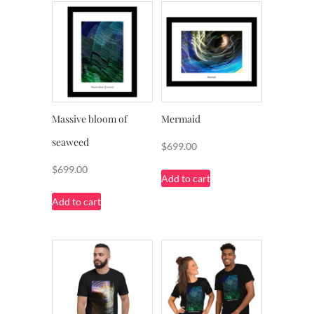
Massive bloom of
Mermaid
seaweed
$
699.00
$
699.00
Add to cart
Add to cart