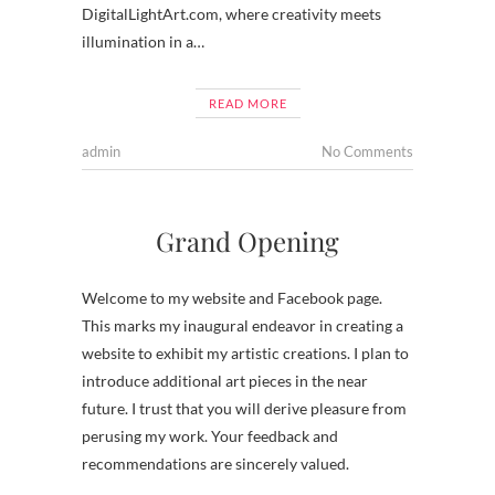
DigitalLightArt.com, where creativity meets
illumination in a…
READ MORE
admin
No Comments
Grand Opening
Welcome to my website and Facebook page.
This marks my inaugural endeavor in creating a
website to exhibit my artistic creations. I plan to
introduce additional art pieces in the near
future. I trust that you will derive pleasure from
perusing my work. Your feedback and
recommendations are sincerely valued.