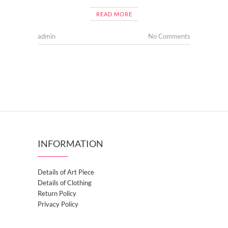
READ MORE
admin
No Comments
INFORMATION
Details of Art Piece
Details of Clothing
Return Policy
Privacy Policy