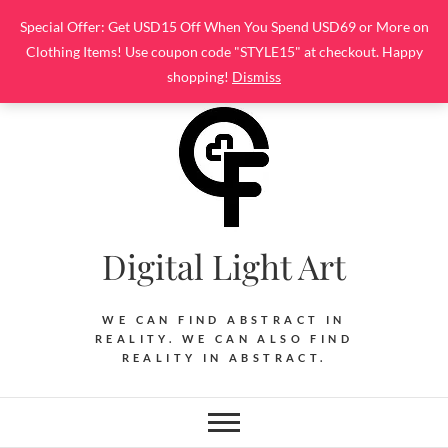
Skip
Special Offer: Get USD15 Off When You Spend USD69 or More on
to
Clothing Items! Use coupon code "STYLE15" at checkout. Happy
content
shopping!
Dismiss
Digital Light Art
WE CAN FIND ABSTRACT IN
REALITY. WE CAN ALSO FIND
REALITY IN ABSTRACT.