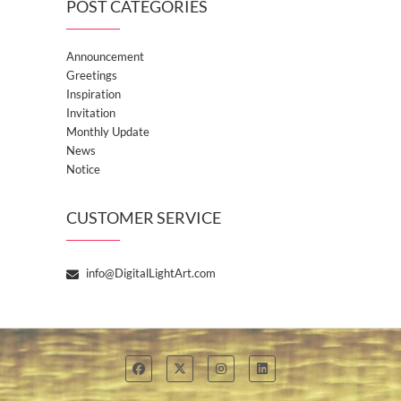
POST CATEGORIES
Announcement
Greetings
Inspiration
Invitation
Monthly Update
News
Notice
CUSTOMER SERVICE
info@DigitalLightArt.com