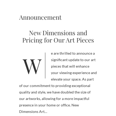
Announcement
New Dimensions and
Pricing for Our Art Pieces
We are thrilled to announce a
significant update to our art
pieces that will enhance
your viewing experience and
elevate your space. As part
of our commitment to providing exceptional
quality and style, we have doubled the size of
our artworks, allowing for a more impactful
presence in your home or office. New
Dimensions Art…