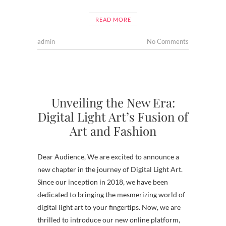
READ MORE
admin
No Comments
Unveiling the New Era:
Digital Light Art’s Fusion of
Art and Fashion
Dear Audience, We are excited to announce a
new chapter in the journey of Digital Light Art.
Since our inception in 2018, we have been
dedicated to bringing the mesmerizing world of
digital light art to your fingertips. Now, we are
thrilled to introduce our new online platform,