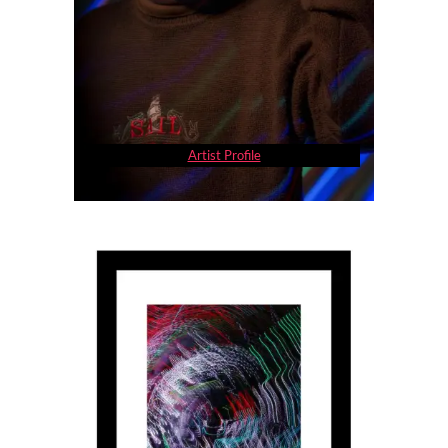
Artist Profile