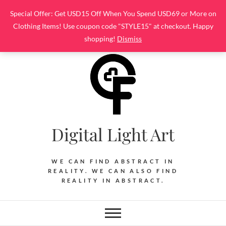
Skip
Special Offer: Get USD15 Off When You Spend USD69 or More on
to
Clothing Items! Use coupon code "STYLE15" at checkout. Happy
content
shopping!
Dismiss
Digital Light Art
WE CAN FIND ABSTRACT IN
REALITY. WE CAN ALSO FIND
REALITY IN ABSTRACT.