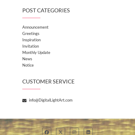
POST CATEGORIES
Announcement
Greetings
Inspiration
Invitation
Monthly Update
News
Notice
CUSTOMER SERVICE
info@DigitalLightArt.com