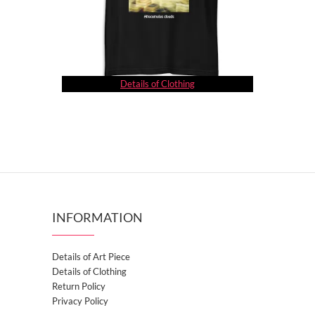
Details of Clothing
INFORMATION
Details of Art Piece
Details of Clothing
Return Policy
Privacy Policy