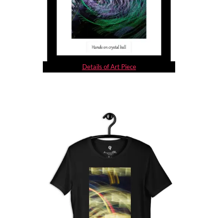
Details of Art Piece