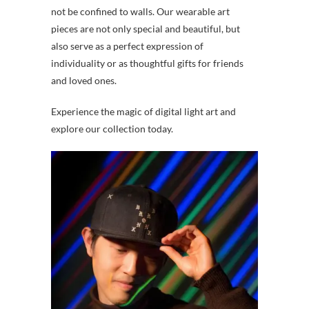
not be confined to walls. Our wearable art
pieces are not only special and beautiful, but
also serve as a perfect expression of
individuality or as thoughtful gifts for friends
and loved ones.
Experience the magic of digital light art and
explore our collection today.