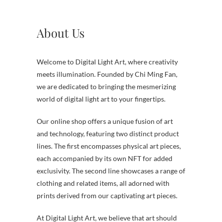
About Us
Welcome to Digital Light Art, where creativity
meets illumination. Founded by Chi Ming Fan,
we are dedicated to bringing the mesmerizing
world of digital light art to your fingertips.
Our online shop offers a unique fusion of art
and technology, featuring two distinct product
lines. The first encompasses physical art pieces,
each accompanied by its own NFT for added
exclusivity. The second line showcases a range of
clothing and related items, all adorned with
prints derived from our captivating art pieces.
At Digital Light Art, we believe that art should