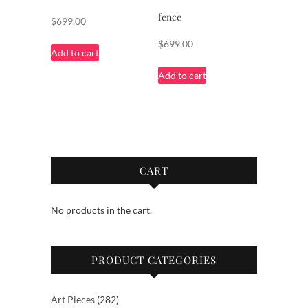
fence
$
699.00
$
699.00
Add to cart
Add to cart
CART
No products in the cart.
PRODUCT CATEGORIES
282
Art Pieces
282