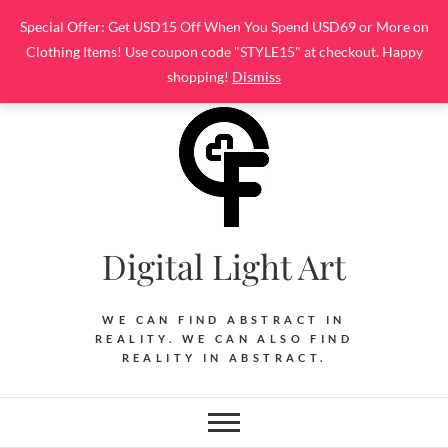
Skip
Special Offer: Get USD15 Off When You Spend USD69 or More on
to
Clothing Items! Use coupon code "STYLE15" at checkout. Happy
content
shopping!
Dismiss
Digital Light Art
WE CAN FIND ABSTRACT IN
REALITY. WE CAN ALSO FIND
REALITY IN ABSTRACT.