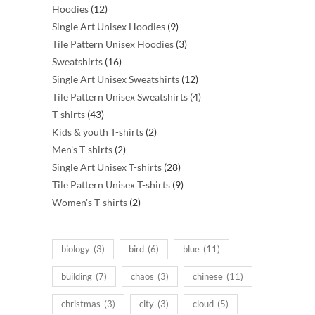
12
products
Hoodies
12
products
9
Single Art Unisex Hoodies
9
products
3
Tile Pattern Unisex Hoodies
3
16
products
Sweatshirts
16
products
12
Single Art Unisex Sweatshirts
12
products
4
Tile Pattern Unisex Sweatshirts
4
43
products
T-shirts
43
products
2
Kids & youth T-shirts
2
2
products
Men's T-shirts
2
products
28
Single Art Unisex T-shirts
28
products
9
Tile Pattern Unisex T-shirts
9
2
products
Women's T-shirts
2
products
biology
(3)
bird
(6)
blue
(11)
building
(7)
chaos
(3)
chinese
(11)
christmas
(3)
city
(3)
cloud
(5)