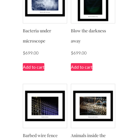
Bacteria under
Blow the darkness
microscope
away
$
699.00
$
699.00
Add to cart
Add to cart
Barbed wire fence
Animals inside the