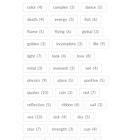
color
(4)
complex
(3)
dance
(5)
death
(4)
energy
(3)
fish
(6)
flame
(5)
flying
(6)
global
(3)
golden
(3)
incomplete
(3)
life
(9)
light
(7)
look
(4)
love
(8)
mind
(3)
moment
(3)
net
(4)
physics
(9)
place
(5)
positive
(5)
quotes
(10)
rain
(3)
red
(7)
reflection
(5)
ribbon
(4)
sail
(3)
sea
(10)
sick
(4)
sky
(5)
star
(7)
strength
(3)
sun
(4)