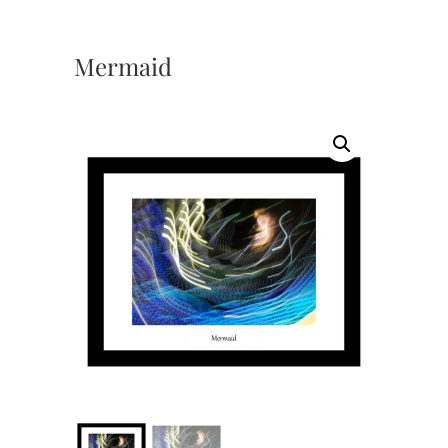
Mermaid