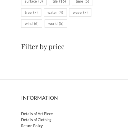
surface
(3)
tile
(16)
time
(5)
tree
(7)
water
(4)
wave
(7)
wind
(6)
world
(5)
Filter by price
INFORMATION
Details of Art Piece
Details of Clothing
Return Policy