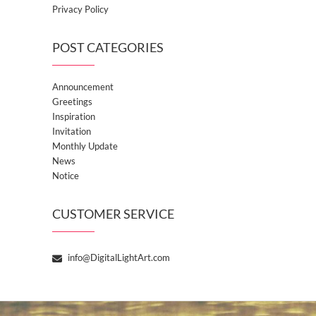
Privacy Policy
POST CATEGORIES
Announcement
Greetings
Inspiration
Invitation
Monthly Update
News
Notice
CUSTOMER SERVICE
info@DigitalLightArt.com