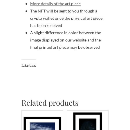
More details of the art piece
The NFT will be sent to you through a
crypto wallet once the physical art piece
has been received
A slight difference in color between the
image displayed on our website and the
final printed art piece may be observed
Like this:
Related products