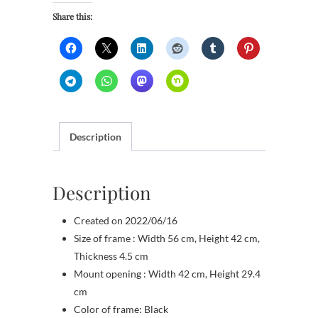
Share this:
Description
Description
Created on 2022/06/16
Size of frame : Width 56 cm, Height 42 cm,
Thickness 4.5 cm
Mount opening : Width 42 cm, Height 29.4
cm
Color of frame: Black