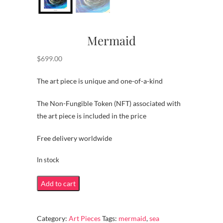
Mermaid
$
699.00
The art piece is unique and one-of-a-kind
The Non-Fungible Token (NFT) associated with
the art piece is included in the price
Free delivery worldwide
In stock
Mermaid
Add to cart
quantity
Category:
Art Pieces
Tags:
mermaid
,
sea