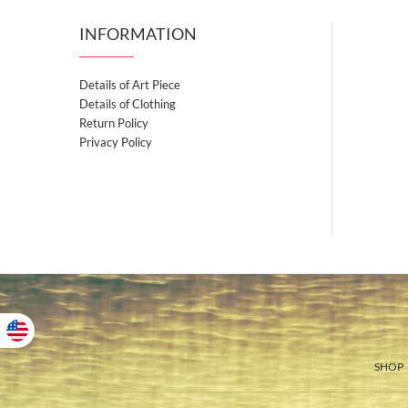
INFORMATION
Details of Art Piece
Details of Clothing
Return Policy
Privacy Policy
SHOP