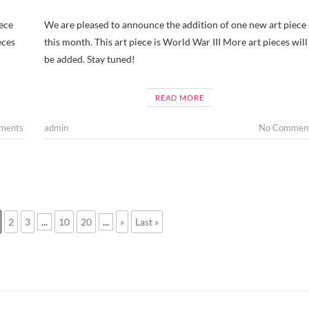
ece
We are pleased to announce the addition of one new art piece
eces
this month. This art piece is World War III More art pieces will
be added. Stay tuned!
READ MORE
ments
admin
No Commen
2
3
...
10
20
...
»
Last »