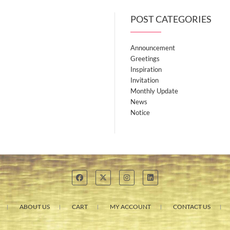
POST CATEGORIES
Announcement
Greetings
Inspiration
Invitation
Monthly Update
News
Notice
ABOUT US
CART
MY ACCOUNT
CONTACT US