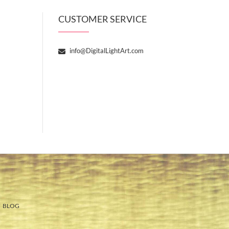
CUSTOMER SERVICE
info@DigitalLightArt.com
BLOG