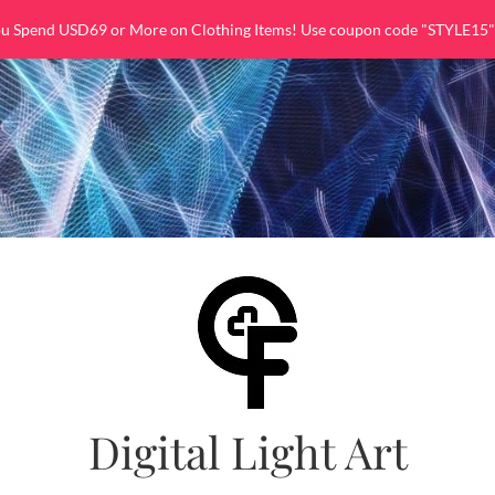
ou Spend USD69 or More on Clothing Items! Use coupon code "STYLE15"
Digital Light Art