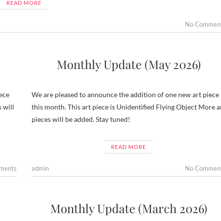
READ MORE
No Commen
Monthly Update (May 2026)
ece
We are pleased to announce the addition of one new art piece
 will
this month. This art piece is Unidentified Flying Object More a
pieces will be added. Stay tuned!
READ MORE
ments
admin
No Commen
Monthly Update (March 2026)