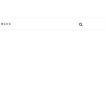
O
BLOG