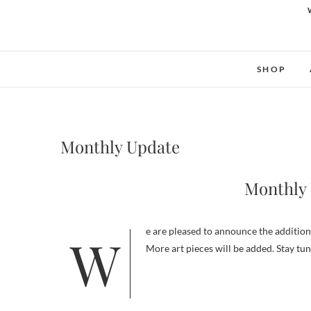
SHOP
Monthly Update
Monthly 
We are pleased to announce the addition of one new art piece this month. This art piece is Love and friendship
More art pieces will be added. Stay tu