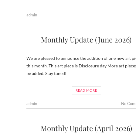
admin
Monthly Update (June 2026)
We are pleased to announce the addition of one new art pi
this month. This art piece is Disclosure day More art pieces
be added. Stay tuned!
READ MORE
admin
No Com
Monthly Update (April 2026)