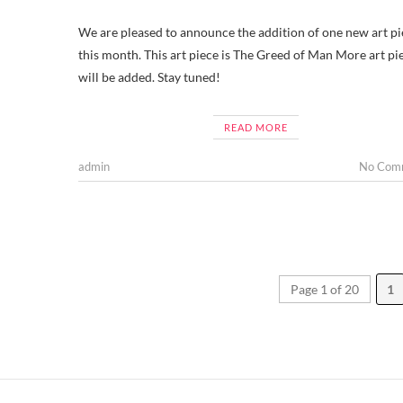
We are pleased to announce the addition of one new art pi
this month. This art piece is The Greed of Man More art pi
will be added. Stay tuned!
READ MORE
admin
No Com
Page 1 of 20
1