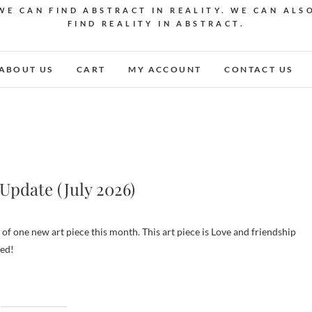
WE CAN FIND ABSTRACT IN REALITY. WE CAN ALS
FIND REALITY IN ABSTRACT.
ABOUT US
CART
MY ACCOUNT
CONTACT US
Update (July 2026)
ned!