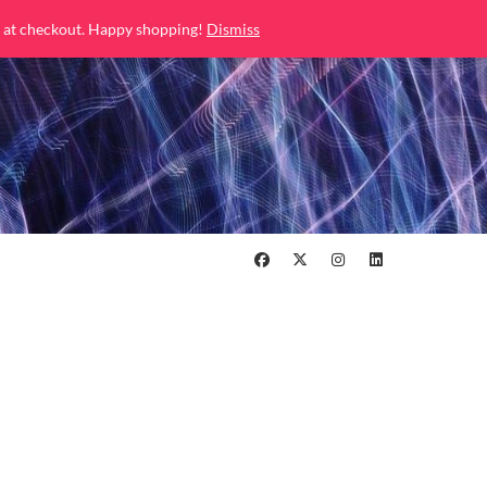
 at checkout. Happy shopping!
Dismiss