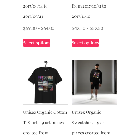
page
2017/09/14 to
from 2017/10/31 to
2017/09/23
2017/11/10
Price
Price
$
59.00
–
$
64.00
$
42.50
–
$
52.50
range:
range:
This
This
Select options
Select options
$59.00
$42.50
product
product
through
through
has
has
$64.00
$52.50
multiple
multiple
variants.
variants.
The
The
options
options
may
may
be
be
chosen
chosen
Unisex Organic Cotton
Unisex Organic
on
on
T-Shirt – 9 art pieces
Sweatshirt – 9 art
the
the
product
product
created from
pieces created from
page
page