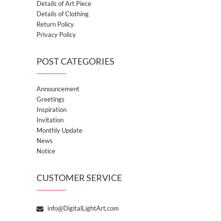
Details of Art Piece
Details of Clothing
Return Policy
Privacy Policy
POST CATEGORIES
Announcement
Greetings
Inspiration
Invitation
Monthly Update
News
Notice
CUSTOMER SERVICE
info@DigitalLightArt.com