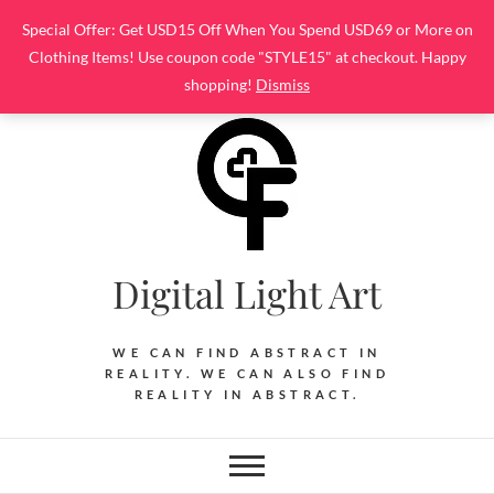
Skip
Special Offer: Get USD15 Off When You Spend USD69 or More on
to
Clothing Items! Use coupon code "STYLE15" at checkout. Happy
content
shopping!
Dismiss
Digital Light Art
WE CAN FIND ABSTRACT IN
REALITY. WE CAN ALSO FIND
REALITY IN ABSTRACT.