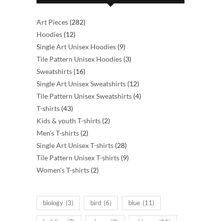
282
Art Pieces
282
12
products
Hoodies
12
products
9
Single Art Unisex Hoodies
9
products
3
Tile Pattern Unisex Hoodies
3
16
products
Sweatshirts
16
products
12
Single Art Unisex Sweatshirts
12
products
4
Tile Pattern Unisex Sweatshirts
4
43
products
T-shirts
43
products
2
Kids & youth T-shirts
2
2
products
Men's T-shirts
2
products
28
Single Art Unisex T-shirts
28
products
9
Tile Pattern Unisex T-shirts
9
2
products
Women's T-shirts
2
products
biology
(3)
bird
(6)
blue
(11)