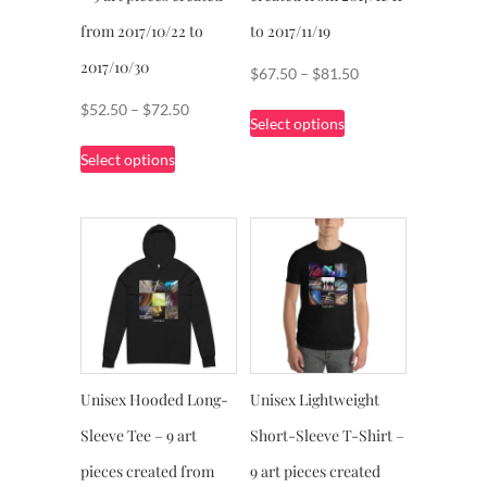
page
page
from 2017/10/22 to
to 2017/11/19
2017/10/30
Price
$
67.50
–
$
81.50
range:
This
Price
$
52.50
–
$
72.50
Select options
$67.50
product
range:
This
through
Select options
has
$52.50
product
$81.50
multiple
through
has
variants.
$72.50
multiple
The
variants.
options
The
may
options
be
may
chosen
be
on
chosen
Unisex Hooded Long-
Unisex Lightweight
the
on
product
Sleeve Tee – 9 art
Short-Sleeve T-Shirt –
the
page
product
pieces created from
9 art pieces created