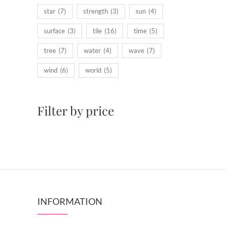
star
(7)
strength
(3)
sun
(4)
surface
(3)
tile
(16)
time
(5)
tree
(7)
water
(4)
wave
(7)
wind
(6)
world
(5)
Filter by price
INFORMATION