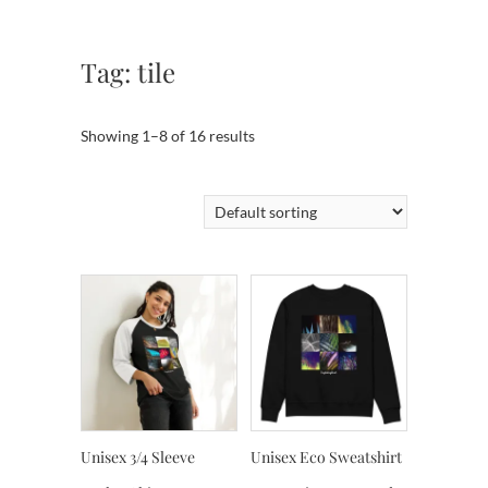
Tag:
tile
Showing 1–8 of 16 results
Unisex 3/4 Sleeve
Unisex Eco Sweatshirt