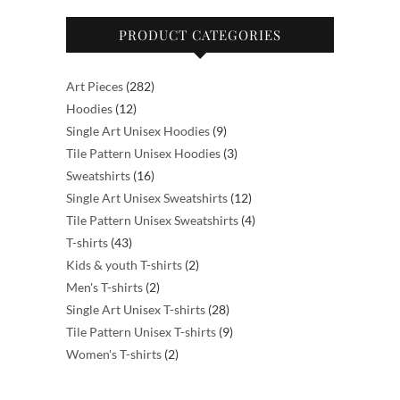
product
PRODUCT CATEGORIES
page
282
Art Pieces
282
12
products
Hoodies
12
products
9
Single Art Unisex Hoodies
9
products
3
Tile Pattern Unisex Hoodies
3
16
products
Sweatshirts
16
products
12
Single Art Unisex Sweatshirts
12
products
4
Tile Pattern Unisex Sweatshirts
4
43
products
T-shirts
43
products
2
Kids & youth T-shirts
2
2
products
Men's T-shirts
2
products
28
Single Art Unisex T-shirts
28
products
9
Tile Pattern Unisex T-shirts
9
2
products
Women's T-shirts
2
products