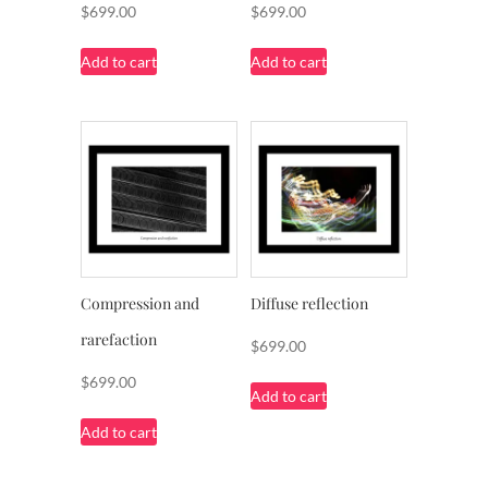
$
699.00
$
699.00
Add to cart
Add to cart
Compression and
Diffuse reflection
rarefaction
$
699.00
$
699.00
Add to cart
Add to cart