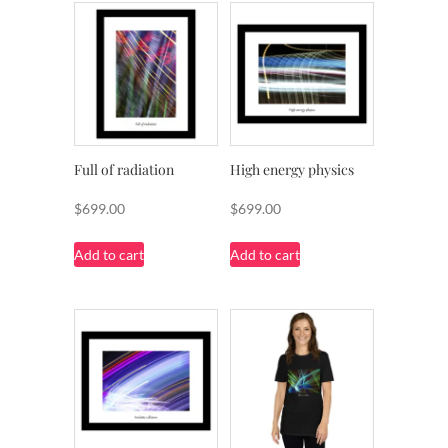
Full of radiation
High energy physics
$
699.00
$
699.00
Add to cart
Add to cart