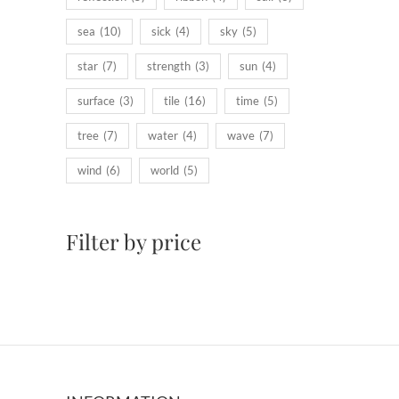
sea
(10)
sick
(4)
sky
(5)
star
(7)
strength
(3)
sun
(4)
surface
(3)
tile
(16)
time
(5)
tree
(7)
water
(4)
wave
(7)
wind
(6)
world
(5)
Filter by price