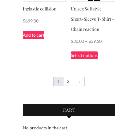
Inelastic collision
Unisex Softstyle
Short-Sleeve T-Shirt –
$
699.00
Chain reaction
Add to cart
Price
$
30.00
–
$
39.50
range:
This
Select options
$30.00
product
through
has
$39.50
multiple
1
2
→
variants.
The
options
may
CART
be
chosen
No products in the cart.
on
the