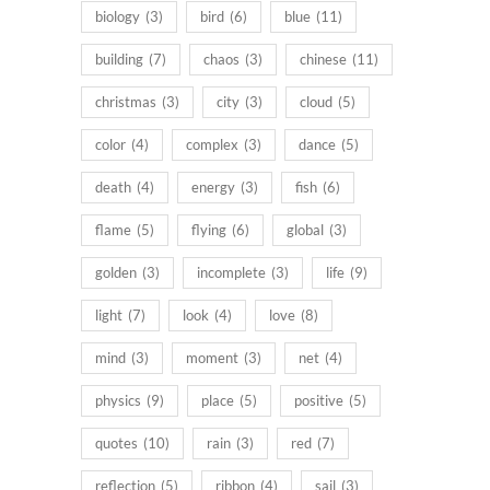
biology
(3)
bird
(6)
blue
(11)
building
(7)
chaos
(3)
chinese
(11)
christmas
(3)
city
(3)
cloud
(5)
color
(4)
complex
(3)
dance
(5)
death
(4)
energy
(3)
fish
(6)
flame
(5)
flying
(6)
global
(3)
golden
(3)
incomplete
(3)
life
(9)
light
(7)
look
(4)
love
(8)
mind
(3)
moment
(3)
net
(4)
physics
(9)
place
(5)
positive
(5)
quotes
(10)
rain
(3)
red
(7)
reflection
(5)
ribbon
(4)
sail
(3)