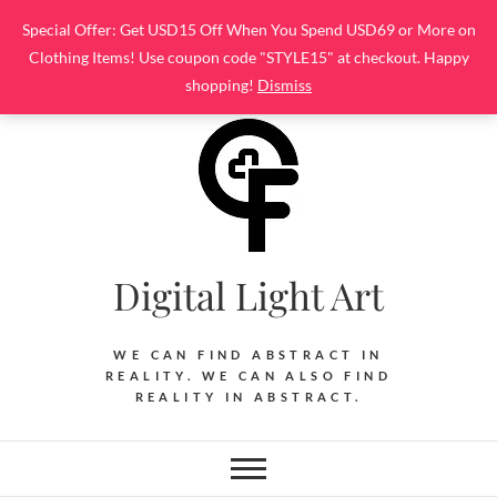
Skip
Special Offer: Get USD15 Off When You Spend USD69 or More on
to
Clothing Items! Use coupon code "STYLE15" at checkout. Happy
content
shopping!
Dismiss
Digital Light Art
WE CAN FIND ABSTRACT IN
REALITY. WE CAN ALSO FIND
REALITY IN ABSTRACT.