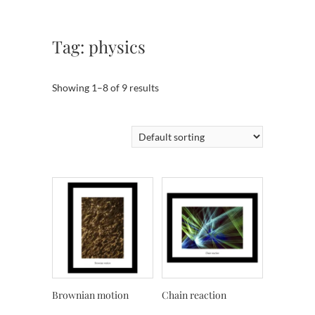
Tag:
physics
Showing 1–8 of 9 results
Brownian motion
Chain reaction