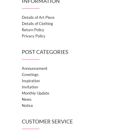
INFORMATION
Details of Art Piece
Details of Clothing
Return Policy
Privacy Policy
POST CATEGORIES
Announcement
Greetings
Inspiration
Invitation
Monthly Update
News
Notice
CUSTOMER SERVICE