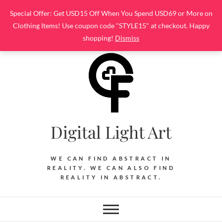
Skip
Special Offer: Get USD15 Off When You Spend USD69 or More on
to
Clothing Items! Use coupon code "STYLE15" at checkout. Happy
content
shopping!
Dismiss
Digital Light Art
WE CAN FIND ABSTRACT IN
REALITY. WE CAN ALSO FIND
REALITY IN ABSTRACT.