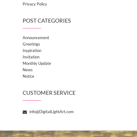
Privacy Policy
POST CATEGORIES
Announcement
Greetings
Inspiration
Invitation
Monthly Update
News
Notice
CUSTOMER SERVICE
info@DigitalLightArt.com