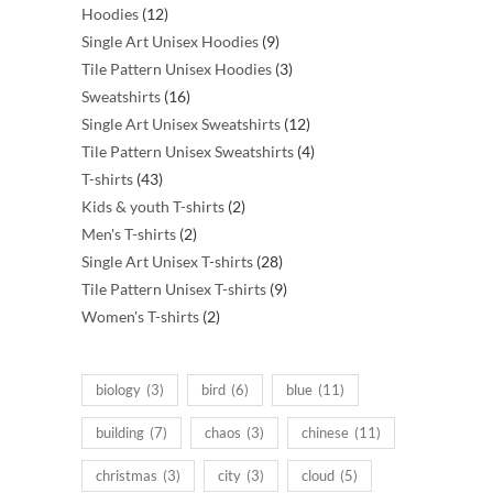
12
products
Hoodies
12
products
9
Single Art Unisex Hoodies
9
products
3
Tile Pattern Unisex Hoodies
3
16
products
Sweatshirts
16
products
12
Single Art Unisex Sweatshirts
12
products
4
Tile Pattern Unisex Sweatshirts
4
43
products
T-shirts
43
products
2
Kids & youth T-shirts
2
2
products
Men's T-shirts
2
products
28
Single Art Unisex T-shirts
28
products
9
Tile Pattern Unisex T-shirts
9
2
products
Women's T-shirts
2
products
biology
(3)
bird
(6)
blue
(11)
building
(7)
chaos
(3)
chinese
(11)
christmas
(3)
city
(3)
cloud
(5)