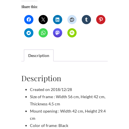
Share this:
Description
Description
Created on 2018/12/28
Size of frame : Width 56 cm, Height 42 cm,
Thickness 4.5 cm
Mount opening : Width 42 cm, Height 29.4
cm
Color of frame: Black