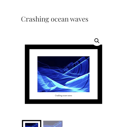
Crashing ocean waves