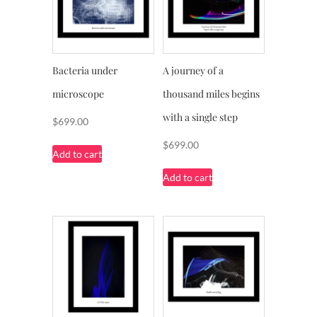
Bacteria under
A journey of a
microscope
thousand miles begins
with a single step
$
699.00
$
699.00
Add to cart
Add to cart