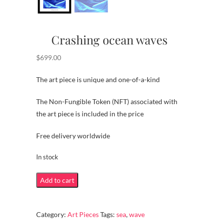
Crashing ocean waves
$
699.00
The art piece is unique and one-of-a-kind
The Non-Fungible Token (NFT) associated with
the art piece is included in the price
Free delivery worldwide
In stock
Crashing
Add to cart
ocean
waves
Category:
Art Pieces
Tags:
sea
,
wave
quantity