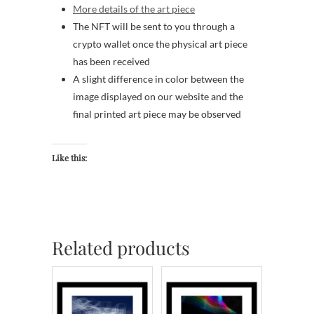
More details of the art piece
The NFT will be sent to you through a
crypto wallet once the physical art piece
has been received
A slight difference in color between the
image displayed on our website and the
final printed art piece may be observed
Like this:
Related products