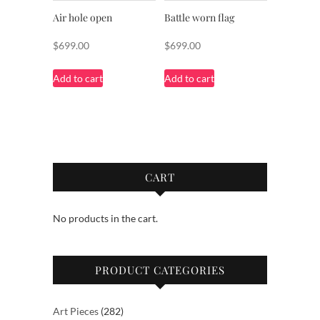
Air hole open
Battle worn flag
$
699.00
$
699.00
Add to cart
Add to cart
CART
No products in the cart.
PRODUCT CATEGORIES
282
Art Pieces
282