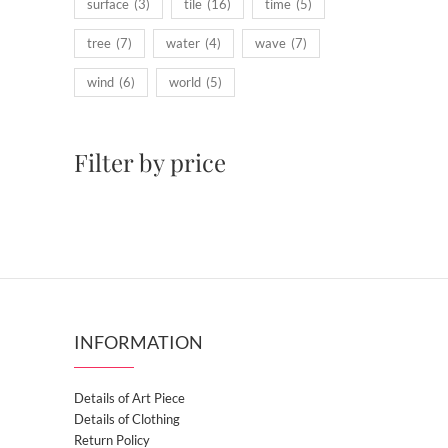
surface
(3)
tile
(16)
time
(5)
tree
(7)
water
(4)
wave
(7)
wind
(6)
world
(5)
Filter by price
INFORMATION
Details of Art Piece
Details of Clothing
Return Policy