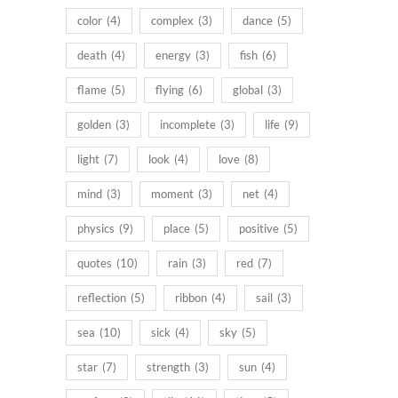
color
(4)
complex
(3)
dance
(5)
death
(4)
energy
(3)
fish
(6)
flame
(5)
flying
(6)
global
(3)
golden
(3)
incomplete
(3)
life
(9)
light
(7)
look
(4)
love
(8)
mind
(3)
moment
(3)
net
(4)
physics
(9)
place
(5)
positive
(5)
quotes
(10)
rain
(3)
red
(7)
reflection
(5)
ribbon
(4)
sail
(3)
sea
(10)
sick
(4)
sky
(5)
star
(7)
strength
(3)
sun
(4)