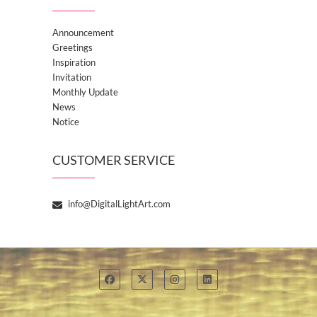
Announcement
Greetings
Inspiration
Invitation
Monthly Update
News
Notice
CUSTOMER SERVICE
info@DigitalLightArt.com