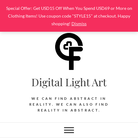
Skip
Special Offer: Get USD15 Off When You Spend USD69 or More on
to
Clothing Items! Use coupon code "STYLE15" at checkout. Happy
content
shopping!
Dismiss
Digital Light Art
WE CAN FIND ABSTRACT IN
REALITY. WE CAN ALSO FIND
REALITY IN ABSTRACT.