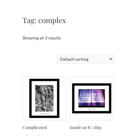
Tag:
complex
Showing all 3 results
Complicated
Inside an IC chip