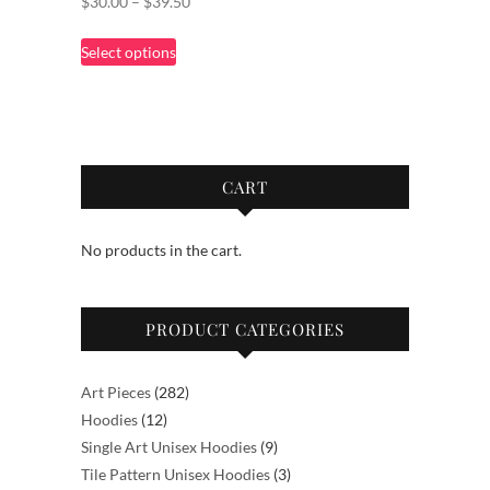
Price
$
30.00
–
$
39.50
range:
This
Select options
$30.00
product
through
has
$39.50
multiple
variants.
The
CART
options
may
No products in the cart.
be
chosen
on
PRODUCT CATEGORIES
the
product
page
282
Art Pieces
282
12
products
Hoodies
12
products
9
Single Art Unisex Hoodies
9
products
3
Tile Pattern Unisex Hoodies
3