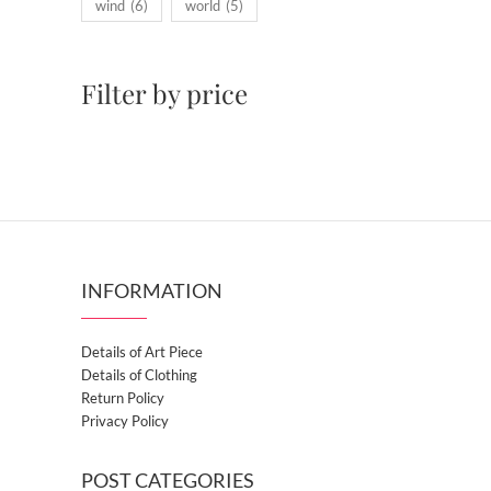
wind
(6)
world
(5)
Filter by price
INFORMATION
Details of Art Piece
Details of Clothing
Return Policy
Privacy Policy
POST CATEGORIES