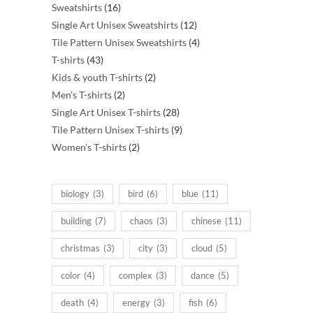
16
products
Sweatshirts
16
products
12
Single Art Unisex Sweatshirts
12
products
4
Tile Pattern Unisex Sweatshirts
4
43
products
T-shirts
43
products
2
Kids & youth T-shirts
2
2
products
Men's T-shirts
2
products
28
Single Art Unisex T-shirts
28
products
9
Tile Pattern Unisex T-shirts
9
2
products
Women's T-shirts
2
products
biology
(3)
bird
(6)
blue
(11)
building
(7)
chaos
(3)
chinese
(11)
christmas
(3)
city
(3)
cloud
(5)
color
(4)
complex
(3)
dance
(5)
death
(4)
energy
(3)
fish
(6)