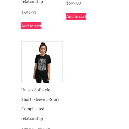
relationship
$
699.00
$
699.00
Add to cart
Add to cart
Unisex Softstyle
Short-Sleeve T-Shirt –
Complicated
relationship