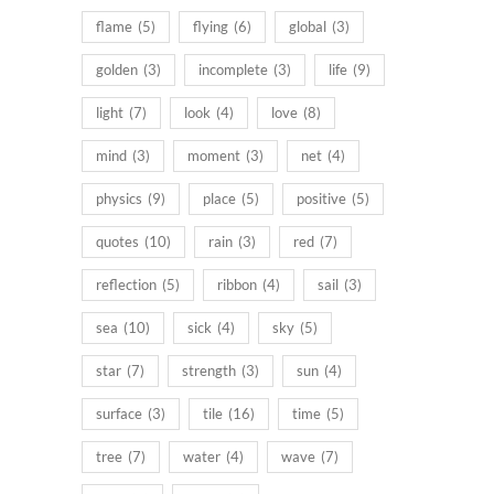
flame
(5)
flying
(6)
global
(3)
golden
(3)
incomplete
(3)
life
(9)
light
(7)
look
(4)
love
(8)
mind
(3)
moment
(3)
net
(4)
physics
(9)
place
(5)
positive
(5)
quotes
(10)
rain
(3)
red
(7)
reflection
(5)
ribbon
(4)
sail
(3)
sea
(10)
sick
(4)
sky
(5)
star
(7)
strength
(3)
sun
(4)
surface
(3)
tile
(16)
time
(5)
tree
(7)
water
(4)
wave
(7)