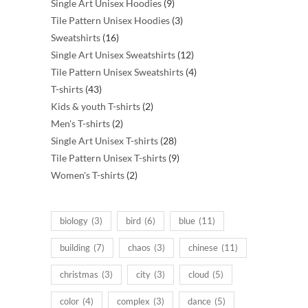
products
9
Single Art Unisex Hoodies
9
products
3
Tile Pattern Unisex Hoodies
3
16
products
Sweatshirts
16
products
12
Single Art Unisex Sweatshirts
12
products
4
Tile Pattern Unisex Sweatshirts
4
43
products
T-shirts
43
products
2
Kids & youth T-shirts
2
2
products
Men's T-shirts
2
products
28
Single Art Unisex T-shirts
28
products
9
Tile Pattern Unisex T-shirts
9
2
products
Women's T-shirts
2
products
biology
(3)
bird
(6)
blue
(11)
building
(7)
chaos
(3)
chinese
(11)
christmas
(3)
city
(3)
cloud
(5)
color
(4)
complex
(3)
dance
(5)