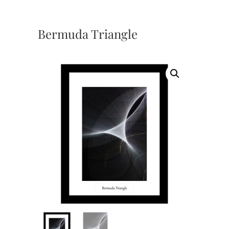
Bermuda Triangle