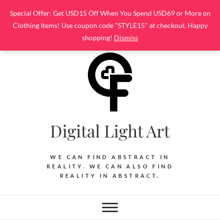
Skip
Special Offer: Get USD15 Off When You Spend USD69 or More on
to
Clothing Items! Use coupon code "STYLE15" at checkout. Happy
content
shopping!
Dismiss
Digital Light Art
WE CAN FIND ABSTRACT IN
REALITY. WE CAN ALSO FIND
REALITY IN ABSTRACT.