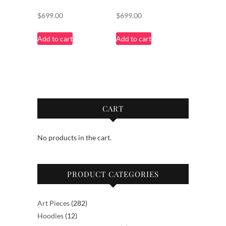
$
699.00
$
699.00
Add to cart
Add to cart
CART
No products in the cart.
PRODUCT CATEGORIES
282
Art Pieces
282
12
products
Hoodies
12