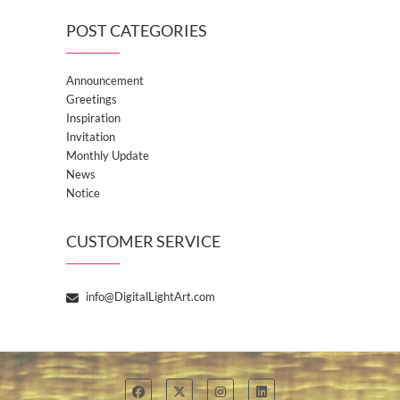
POST CATEGORIES
Announcement
Greetings
Inspiration
Invitation
Monthly Update
News
Notice
CUSTOMER SERVICE
info@DigitalLightArt.com