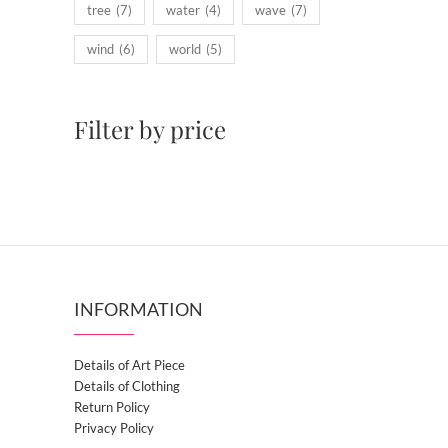
tree
(7)
water
(4)
wave
(7)
wind
(6)
world
(5)
Filter by price
INFORMATION
Details of Art Piece
Details of Clothing
Return Policy
Privacy Policy