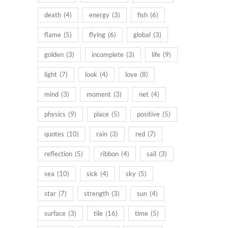
death
(4)
energy
(3)
fish
(6)
flame
(5)
flying
(6)
global
(3)
golden
(3)
incomplete
(3)
life
(9)
light
(7)
look
(4)
love
(8)
mind
(3)
moment
(3)
net
(4)
physics
(9)
place
(5)
positive
(5)
quotes
(10)
rain
(3)
red
(7)
reflection
(5)
ribbon
(4)
sail
(3)
sea
(10)
sick
(4)
sky
(5)
star
(7)
strength
(3)
sun
(4)
surface
(3)
tile
(16)
time
(5)