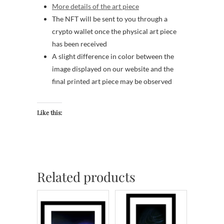
More details of the art piece
The NFT will be sent to you through a
crypto wallet once the physical art piece
has been received
A slight difference in color between the
image displayed on our website and the
final printed art piece may be observed
Like this:
Related products