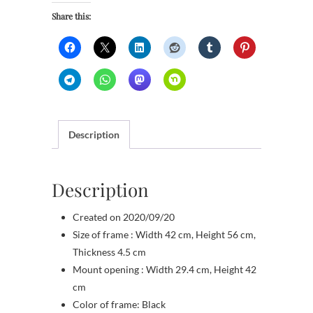
Share this:
Description
Description
Created on 2020/09/20
Size of frame : Width 42 cm, Height 56 cm,
Thickness 4.5 cm
Mount opening : Width 29.4 cm, Height 42
cm
Color of frame: Black