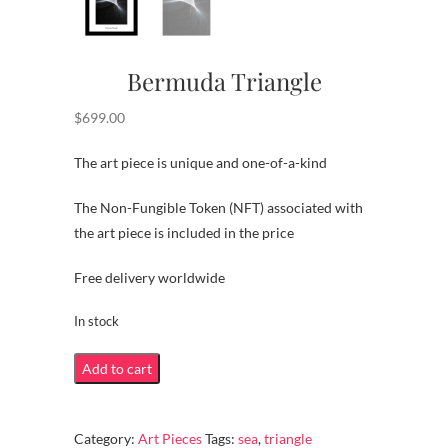
Bermuda Triangle
$
699.00
The art piece is unique and one-of-a-kind
The Non-Fungible Token (NFT) associated with
the art piece is included in the price
Free delivery worldwide
In stock
Bermuda
Add to cart
Triangle
quantity
Category:
Art Pieces
Tags:
sea
,
triangle