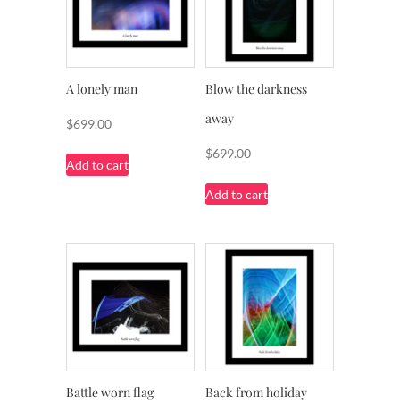
A lonely man
Blow the darkness
away
$
699.00
$
699.00
Add to cart
Add to cart
Battle worn flag
Back from holiday