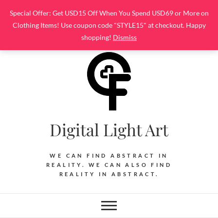
Skip
Special Offer: Get USD15 Off When You Spend USD69 or More on
to
Clothing Items! Use coupon code "STYLE15" at checkout. Happy
content
shopping!
Dismiss
Digital Light Art
WE CAN FIND ABSTRACT IN
REALITY. WE CAN ALSO FIND
REALITY IN ABSTRACT.