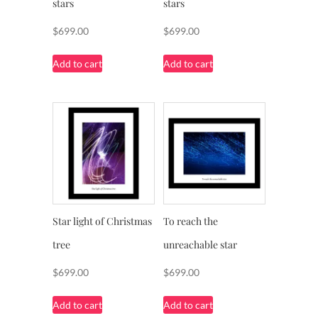
stars
stars
$
699.00
$
699.00
Add to cart
Add to cart
Star light of Christmas
To reach the
tree
unreachable star
$
699.00
$
699.00
Add to cart
Add to cart