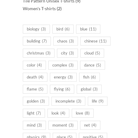
products
9
Tile Pattern Unisex T-shirts
9
2
products
Women's T-shirts
2
products
biology
(3)
bird
(6)
blue
(11)
building
(7)
chaos
(3)
chinese
(11)
christmas
(3)
city
(3)
cloud
(5)
color
(4)
complex
(3)
dance
(5)
death
(4)
energy
(3)
fish
(6)
flame
(5)
flying
(6)
global
(3)
golden
(3)
incomplete
(3)
life
(9)
light
(7)
look
(4)
love
(8)
mind
(3)
moment
(3)
net
(4)
physics
(9)
place
(5)
positive
(5)