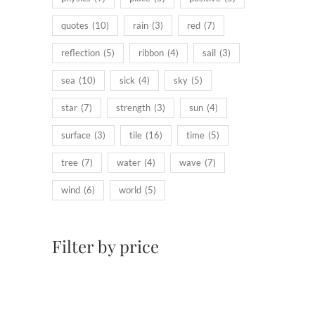
quotes
(10)
rain
(3)
red
(7)
reflection
(5)
ribbon
(4)
sail
(3)
sea
(10)
sick
(4)
sky
(5)
star
(7)
strength
(3)
sun
(4)
surface
(3)
tile
(16)
time
(5)
tree
(7)
water
(4)
wave
(7)
wind
(6)
world
(5)
Filter by price