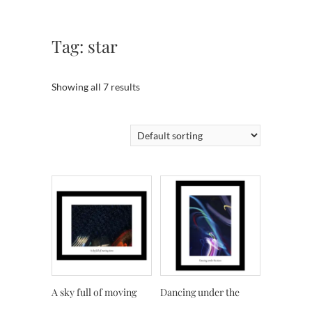
Tag:
star
Showing all 7 results
A sky full of moving
Dancing under the