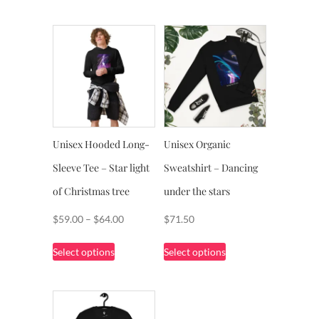
Unisex Hooded Long-
Unisex Organic
Sleeve Tee – Star light
Sweatshirt – Dancing
of Christmas tree
under the stars
Price
$
59.00
–
$
64.00
$
71.50
range:
This
This
Select options
Select options
$59.00
product
product
through
has
has
$64.00
multiple
multiple
variants.
variants.