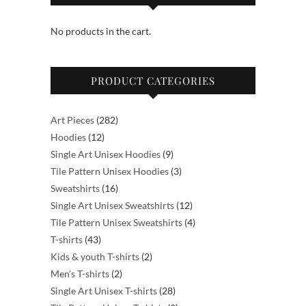
may
No products in the cart.
be
chosen
on
PRODUCT CATEGORIES
the
product
page
282
Art Pieces
282
12
products
Hoodies
12
products
9
Single Art Unisex Hoodies
9
products
3
Tile Pattern Unisex Hoodies
3
16
products
Sweatshirts
16
products
12
Single Art Unisex Sweatshirts
12
products
4
Tile Pattern Unisex Sweatshirts
4
43
products
T-shirts
43
products
2
Kids & youth T-shirts
2
2
products
Men's T-shirts
2
products
28
Single Art Unisex T-shirts
28