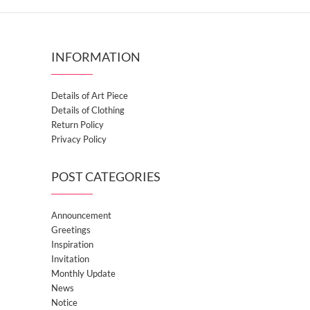
INFORMATION
Details of Art Piece
Details of Clothing
Return Policy
Privacy Policy
POST CATEGORIES
Announcement
Greetings
Inspiration
Invitation
Monthly Update
News
Notice