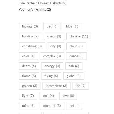
products
9
Tile Pattern Unisex T-shirts
9
2
products
Women's T-shirts
2
products
biology
(3)
bird
(6)
blue
(11)
building
(7)
chaos
(3)
chinese
(11)
christmas
(3)
city
(3)
cloud
(5)
color
(4)
complex
(3)
dance
(5)
death
(4)
energy
(3)
fish
(6)
flame
(5)
flying
(6)
global
(3)
golden
(3)
incomplete
(3)
life
(9)
light
(7)
look
(4)
love
(8)
mind
(3)
moment
(3)
net
(4)