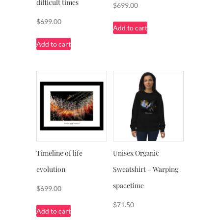
difficult times
$
699.00
$
699.00
Add to cart
Add to cart
Timeline of life
Unisex Organic
evolution
Sweatshirt – Warping
spacetime
$
699.00
$
71.50
Add to cart
This