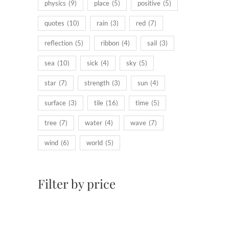
physics
(9)
place
(5)
positive
(5)
quotes
(10)
rain
(3)
red
(7)
reflection
(5)
ribbon
(4)
sail
(3)
sea
(10)
sick
(4)
sky
(5)
star
(7)
strength
(3)
sun
(4)
surface
(3)
tile
(16)
time
(5)
tree
(7)
water
(4)
wave
(7)
wind
(6)
world
(5)
Filter by price