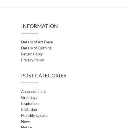
INFORMATION
Details of Art Piece
Details of Clothing
Return Policy
Privacy Policy
POST CATEGORIES
Announcement
Greetings
Inspiration
Invitation
Monthly Update
News
Notice