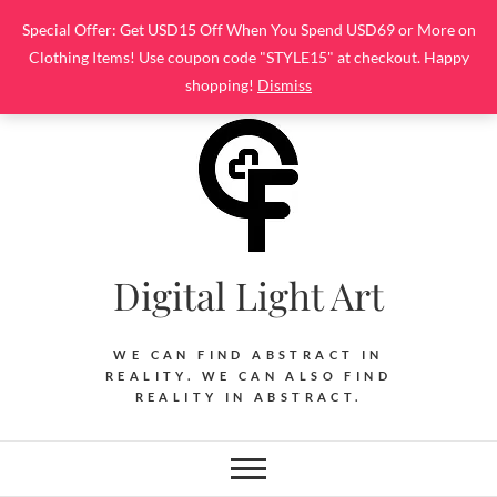
Skip
Special Offer: Get USD15 Off When You Spend USD69 or More on
to
Clothing Items! Use coupon code "STYLE15" at checkout. Happy
content
shopping!
Dismiss
Digital Light Art
WE CAN FIND ABSTRACT IN
REALITY. WE CAN ALSO FIND
REALITY IN ABSTRACT.