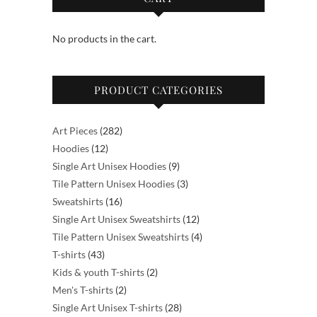
No products in the cart.
PRODUCT CATEGORIES
282
Art Pieces
282
12
products
Hoodies
12
products
9
Single Art Unisex Hoodies
9
products
3
Tile Pattern Unisex Hoodies
3
16
products
Sweatshirts
16
products
12
Single Art Unisex Sweatshirts
12
products
4
Tile Pattern Unisex Sweatshirts
4
43
products
T-shirts
43
products
2
Kids & youth T-shirts
2
2
products
Men's T-shirts
2
products
28
Single Art Unisex T-shirts
28