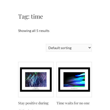
Tag:
time
Showing all 5 results
Stay positive during
Time waits for no one