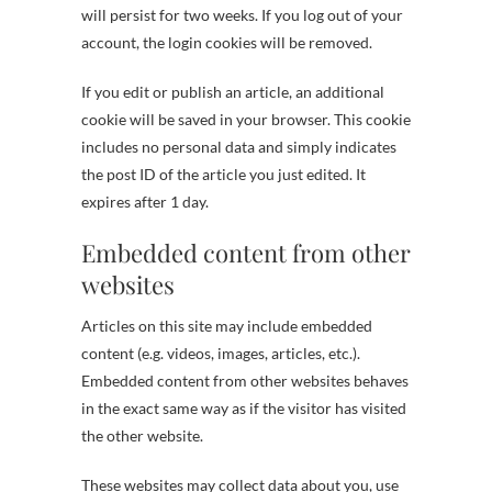
will persist for two weeks. If you log out of your
account, the login cookies will be removed.
If you edit or publish an article, an additional
cookie will be saved in your browser. This cookie
includes no personal data and simply indicates
the post ID of the article you just edited. It
expires after 1 day.
Embedded content from other
websites
Articles on this site may include embedded
content (e.g. videos, images, articles, etc.).
Embedded content from other websites behaves
in the exact same way as if the visitor has visited
the other website.
These websites may collect data about you, use