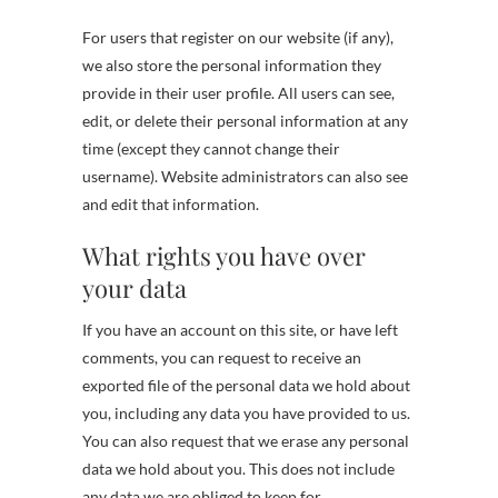
For users that register on our website (if any),
we also store the personal information they
provide in their user profile. All users can see,
edit, or delete their personal information at any
time (except they cannot change their
username). Website administrators can also see
and edit that information.
What rights you have over
your data
If you have an account on this site, or have left
comments, you can request to receive an
exported file of the personal data we hold about
you, including any data you have provided to us.
You can also request that we erase any personal
data we hold about you. This does not include
any data we are obliged to keep for