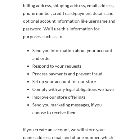
billing address, shipping address, email address,
phone number, credit card/payment details and
optional account information like username and
password. We’ll use this information for
purposes, such as, to:
Send you information about your account
and order
Respond to your requests
Process payments and prevent fraud
Set up your account for our store
Comply with any legal obligations we have
Improve our store offerings
Send you marketing messages, if you
choose to receive them
If you create an account, we will store your
name, address, email and phone number, which