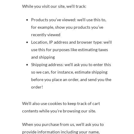
While you visit our site, we’ll track:
Products you’ve viewed: we’ll use this to,
for example, show you products you’ve
recently viewed
Location, IP address and browser type: we’ll
use this for purposes like estimating taxes
and shipping
Shipping address: we’ll ask you to enter this
so we can, for instance, estimate shipping
before you place an order, and send you the
order!
We’ll also use cookies to keep track of cart
contents while you’re browsing our site.
When you purchase from us, we’ll ask you to
provide information including your name,