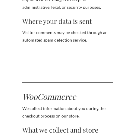
administrative, legal, or security purposes.
Where your data is sent
Visitor comments may be checked through an
automated spam detection service.
WooCommerce
We collect information about you during the
checkout process on our store.
What we collect and store