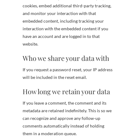
cookies, embed additional third-party tracking,
and monitor your interaction with that
embedded content, including tracking your
interaction with the embedded content if you
have an account and are logged in to that
website.
Who we share your data with
If you request a password reset, your IP address
will be included in the reset email.
How long we retain your data
If you leave a comment, the comment and its
metadata are retained indefinitely. This is so we
can recognize and approve any follow-up
comments automatically instead of holding
them in a moderation queue.