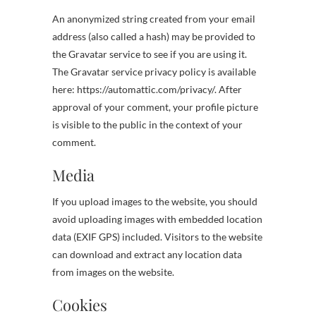
An anonymized string created from your email
address (also called a hash) may be provided to
the Gravatar service to see if you are using it.
The Gravatar service privacy policy is available
here: https://automattic.com/privacy/. After
approval of your comment, your profile picture
is visible to the public in the context of your
comment.
Media
If you upload images to the website, you should
avoid uploading images with embedded location
data (EXIF GPS) included. Visitors to the website
can download and extract any location data
from images on the website.
Cookies