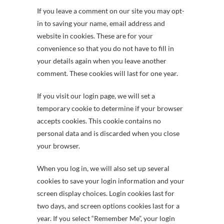
If you leave a comment on our site you may opt-
in to saving your name, email address and
website in cookies. These are for your
convenience so that you do not have to fill in
your details again when you leave another
comment. These cookies will last for one year.
If you visit our login page, we will set a
temporary cookie to determine if your browser
accepts cookies. This cookie contains no
personal data and is discarded when you close
your browser.
When you log in, we will also set up several
cookies to save your login information and your
screen display choices. Login cookies last for
two days, and screen options cookies last for a
year. If you select “Remember Me”, your login