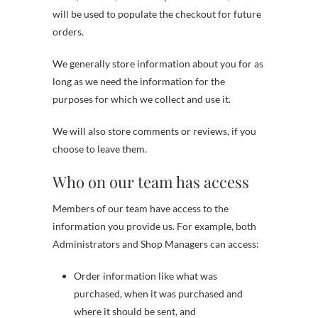
will be used to populate the checkout for future
orders.
We generally store information about you for as
long as we need the information for the
purposes for which we collect and use it.
We will also store comments or reviews, if you
choose to leave them.
Who on our team has access
Members of our team have access to the
information you provide us. For example, both
Administrators and Shop Managers can access:
Order information like what was
purchased, when it was purchased and
where it should be sent, and