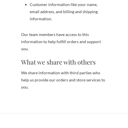
Customer information like your name,
email address, and billing and shipping
information.
Our team members have access to this
information to help fulfill orders and support
you.
What we share with others
We share information with third parties who
help us provide our orders and store services to
you.