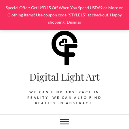
Skip
Special Offer: Get USD15 Off When You Spend USD69 or More on
to
Clothing Items! Use coupon code "STYLE15" at checkout. Happy
content
shopping!
Dismiss
Digital Light Art
WE CAN FIND ABSTRACT IN
REALITY. WE CAN ALSO FIND
REALITY IN ABSTRACT.