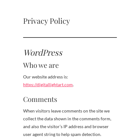
Privacy Policy
WordPress
Who we are
Our website address is:
https://digitallightart.com
.
Comments
When visitors leave comments on the site we
collect the data shown in the comments form,
and also the visitor’s IP address and browser
user agent string to help spam detection.