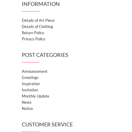
INFORMATION
Details of Art Piece
Details of Clothing
Return Policy
Privacy Policy
POST CATEGORIES
Announcement
Greetings
Inspiration
Invitation
Monthly Update
News
Notice
CUSTOMER SERVICE