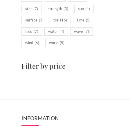
star
(7)
strength
(3)
sun
(4)
surface
(3)
tile
(16)
time
(5)
tree
(7)
water
(4)
wave
(7)
wind
(6)
world
(5)
Filter by price
INFORMATION