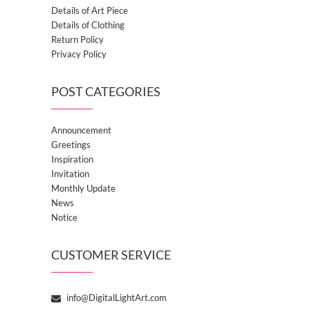
Details of Art Piece
Details of Clothing
Return Policy
Privacy Policy
POST CATEGORIES
Announcement
Greetings
Inspiration
Invitation
Monthly Update
News
Notice
CUSTOMER SERVICE
info@DigitalLightArt.com