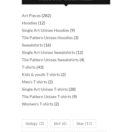
the
product
page
282
Art Pieces
282
12
products
Hoodies
12
products
9
Single Art Unisex Hoodies
9
products
3
Tile Pattern Unisex Hoodies
3
16
products
Sweatshirts
16
products
12
Single Art Unisex Sweatshirts
12
products
4
Tile Pattern Unisex Sweatshirts
4
43
products
T-shirts
43
products
2
Kids & youth T-shirts
2
2
products
Men's T-shirts
2
products
28
Single Art Unisex T-shirts
28
products
9
Tile Pattern Unisex T-shirts
9
2
products
Women's T-shirts
2
products
biology
(3)
bird
(6)
blue
(11)