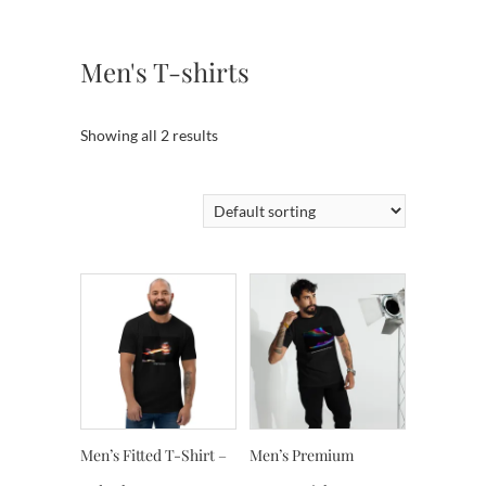
Men's T-shirts
Showing all 2 results
Men’s Fitted T-Shirt –
Men’s Premium