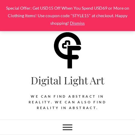
Skip
Special Offer: Get USD15 Off When You Spend USD69 or More on
to
Clothing Items! Use coupon code "STYLE15" at checkout. Happy
content
shopping!
Dismiss
Digital Light Art
WE CAN FIND ABSTRACT IN
REALITY. WE CAN ALSO FIND
REALITY IN ABSTRACT.