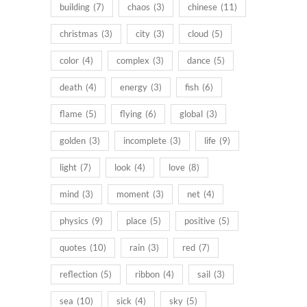
building
(7)
chaos
(3)
chinese
(11)
christmas
(3)
city
(3)
cloud
(5)
color
(4)
complex
(3)
dance
(5)
death
(4)
energy
(3)
fish
(6)
flame
(5)
flying
(6)
global
(3)
golden
(3)
incomplete
(3)
life
(9)
light
(7)
look
(4)
love
(8)
mind
(3)
moment
(3)
net
(4)
physics
(9)
place
(5)
positive
(5)
quotes
(10)
rain
(3)
red
(7)
reflection
(5)
ribbon
(4)
sail
(3)
sea
(10)
sick
(4)
sky
(5)