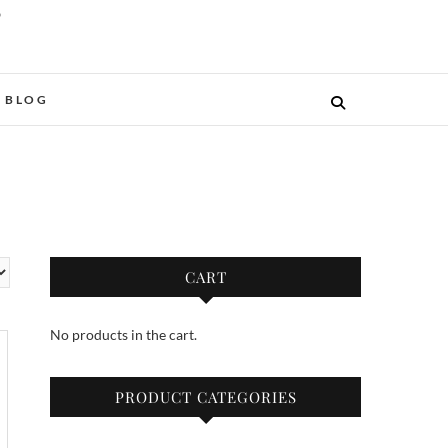
O
BLOG
CART
No products in the cart.
PRODUCT CATEGORIES