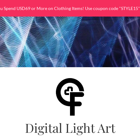
ou Spend USD69 or More on Clothing Items! Use coupon code "STYLE15"
Digital Light Art