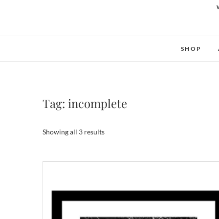
SHOP
Tag:
incomplete
Showing all 3 results