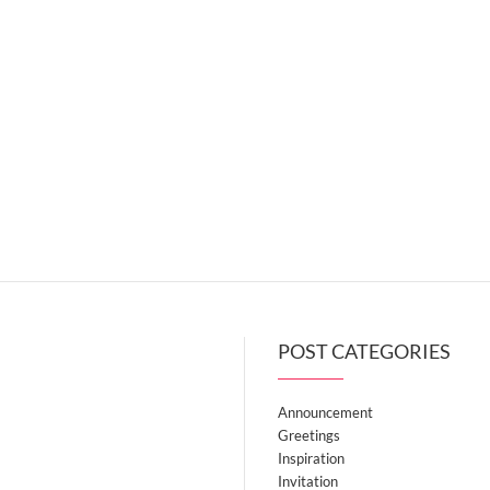
POST CATEGORIES
Announcement
Greetings
Inspiration
Invitation