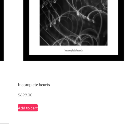
Incomplete hearts
$
699.00
Add to cart