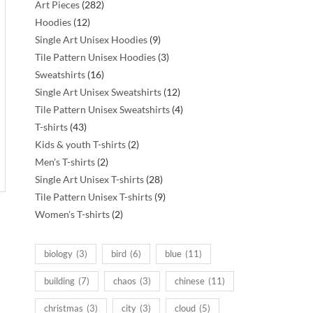
282
Art Pieces
282
12
products
Hoodies
12
products
9
Single Art Unisex Hoodies
9
products
3
Tile Pattern Unisex Hoodies
3
16
products
Sweatshirts
16
products
12
Single Art Unisex Sweatshirts
12
products
4
Tile Pattern Unisex Sweatshirts
4
43
products
T-shirts
43
products
2
Kids & youth T-shirts
2
2
products
Men's T-shirts
2
products
28
Single Art Unisex T-shirts
28
products
9
Tile Pattern Unisex T-shirts
9
2
products
Women's T-shirts
2
products
biology
(3)
bird
(6)
blue
(11)
building
(7)
chaos
(3)
chinese
(11)
christmas
(3)
city
(3)
cloud
(5)