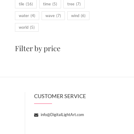
tile
(16)
time
(5)
tree
(7)
water
(4)
wave
(7)
wind
(6)
world
(5)
Filter by price
CUSTOMER SERVICE
info@DigitalLightArt.com