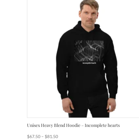
Unisex Heavy Blend Hoodie – Incomplete hearts
Price
$
67.50
–
$
81.50