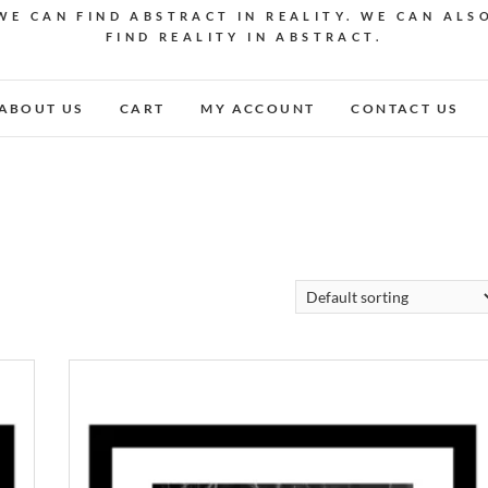
WE CAN FIND ABSTRACT IN REALITY. WE CAN ALS
FIND REALITY IN ABSTRACT.
ABOUT US
CART
MY ACCOUNT
CONTACT US