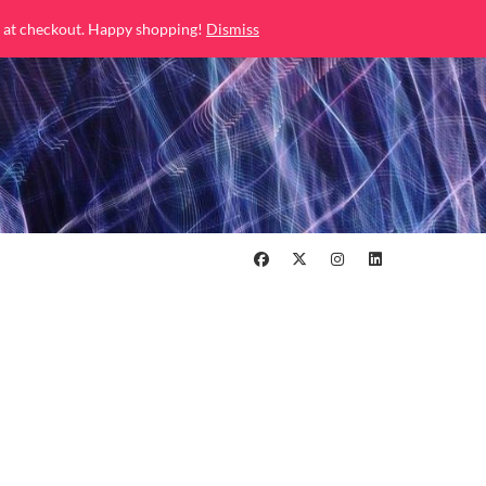
 at checkout. Happy shopping!
Dismiss