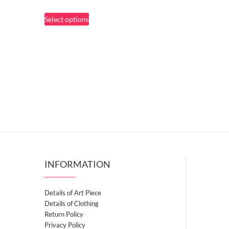
range:
This
Select options
$67.50
product
through
has
$81.50
multiple
variants.
The
options
may
be
chosen
on
the
INFORMATION
product
page
Details of Art Piece
Details of Clothing
Return Policy
Privacy Policy