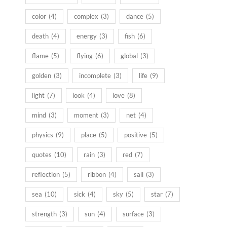
color
(4)
complex
(3)
dance
(5)
death
(4)
energy
(3)
fish
(6)
flame
(5)
flying
(6)
global
(3)
golden
(3)
incomplete
(3)
life
(9)
light
(7)
look
(4)
love
(8)
mind
(3)
moment
(3)
net
(4)
physics
(9)
place
(5)
positive
(5)
quotes
(10)
rain
(3)
red
(7)
reflection
(5)
ribbon
(4)
sail
(3)
sea
(10)
sick
(4)
sky
(5)
star
(7)
strength
(3)
sun
(4)
surface
(3)