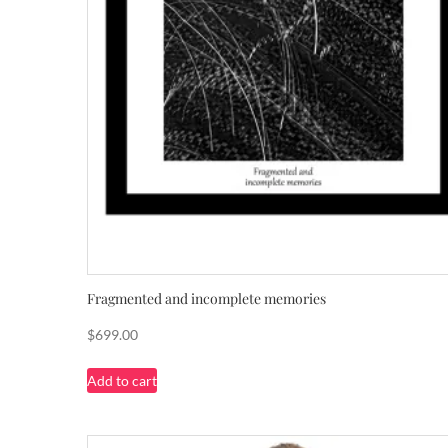
Fragmented and incomplete memories
$
699.00
Add to cart