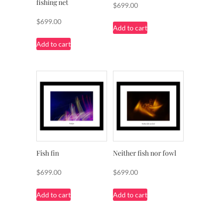
fishing net
$
699.00
$
699.00
Add to cart
Add to cart
Fish fin
Neither fish nor fowl
$
699.00
$
699.00
Add to cart
Add to cart