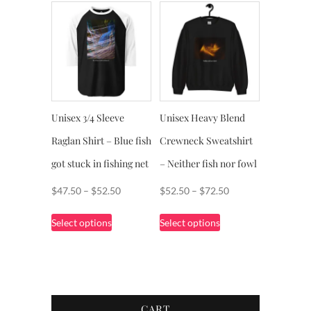
Unisex 3/4 Sleeve
Unisex Heavy Blend
Raglan Shirt – Blue fish
Crewneck Sweatshirt
got stuck in fishing net
– Neither fish nor fowl
Price
Price
$
47.50
–
$
52.50
$
52.50
–
$
72.50
range:
range:
This
This
Select options
Select options
$47.50
$52.50
product
product
through
through
has
has
$52.50
$72.50
multiple
multiple
variants.
variants.
The
The
CART