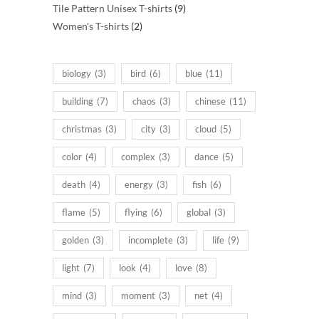
products
9
Tile Pattern Unisex T-shirts
9
2
products
Women's T-shirts
2
products
biology
(3)
bird
(6)
blue
(11)
building
(7)
chaos
(3)
chinese
(11)
christmas
(3)
city
(3)
cloud
(5)
color
(4)
complex
(3)
dance
(5)
death
(4)
energy
(3)
fish
(6)
flame
(5)
flying
(6)
global
(3)
golden
(3)
incomplete
(3)
life
(9)
light
(7)
look
(4)
love
(8)
mind
(3)
moment
(3)
net
(4)