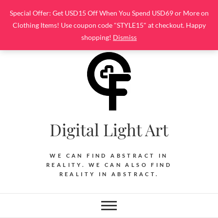
Skip
Special Offer: Get USD15 Off When You Spend USD69 or More on
to
Clothing Items! Use coupon code "STYLE15" at checkout. Happy
content
shopping!
Dismiss
Digital Light Art
WE CAN FIND ABSTRACT IN
REALITY. WE CAN ALSO FIND
REALITY IN ABSTRACT.