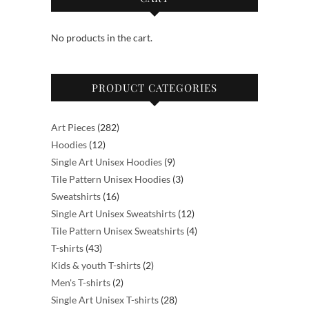
options
options
may
may
No products in the cart.
be
be
chosen
chosen
on
on
PRODUCT CATEGORIES
the
the
product
product
page
page
282
Art Pieces
282
12
products
Hoodies
12
products
9
Single Art Unisex Hoodies
9
products
3
Tile Pattern Unisex Hoodies
3
16
products
Sweatshirts
16
products
12
Single Art Unisex Sweatshirts
12
products
4
Tile Pattern Unisex Sweatshirts
4
43
products
T-shirts
43
products
2
Kids & youth T-shirts
2
2
products
Men's T-shirts
2
products
28
Single Art Unisex T-shirts
28