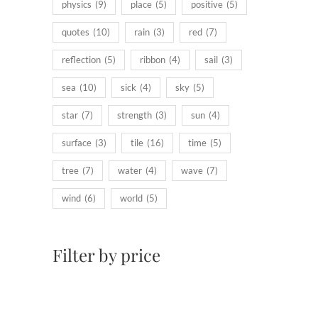
physics
(9)
place
(5)
positive
(5)
quotes
(10)
rain
(3)
red
(7)
reflection
(5)
ribbon
(4)
sail
(3)
sea
(10)
sick
(4)
sky
(5)
star
(7)
strength
(3)
sun
(4)
surface
(3)
tile
(16)
time
(5)
tree
(7)
water
(4)
wave
(7)
wind
(6)
world
(5)
Filter by price