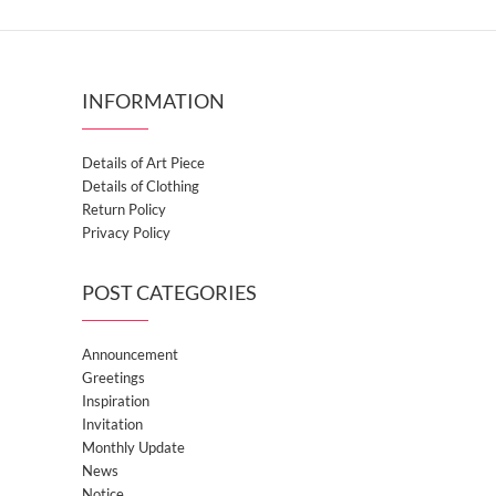
INFORMATION
Details of Art Piece
Details of Clothing
Return Policy
Privacy Policy
POST CATEGORIES
Announcement
Greetings
Inspiration
Invitation
Monthly Update
News
Notice