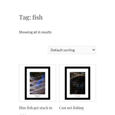
Tag:
fish
Showing all 6 results
Blue fish got stuck in
Cast net fishing