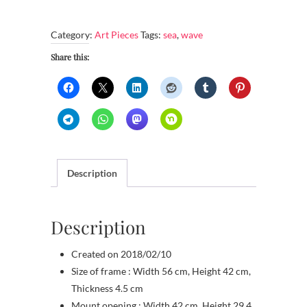
waves
with
Category:
Art Pieces
Tags:
sea
,
wave
white
foam
Share this:
crests
quantity
Description
Description
Created on 2018/02/10
Size of frame : Width 56 cm, Height 42 cm,
Thickness 4.5 cm
Mount opening : Width 42 cm, Height 29.4