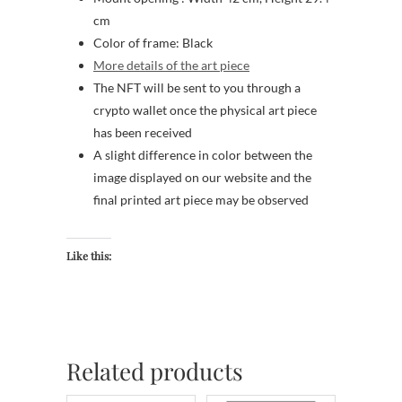
cm
Color of frame: Black
More details of the art piece
The NFT will be sent to you through a
crypto wallet once the physical art piece
has been received
A slight difference in color between the
image displayed on our website and the
final printed art piece may be observed
Like this:
Related products