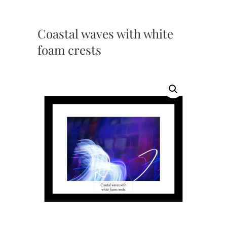
Coastal waves with white
foam crests