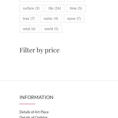
surface
(3)
tile
(16)
time
(5)
tree
(7)
water
(4)
wave
(7)
wind
(6)
world
(5)
Filter by price
INFORMATION
Details of Art Piece
Details of Clothing