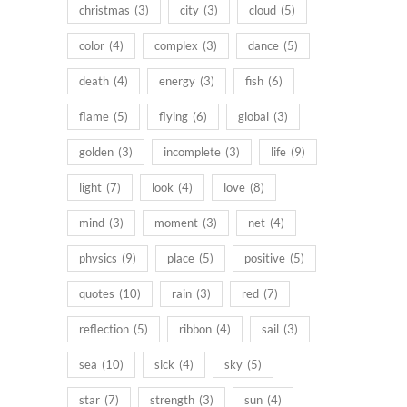
christmas
(3)
city
(3)
cloud
(5)
color
(4)
complex
(3)
dance
(5)
death
(4)
energy
(3)
fish
(6)
flame
(5)
flying
(6)
global
(3)
golden
(3)
incomplete
(3)
life
(9)
light
(7)
look
(4)
love
(8)
mind
(3)
moment
(3)
net
(4)
physics
(9)
place
(5)
positive
(5)
quotes
(10)
rain
(3)
red
(7)
reflection
(5)
ribbon
(4)
sail
(3)
sea
(10)
sick
(4)
sky
(5)
star
(7)
strength
(3)
sun
(4)