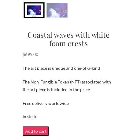
Coastal waves with white
foam crests
$
699.00
The art piece is unique and one-of-a-kind
The Non-Fungible Token (NFT) associated with
the art piece is included in the price
Free delivery worldwide
In stock
Coastal
Add to cart