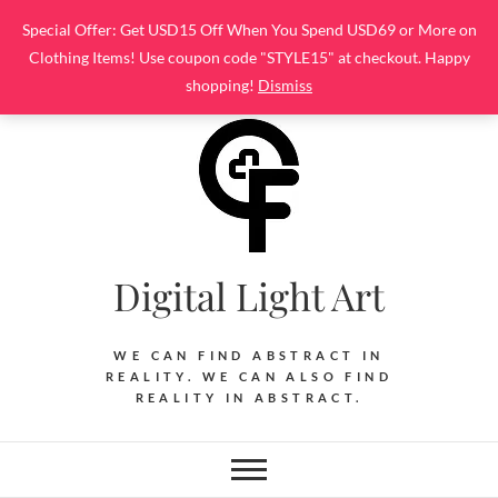
Skip
Special Offer: Get USD15 Off When You Spend USD69 or More on
to
Clothing Items! Use coupon code "STYLE15" at checkout. Happy
content
shopping!
Dismiss
Digital Light Art
WE CAN FIND ABSTRACT IN
REALITY. WE CAN ALSO FIND
REALITY IN ABSTRACT.