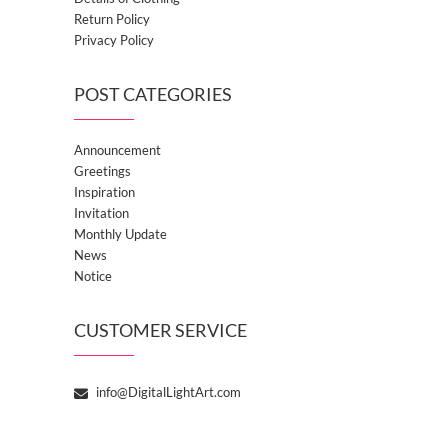
Return Policy
Privacy Policy
POST CATEGORIES
Announcement
Greetings
Inspiration
Invitation
Monthly Update
News
Notice
CUSTOMER SERVICE
info@DigitalLightArt.com