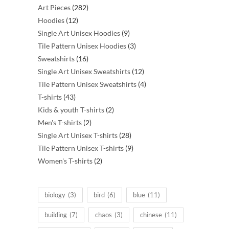
282
Art Pieces
282
12
products
Hoodies
12
products
9
Single Art Unisex Hoodies
9
products
3
Tile Pattern Unisex Hoodies
3
16
products
Sweatshirts
16
products
12
Single Art Unisex Sweatshirts
12
products
4
Tile Pattern Unisex Sweatshirts
4
43
products
T-shirts
43
products
2
Kids & youth T-shirts
2
2
products
Men's T-shirts
2
products
28
Single Art Unisex T-shirts
28
products
9
Tile Pattern Unisex T-shirts
9
2
products
Women's T-shirts
2
products
biology
(3)
bird
(6)
blue
(11)
building
(7)
chaos
(3)
chinese
(11)