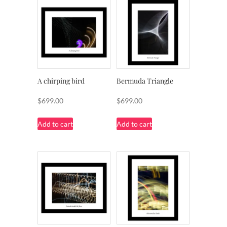
A chirping bird
Bermuda Triangle
$
699.00
$
699.00
Add to cart
Add to cart