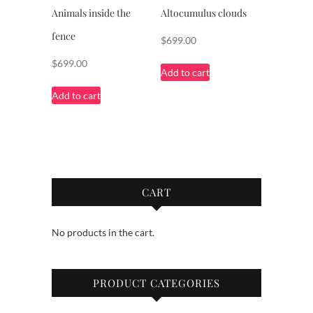
Animals inside the
Altocumulus clouds
fence
$
699.00
$
699.00
Add to cart
Add to cart
CART
No products in the cart.
PRODUCT CATEGORIES