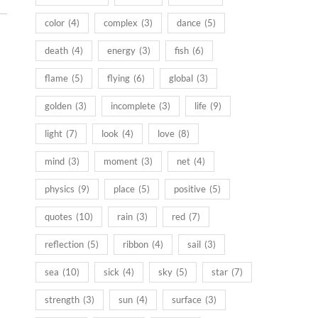
color
(4)
complex
(3)
dance
(5)
death
(4)
energy
(3)
fish
(6)
flame
(5)
flying
(6)
global
(3)
golden
(3)
incomplete
(3)
life
(9)
light
(7)
look
(4)
love
(8)
mind
(3)
moment
(3)
net
(4)
physics
(9)
place
(5)
positive
(5)
quotes
(10)
rain
(3)
red
(7)
reflection
(5)
ribbon
(4)
sail
(3)
sea
(10)
sick
(4)
sky
(5)
star
(7)
strength
(3)
sun
(4)
surface
(3)