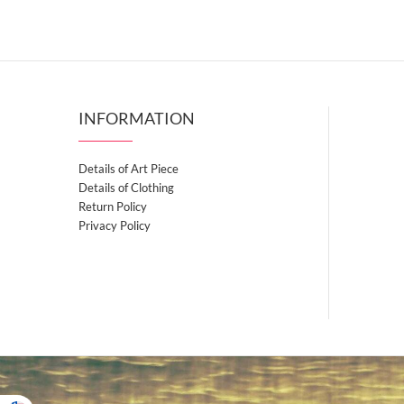
has
variants.
$39.50
multiple
The
variants.
options
The
may
options
be
INFORMATION
may
chosen
be
on
chosen
Details of Art Piece
the
on
Details of Clothing
product
the
Return Policy
page
Privacy Policy
product
page