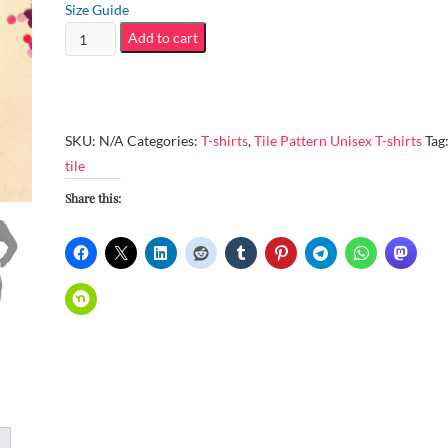
$56.00
Size Guide
Unisex
Add to cart
Versatile
Long-
Sleeve
Tee
SKU:
N/A
Categories:
T-shirts
,
Tile Pattern Unisex T-shirts
Tag
–
tile
9
Share this:
art
pieces
created
from
2017/12/19
to
2017/12/28
quantity