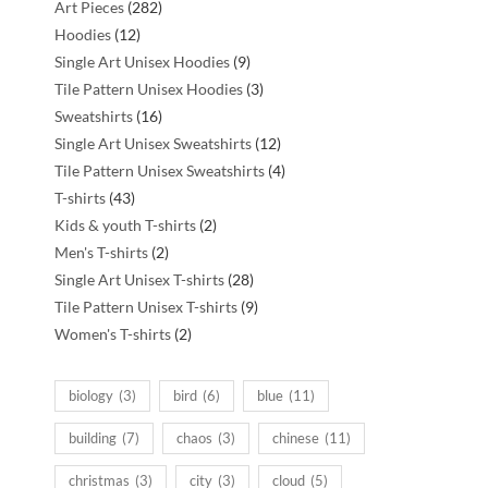
282
Art Pieces
282
12
products
Hoodies
12
products
9
Single Art Unisex Hoodies
9
products
3
Tile Pattern Unisex Hoodies
3
16
products
Sweatshirts
16
products
12
Single Art Unisex Sweatshirts
12
:
products
4
Tile Pattern Unisex Sweatshirts
4
43
products
T-shirts
43
products
2
Kids & youth T-shirts
2
2
products
Men's T-shirts
2
products
28
Single Art Unisex T-shirts
28
products
9
Tile Pattern Unisex T-shirts
9
2
products
Women's T-shirts
2
products
biology
(3)
bird
(6)
blue
(11)
building
(7)
chaos
(3)
chinese
(11)
christmas
(3)
city
(3)
cloud
(5)