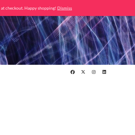
 at checkout. Happy shopping!
Dismiss