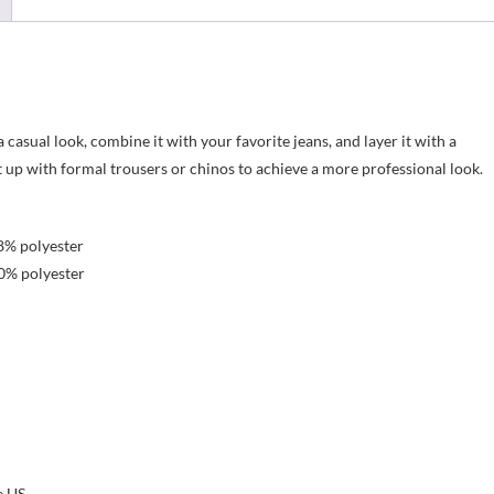
 casual look, combine it with your favorite jeans, and layer it with a
it up with formal trousers or chinos to achieve a more professional look.
8% polyester
0% polyester
e US