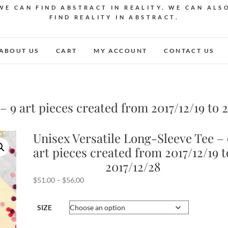
WE CAN FIND ABSTRACT IN REALITY. WE CAN ALS
FIND REALITY IN ABSTRACT.
ABOUT US
CART
MY ACCOUNT
CONTACT US
– 9 art pieces created from 2017/12/19 to 
Unisex Versatile Long-Sleeve Tee – 
art pieces created from 2017/12/19 t
2017/12/28
Price
$
51.00
–
$
56.00
range:
$51.00
SIZE
through