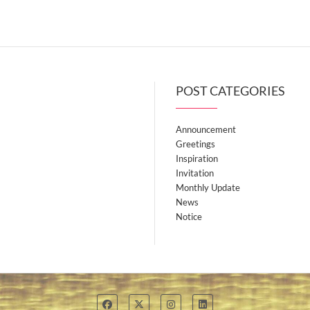
variants.
variants.
The
The
options
options
may
may
be
be
POST CATEGORIES
chosen
chosen
on
on
Announcement
the
the
Greetings
product
product
Inspiration
page
page
Invitation
Monthly Update
News
Notice