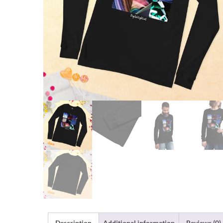
Description
Additional information
Reviews (0)