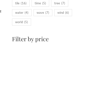
tile
(16)
time
(5)
tree
(7)
g
water
(4)
wave
(7)
wind
(6)
world
(5)
Filter by price