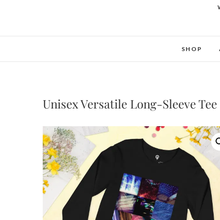
SHOP
Unisex Versatile Long-Sleeve Tee 