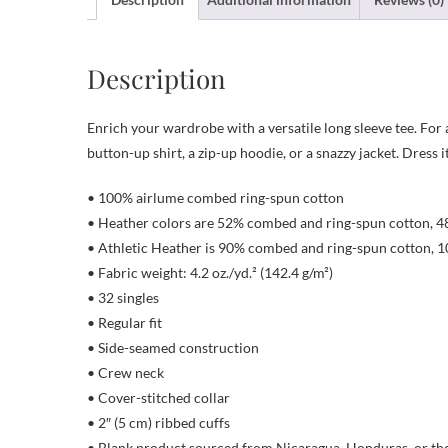
Description
Enrich your wardrobe with a versatile long sleeve tee. For a
button-up shirt, a zip-up hoodie, or a snazzy jacket. Dress 
• 100% airlume combed ring-spun cotton
• Heather colors are 52% combed and ring-spun cotton, 4
• Athletic Heather is 90% combed and ring-spun cotton, 1
• Fabric weight: 4.2 oz./yd.² (142.4 g/m²)
• 32 singles
• Regular fit
• Side-seamed construction
• Crew neck
• Cover-stitched collar
• 2″ (5 cm) ribbed cuffs
• Blank product sourced from Nicaragua, Honduras, or th