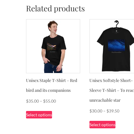
Related products
Unisex Staple T-Shirt – Red
Unisex Softstyle Short-
bird and its companions
Sleeve T-Shirt – To reac
unreachable star
Price
$
35.00
–
$
55.00
range:
This
Price
$
30.00
–
$
39.50
Select options
$35.00
product
range:
This
through
Select options
has
$30.00
product
$55.00
multiple
through