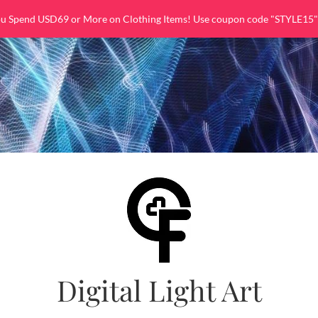
ou Spend USD69 or More on Clothing Items! Use coupon code "STYLE15"
Digital Light Art