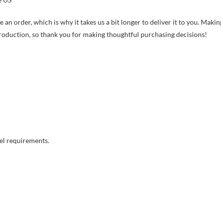
 an order, which is why it takes us a bit longer to deliver it to you. Makin
roduction, so thank you for making thoughtful purchasing decisions!
el requirements.