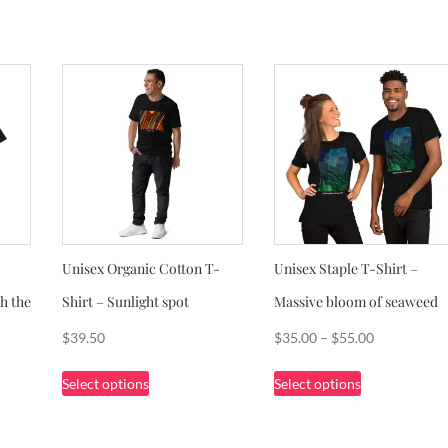
Unisex Organic Cotton T-
Unisex Staple T-Shirt –
h the
Shirt – Sunlight spot
Massive bloom of seaweed
Price
$
39.50
$
35.00
–
$
55.00
range:
This
This
Select options
Select options
$35.00
product
product
through
has
has
$55.00
multiple
multiple