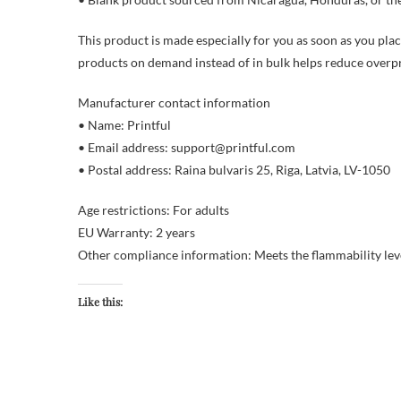
This product is made especially for you as soon as you place
products on demand instead of in bulk helps reduce overp
Manufacturer contact information
• Name: Printful
• Email address: support@printful.com
• Postal address: Raina bulvaris 25, Riga, Latvia, LV-1050
Age restrictions: For adults
EU Warranty: 2 years
Other compliance information: Meets the flammability lev
Like this: