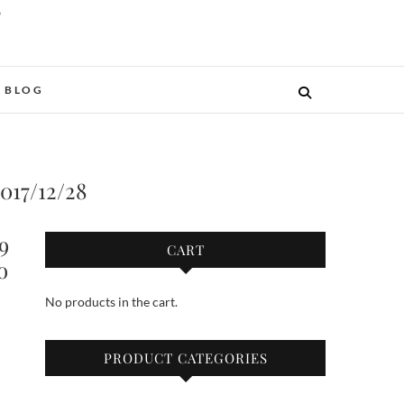
O
BLOG
2017/12/28
9
CART
o
No products in the cart.
PRODUCT CATEGORIES