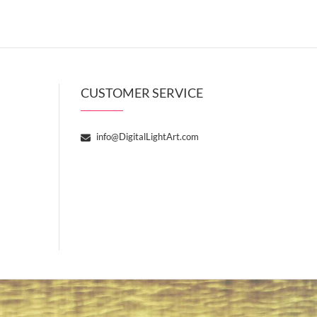
CUSTOMER SERVICE
info@DigitalLightArt.com