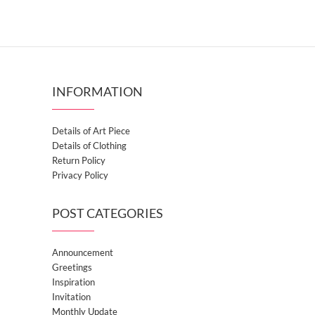
INFORMATION
Details of Art Piece
Details of Clothing
Return Policy
Privacy Policy
POST CATEGORIES
Announcement
Greetings
Inspiration
Invitation
Monthly Update