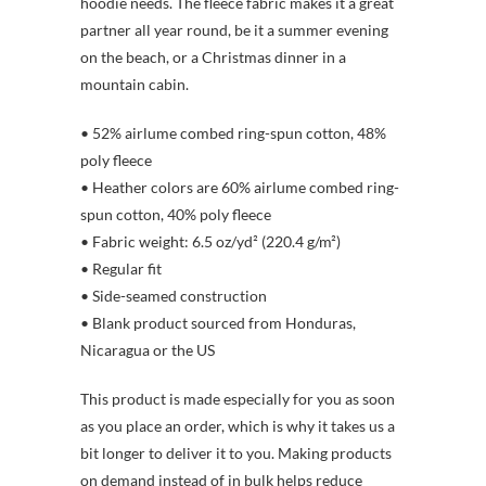
hoodie needs. The fleece fabric makes it a great
partner all year round, be it a summer evening
on the beach, or a Christmas dinner in a
mountain cabin.
• 52% airlume combed ring-spun cotton, 48%
poly fleece
• Heather colors are 60% airlume combed ring-
spun cotton, 40% poly fleece
• Fabric weight: 6.5 oz/yd² (220.4 g/m²)
• Regular fit
• Side-seamed construction
• Blank product sourced from Honduras,
Nicaragua or the US
This product is made especially for you as soon
as you place an order, which is why it takes us a
bit longer to deliver it to you. Making products
on demand instead of in bulk helps reduce