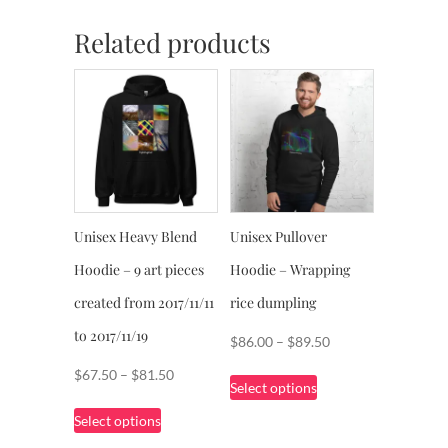
Related products
Unisex Heavy Blend
Unisex Pullover
Hoodie – 9 art pieces
Hoodie – Wrapping
created from 2017/11/11
rice dumpling
to 2017/11/19
Price
$
86.00
–
$
89.50
range:
This
Price
$
67.50
–
$
81.50
Select options
$86.00
product
range:
This
through
Select options
has
$67.50
product
$89.50
multiple