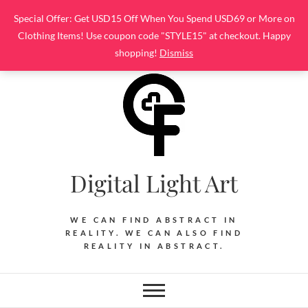
Skip
Special Offer: Get USD15 Off When You Spend USD69 or More on
to
Clothing Items! Use coupon code "STYLE15" at checkout. Happy
content
shopping!
Dismiss
Digital Light Art
WE CAN FIND ABSTRACT IN
REALITY. WE CAN ALSO FIND
REALITY IN ABSTRACT.