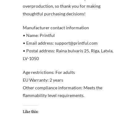
overproduction, so thank you for making
thoughtful purchasing decisions!
Manufacturer contact information
• Name: Printful
• Email address: support@printful.com
• Postal address: Raina bulvaris 25, Riga, Latvia,
LV-1050
Age restrictions: For adults
EU Warranty: 2 years
Other compliance information: Meets the
flammability level requirements.
Like this: