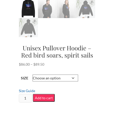
Unisex Pullover Hoodie –
Red bird soars, spirit sails
Price
$
86.00
–
$
89.50
range:
$86.00
SIZE
through
$89.50
Size Guide
Unisex
Add to cart
Pullover
Hoodie