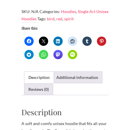
-
Red
SKU:
N/A
Categories:
Hoodies
,
Single Art Unisex
bird
Hoodies
Tags:
bird
,
red
,
spirit
soars,
Share this:
spirit
sails
quantity
Description
Additional information
Reviews (0)
Description
A soft and comfy unisex hoodie that fits all your