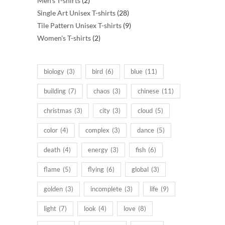
Men's T-shirts
2
products
28
Single Art Unisex T-shirts
28
products
9
Tile Pattern Unisex T-shirts
9
2
products
Women's T-shirts
2
products
biology
(3)
bird
(6)
blue
(11)
building
(7)
chaos
(3)
chinese
(11)
christmas
(3)
city
(3)
cloud
(5)
color
(4)
complex
(3)
dance
(5)
death
(4)
energy
(3)
fish
(6)
flame
(5)
flying
(6)
global
(3)
golden
(3)
incomplete
(3)
life
(9)
light
(7)
look
(4)
love
(8)