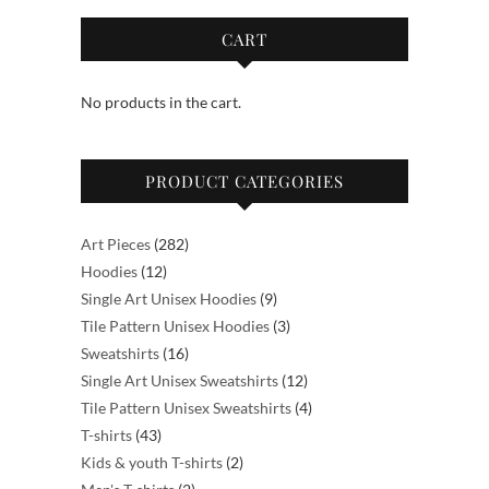
The
options
CART
may
be
No products in the cart.
chosen
on
the
PRODUCT CATEGORIES
product
page
282
Art Pieces
282
12
products
Hoodies
12
products
9
Single Art Unisex Hoodies
9
products
3
Tile Pattern Unisex Hoodies
3
16
products
Sweatshirts
16
products
12
Single Art Unisex Sweatshirts
12
products
4
Tile Pattern Unisex Sweatshirts
4
43
products
T-shirts
43
products
2
Kids & youth T-shirts
2
2
products