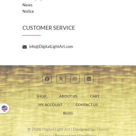
News
Notice
CUSTOMER SERVICE
info@DigitalLightArt.com
SHOP
ABOUT US
CART
MY ACCOUNT
CONTACT US
BLOG
© 2026
Digital Light Art
| Designed by:
Theme
Freesia
| Powered by:
WordPress