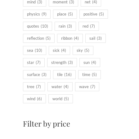
mind
(3)
moment
(3)
net
(4)
physics
(9)
place
(5)
positive
(5)
quotes
(10)
rain
(3)
red
(7)
reflection
(5)
ribbon
(4)
sail
(3)
sea
(10)
sick
(4)
sky
(5)
star
(7)
strength
(3)
sun
(4)
surface
(3)
tile
(16)
time
(5)
tree
(7)
water
(4)
wave
(7)
wind
(6)
world
(5)
Filter by price