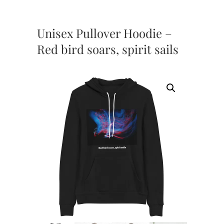
Unisex Pullover Hoodie –
Red bird soars, spirit sails