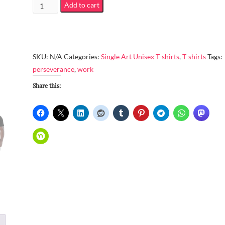
Unisex
Add to cart
Organic
Cotton
T-
Shirt
SKU:
N/A
Categories:
Single Art Unisex T-shirts
,
T-shirts
Tags:
-
perseverance
,
work
Work
Share this:
with
perseverance
quantity