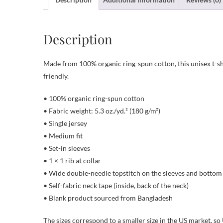
Description
Made from 100% organic ring-spun cotton, this unisex t-shir
friendly.
• 100% organic ring-spun cotton
• Fabric weight: 5.3 oz./yd.² (180 g/m²)
• Single jersey
• Medium fit
• Set-in sleeves
• 1 × 1 rib at collar
• Wide double-needle topstitch on the sleeves and botto
• Self-fabric neck tape (inside, back of the neck)
• Blank product sourced from Bangladesh
The sizes correspond to a smaller size in the US market, so