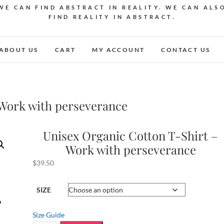
WE CAN FIND ABSTRACT IN REALITY. WE CAN ALS
FIND REALITY IN ABSTRACT.
ABOUT US
CART
MY ACCOUNT
CONTACT US
 Work with perseverance
Unisex Organic Cotton T-Shirt –
Work with perseverance
$
39.50
SIZE
Size Guide