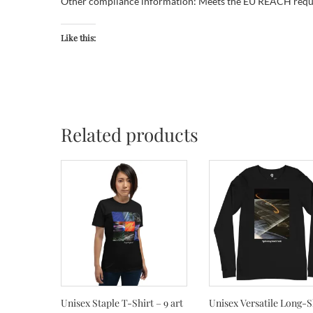
Other compliance information: Meets the EU REACH requ
Like this:
Related products
Unisex Staple T-Shirt – 9 art
Unisex Versatile Long-S