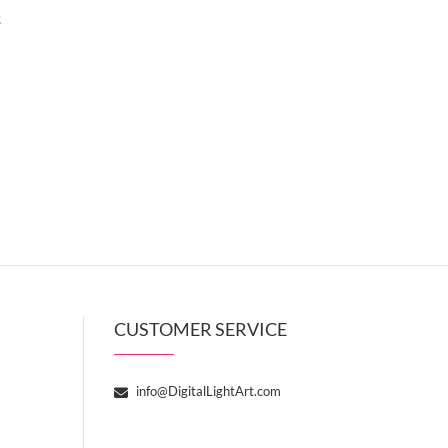
t
CUSTOMER SERVICE
info@DigitalLightArt.com