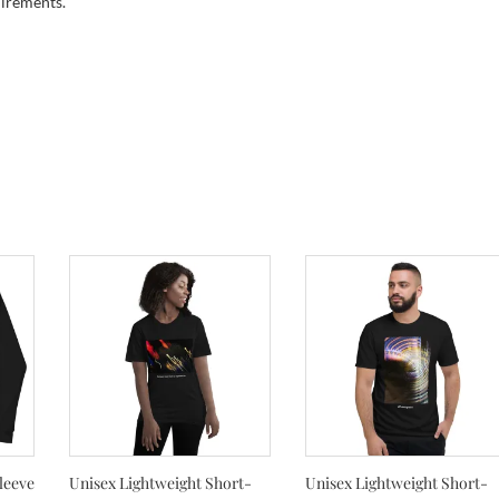
irements.
leeve
Unisex Lightweight Short-
Unisex Lightweight Short-