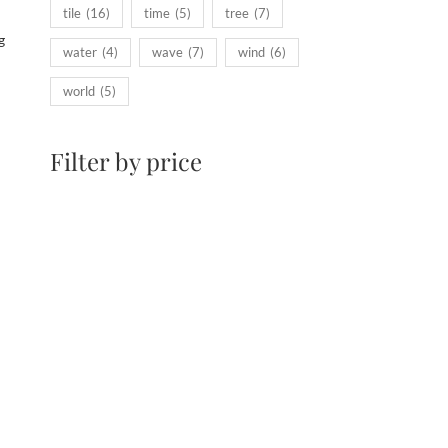
tile
(16)
time
(5)
tree
(7)
g
water
(4)
wave
(7)
wind
(6)
world
(5)
Filter by price