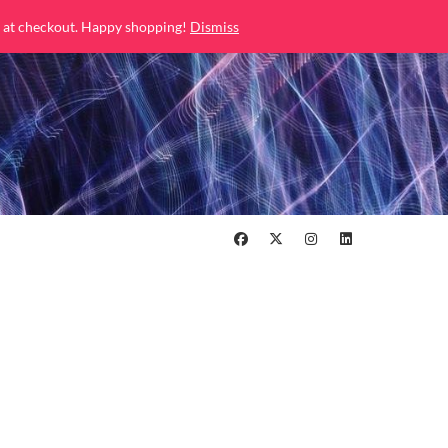
 at checkout. Happy shopping!
Dismiss