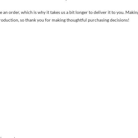
 an order, which is why it takes us a bit longer to deliver it to you. Makin
roduction, so thank you for making thoughtful purchasing decisions!