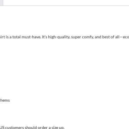
t is a total must-have. It’s high-quality, super comfy, and best of all—eco
m hems
 US customers should order a size up.