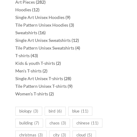
282
Art Pieces
282
12
products
Hoodies
12
products
9
Single Art Unisex Hoodies
9
products
3
Tile Pattern Unisex Hoodies
3
16
products
Sweatshirts
16
products
12
Single Art Unisex Sweatshirts
12
products
4
Tile Pattern Unisex Sweatshirts
4
43
products
T-shirts
43
products
2
Kids & youth T-shirts
2
2
products
Men's T-shirts
2
products
28
Single Art Unisex T-shirts
28
products
9
Tile Pattern Unisex T-shirts
9
2
products
Women's T-shirts
2
products
biology
(3)
bird
(6)
blue
(11)
building
(7)
chaos
(3)
chinese
(11)
christmas
(3)
city
(3)
cloud
(5)