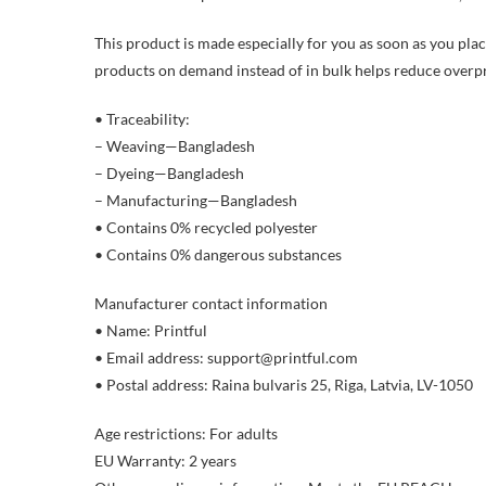
This product is made especially for you as soon as you place
products on demand instead of in bulk helps reduce overp
• Traceability:
– Weaving—Bangladesh
– Dyeing—Bangladesh
– Manufacturing—Bangladesh
• Contains 0% recycled polyester
• Contains 0% dangerous substances
Manufacturer contact information
• Name: Printful
• Email address: support@printful.com
• Postal address: Raina bulvaris 25, Riga, Latvia, LV-1050
Age restrictions: For adults
EU Warranty: 2 years