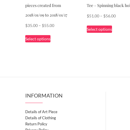
pieces created from
Tee – Spinning black ho
2018/01/09 to 2018/01/17
Price
$
51.00
–
$
56.00
range:
This
Price
$
35.00
–
$
55.00
Select options
$51.00
product
range:
This
through
Select options
has
$35.00
product
$56.00
multiple
through
has
variants.
$55.00
multiple
The
variants.
options
The
may
options
be
may
chosen
be
INFORMATION
on
chosen
the
on
Details of Art Piece
product
the
Details of Clothing
page
product
Return Policy
page
Privacy Policy