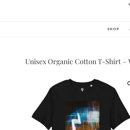
SHOP
Unisex Organic Cotton T-Shirt –