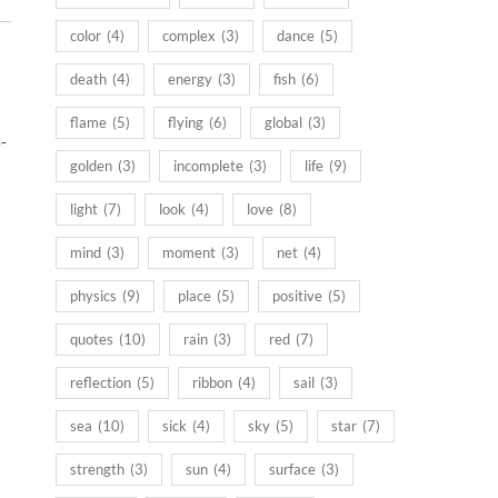
color
(4)
complex
(3)
dance
(5)
death
(4)
energy
(3)
fish
(6)
flame
(5)
flying
(6)
global
(3)
-
golden
(3)
incomplete
(3)
life
(9)
light
(7)
look
(4)
love
(8)
mind
(3)
moment
(3)
net
(4)
physics
(9)
place
(5)
positive
(5)
quotes
(10)
rain
(3)
red
(7)
reflection
(5)
ribbon
(4)
sail
(3)
sea
(10)
sick
(4)
sky
(5)
star
(7)
strength
(3)
sun
(4)
surface
(3)