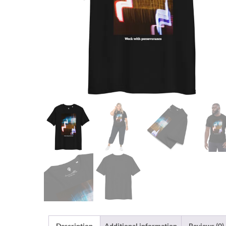
Description
Additional information
Reviews (0)