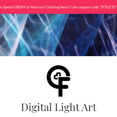
ou Spend USD69 or More on Clothing Items! Use coupon code "STYLE15"
Digital Light Art