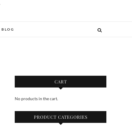
O
BLOG
CART
No products in the cart.
PRODUCT CATEGORIES