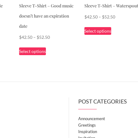
le
Sleeve T-Shirt – Good music
Sleeve T-Shirt – Waterspou
doesn’t have an expiration
Price
$
42.50
–
$
52.50
range:
date
This
Select options
$42.50
product
Price
$
42.50
–
$
52.50
through
has
range:
This
$52.50
multiple
Select options
$42.50
product
variants.
through
has
The
$52.50
multiple
options
variants.
may
The
be
options
chosen
POST CATEGORIES
may
on
be
the
chosen
Announcement
product
on
Greetings
page
the
Inspiration
Invitation