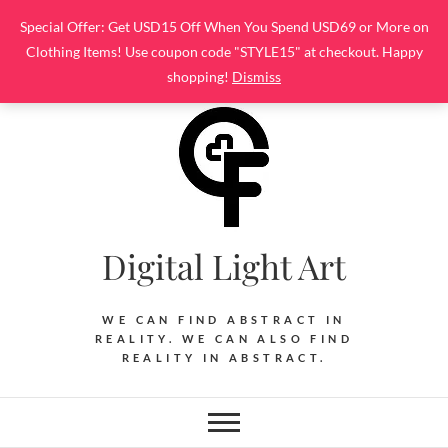
Skip
Special Offer: Get USD15 Off When You Spend USD69 or More on
to
Clothing Items! Use coupon code "STYLE15" at checkout. Happy
content
shopping!
Dismiss
Digital Light Art
WE CAN FIND ABSTRACT IN
REALITY. WE CAN ALSO FIND
REALITY IN ABSTRACT.