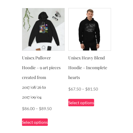
through
has
$88.50
multiple
variants.
The
options
may
be
chosen
Unisex Pullover
Unisex Heavy Blend
on
Hoodie – 9 art pieces
Hoodie – Incomplete
the
product
created from
hearts
page
2017/08/26 to
Price
$
67.50
–
$
81.50
range:
2017/09/04
This
Select options
$67.50
product
Price
$
86.00
–
$
89.50
through
has
range:
This
$81.50
multiple
Select options
$86.00
product
variants.
through
has