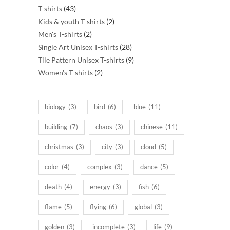
43
products
T-shirts
43
products
2
Kids & youth T-shirts
2
2
products
Men's T-shirts
2
products
28
Single Art Unisex T-shirts
28
products
9
Tile Pattern Unisex T-shirts
9
2
products
Women's T-shirts
2
products
biology
(3)
bird
(6)
blue
(11)
building
(7)
chaos
(3)
chinese
(11)
christmas
(3)
city
(3)
cloud
(5)
color
(4)
complex
(3)
dance
(5)
death
(4)
energy
(3)
fish
(6)
flame
(5)
flying
(6)
global
(3)
golden
(3)
incomplete
(3)
life
(9)