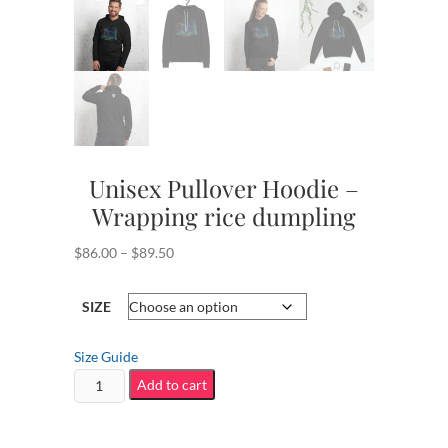
Unisex Pullover Hoodie –
Wrapping rice dumpling
Price
$
86.00
–
$
89.50
range:
$86.00
SIZE
through
$89.50
Size Guide
Unisex
Add to cart
Pullover
Hoodie