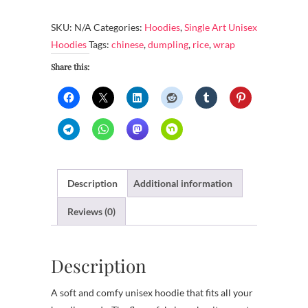
-
Wrapping
SKU:
N/A
Categories:
Hoodies
,
Single Art Unisex
rice
Hoodies
Tags:
chinese
,
dumpling
,
rice
,
wrap
dumpling
Share this:
quantity
Description
Additional information
Reviews (0)
Description
A soft and comfy unisex hoodie that fits all your