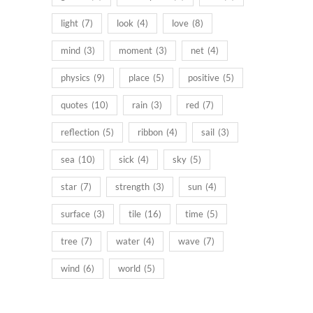
light
(7)
look
(4)
love
(8)
mind
(3)
moment
(3)
net
(4)
physics
(9)
place
(5)
positive
(5)
quotes
(10)
rain
(3)
red
(7)
reflection
(5)
ribbon
(4)
sail
(3)
sea
(10)
sick
(4)
sky
(5)
star
(7)
strength
(3)
sun
(4)
surface
(3)
tile
(16)
time
(5)
tree
(7)
water
(4)
wave
(7)
wind
(6)
world
(5)