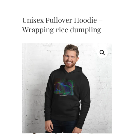
Unisex Pullover Hoodie –
Wrapping rice dumpling