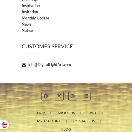
Inspiration
Invitation
Monthly Update
News
Notice
CUSTOMER SERVICE
info@DigitalLightArt.com
SHOP
ABOUT US
CART
MY ACCOUNT
CONTACT US
BLOG