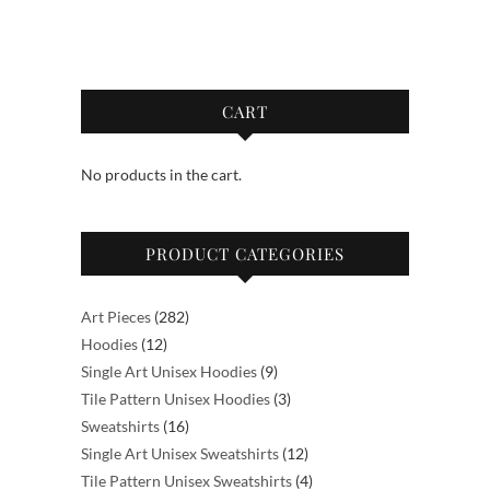
The
$89.50
multiple
options
variants.
may
The
be
options
CART
chosen
may
on
be
the
No products in the cart.
chosen
product
on
page
the
PRODUCT CATEGORIES
product
page
282
Art Pieces
282
12
products
Hoodies
12
products
9
Single Art Unisex Hoodies
9
products
3
Tile Pattern Unisex Hoodies
3
16
products
Sweatshirts
16
products
12
Single Art Unisex Sweatshirts
12
products
4
Tile Pattern Unisex Sweatshirts
4