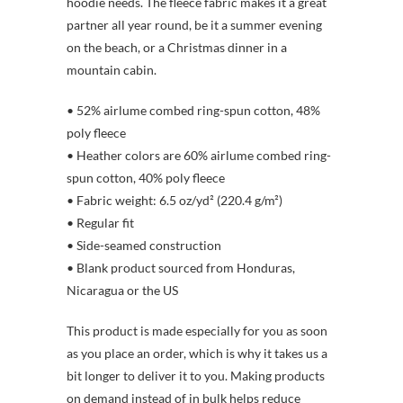
hoodie needs. The fleece fabric makes it a great
partner all year round, be it a summer evening
on the beach, or a Christmas dinner in a
mountain cabin.
• 52% airlume combed ring-spun cotton, 48%
poly fleece
• Heather colors are 60% airlume combed ring-
spun cotton, 40% poly fleece
• Fabric weight: 6.5 oz/yd² (220.4 g/m²)
• Regular fit
• Side-seamed construction
• Blank product sourced from Honduras,
Nicaragua or the US
This product is made especially for you as soon
as you place an order, which is why it takes us a
bit longer to deliver it to you. Making products
on demand instead of in bulk helps reduce