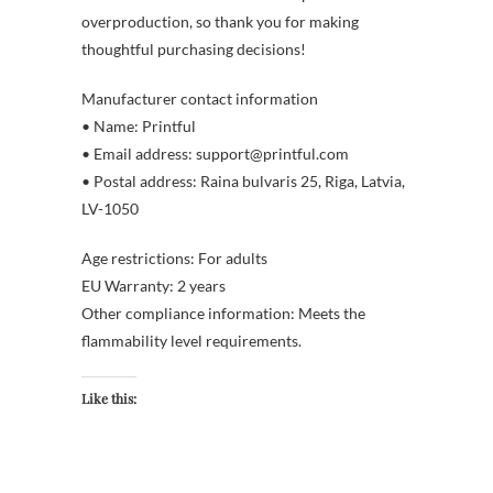
overproduction, so thank you for making
thoughtful purchasing decisions!
Manufacturer contact information
• Name: Printful
• Email address: support@printful.com
• Postal address: Raina bulvaris 25, Riga, Latvia,
LV-1050
Age restrictions: For adults
EU Warranty: 2 years
Other compliance information: Meets the
flammability level requirements.
Like this: