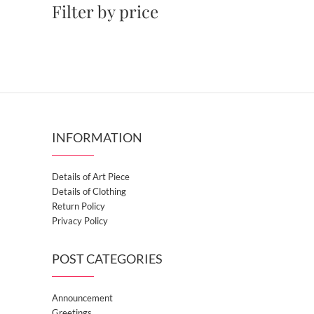
Filter by price
INFORMATION
Details of Art Piece
Details of Clothing
Return Policy
Privacy Policy
POST CATEGORIES
Announcement
Greetings