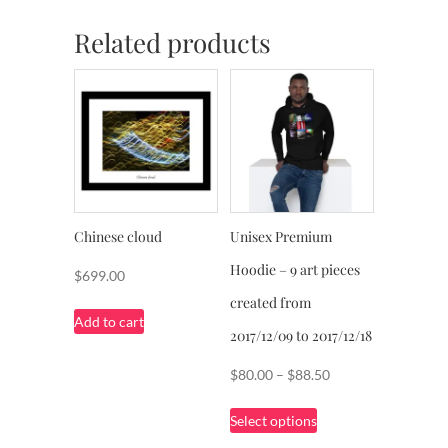
Related products
Chinese cloud
Unisex Premium
Hoodie – 9 art pieces
$
699.00
created from
Add to cart
2017/12/09 to 2017/12/18
Price
$
80.00
–
$
88.50
range:
This
Select options
$80.00
product