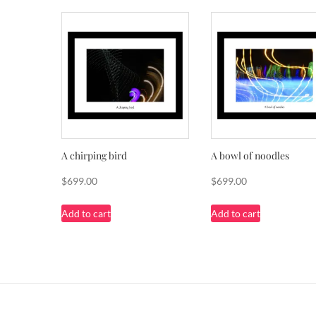
A chirping bird
A bowl of noodles
$
699.00
$
699.00
Add to cart
Add to cart