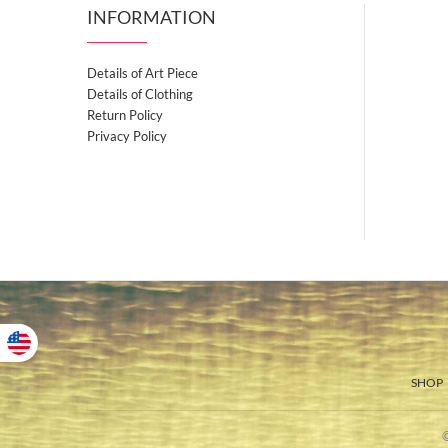
INFORMATION
Details of Art Piece
Details of Clothing
Return Policy
Privacy Policy
SHOP