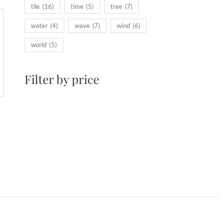
tile
(16)
time
(5)
tree
(7)
water
(4)
wave
(7)
wind
(6)
world
(5)
Filter by price