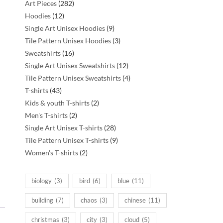
282
Art Pieces
282
12
products
Hoodies
12
products
9
Single Art Unisex Hoodies
9
products
3
Tile Pattern Unisex Hoodies
3
16
products
Sweatshirts
16
products
12
Single Art Unisex Sweatshirts
12
products
4
Tile Pattern Unisex Sweatshirts
4
43
products
T-shirts
43
products
2
Kids & youth T-shirts
2
2
products
Men's T-shirts
2
products
28
Single Art Unisex T-shirts
28
products
9
Tile Pattern Unisex T-shirts
9
2
products
Women's T-shirts
2
products
biology
(3)
bird
(6)
blue
(11)
building
(7)
chaos
(3)
chinese
(11)
christmas
(3)
city
(3)
cloud
(5)