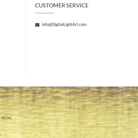
CUSTOMER SERVICE
info@DigitalLightArt.com
BLOG
s