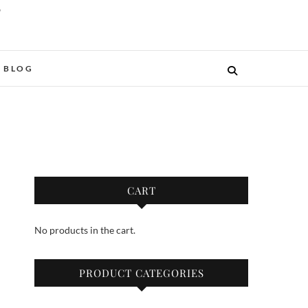
O
BLOG
CART
No products in the cart.
PRODUCT CATEGORIES