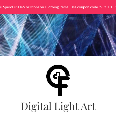
ou Spend USD69 or More on Clothing Items! Use coupon code "STYLE15"
Digital Light Art