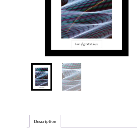
Description