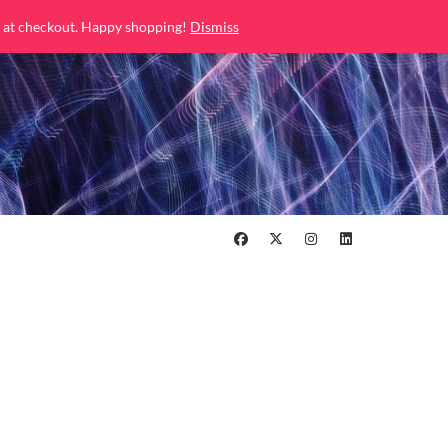
 at checkout. Happy shopping!
Dismiss