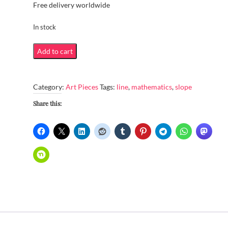
Free delivery worldwide
In stock
Line
Add to cart
of
greatest
Category:
Art Pieces
Tags:
line
,
mathematics
,
slope
slope
quantity
Share this: