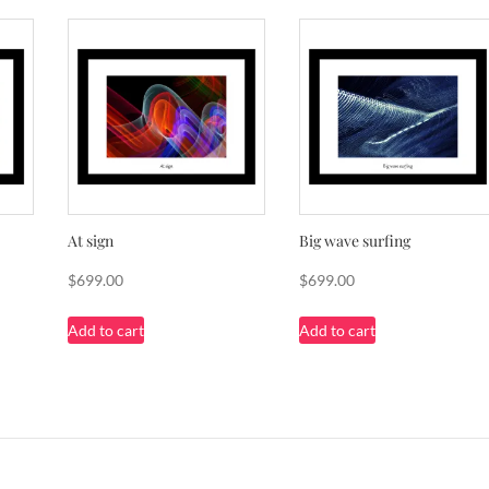
At sign
Big wave surfing
$
699.00
$
699.00
Add to cart
Add to cart