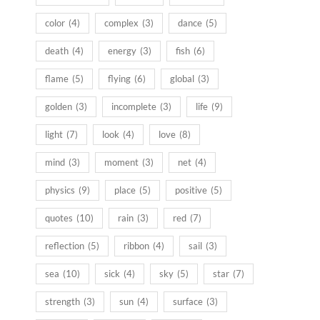
color
(4)
complex
(3)
dance
(5)
death
(4)
energy
(3)
fish
(6)
flame
(5)
flying
(6)
global
(3)
golden
(3)
incomplete
(3)
life
(9)
light
(7)
look
(4)
love
(8)
mind
(3)
moment
(3)
net
(4)
physics
(9)
place
(5)
positive
(5)
quotes
(10)
rain
(3)
red
(7)
reflection
(5)
ribbon
(4)
sail
(3)
sea
(10)
sick
(4)
sky
(5)
star
(7)
strength
(3)
sun
(4)
surface
(3)