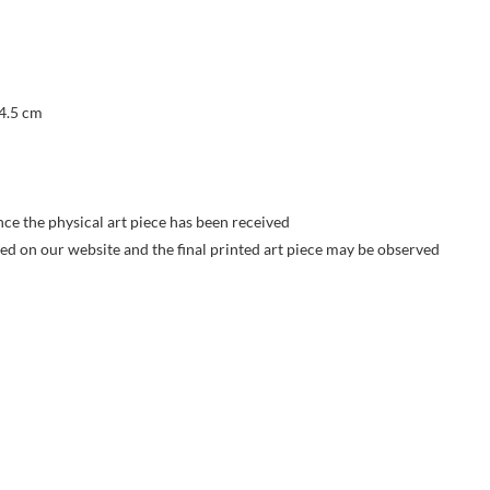
 4.5 cm
nce the physical art piece has been received
yed on our website and the final printed art piece may be observed