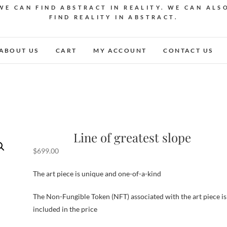
WE CAN FIND ABSTRACT IN REALITY. WE CAN ALS
FIND REALITY IN ABSTRACT.
ABOUT US
CART
MY ACCOUNT
CONTACT US
Line of greatest slope
$
699.00
The art piece is unique and one-of-a-kind
The Non-Fungible Token (NFT) associated with the art piece is
included in the price