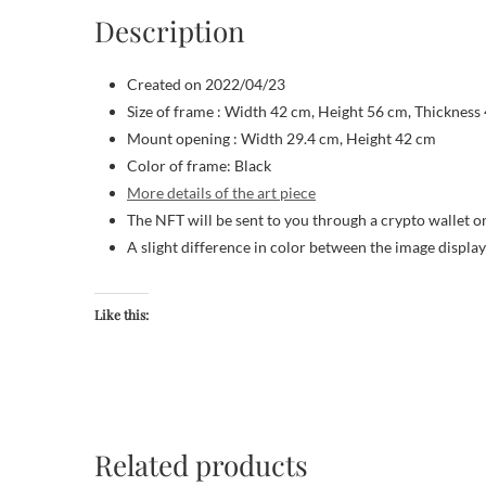
Description
Created on 2022/04/23
Size of frame : Width 42 cm, Height 56 cm, Thickness
Mount opening : Width 29.4 cm, Height 42 cm
Color of frame: Black
More details of the art piece
The NFT will be sent to you through a crypto wallet o
A slight difference in color between the image displa
Like this:
Related products