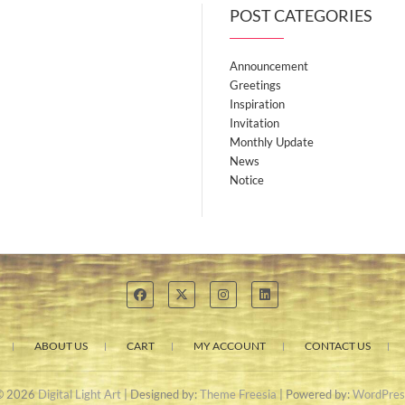
POST CATEGORIES
Announcement
Greetings
Inspiration
Invitation
Monthly Update
News
Notice
ABOUT US
CART
MY ACCOUNT
CONTACT US
© 2026
Digital Light Art
| Designed by:
Theme Freesia
| Powered by:
WordPres