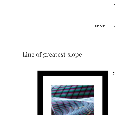
SHOP
Line of greatest slope