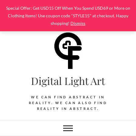
Skip
Special Offer: Get USD15 Off When You Spend USD69 or More on
to
Clothing Items! Use coupon code "STYLE15" at checkout. Happy
content
shopping!
Dismiss
Digital Light Art
WE CAN FIND ABSTRACT IN
REALITY. WE CAN ALSO FIND
REALITY IN ABSTRACT.