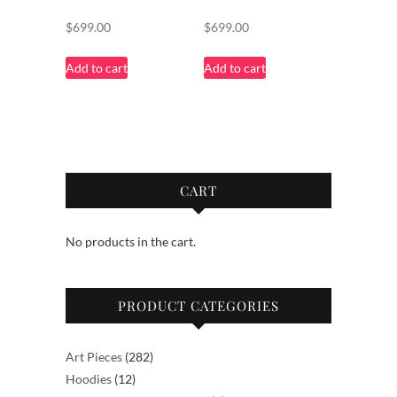
$
699.00
$
699.00
Add to cart
Add to cart
CART
No products in the cart.
PRODUCT CATEGORIES
282
Art Pieces
282
12
products
Hoodies
12