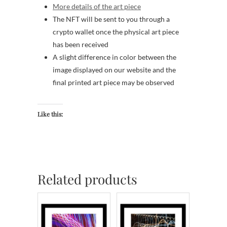
More details of the art piece
The NFT will be sent to you through a
crypto wallet once the physical art piece
has been received
A slight difference in color between the
image displayed on our website and the
final printed art piece may be observed
Like this:
Related products