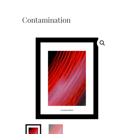
Contamination