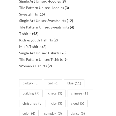
products
9
Single Art Unisex Hoodies
9
products
3
Tile Pattern Unisex Hoodies
3
16
products
Sweatshirts
16
products
12
Single Art Unisex Sweatshirts
12
products
4
Tile Pattern Unisex Sweatshirts
4
43
products
T-shirts
43
products
2
Kids & youth T-shirts
2
2
products
Men's T-shirts
2
products
28
Single Art Unisex T-shirts
28
products
9
Tile Pattern Unisex T-shirts
9
2
products
Women's T-shirts
2
products
biology
(3)
bird
(6)
blue
(11)
building
(7)
chaos
(3)
chinese
(11)
christmas
(3)
city
(3)
cloud
(5)
color
(4)
complex
(3)
dance
(5)