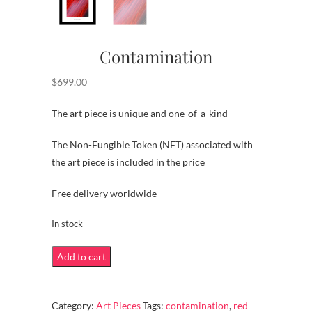
Contamination
$
699.00
The art piece is unique and one-of-a-kind
The Non-Fungible Token (NFT) associated with
the art piece is included in the price
Free delivery worldwide
In stock
Contamination
Add to cart
quantity
Category:
Art Pieces
Tags:
contamination
,
red