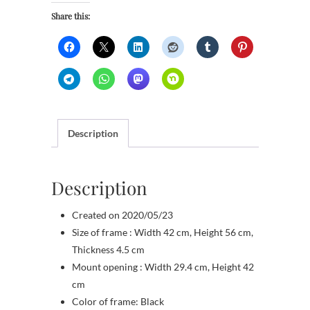
Share this:
Description
Description
Created on 2020/05/23
Size of frame : Width 42 cm, Height 56 cm,
Thickness 4.5 cm
Mount opening : Width 29.4 cm, Height 42
cm
Color of frame: Black