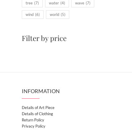
tree
(7)
water
(4)
wave
(7)
wind
(6)
world
(5)
Filter by price
INFORMATION
Details of Art Piece
Details of Clothing
Return Policy
Privacy Policy