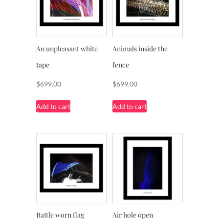
An unpleasant white
Animals inside the
tape
fence
$
699.00
$
699.00
Add to cart
Add to cart
Battle worn flag
Air hole open