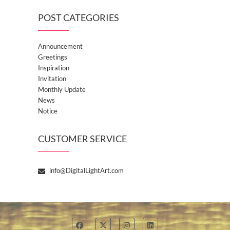
POST CATEGORIES
Announcement
Greetings
Inspiration
Invitation
Monthly Update
News
Notice
CUSTOMER SERVICE
info@DigitalLightArt.com