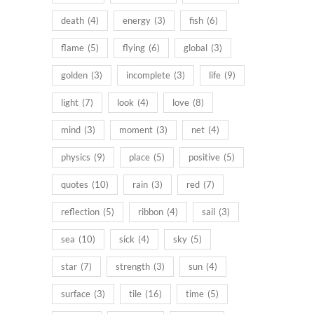
death
(4)
energy
(3)
fish
(6)
flame
(5)
flying
(6)
global
(3)
golden
(3)
incomplete
(3)
life
(9)
light
(7)
look
(4)
love
(8)
mind
(3)
moment
(3)
net
(4)
physics
(9)
place
(5)
positive
(5)
quotes
(10)
rain
(3)
red
(7)
reflection
(5)
ribbon
(4)
sail
(3)
sea
(10)
sick
(4)
sky
(5)
star
(7)
strength
(3)
sun
(4)
surface
(3)
tile
(16)
time
(5)