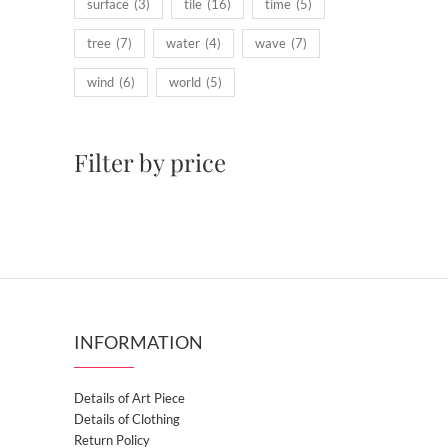
surface
(3)
tile
(16)
time
(5)
tree
(7)
water
(4)
wave
(7)
wind
(6)
world
(5)
Filter by price
INFORMATION
Details of Art Piece
Details of Clothing
Return Policy