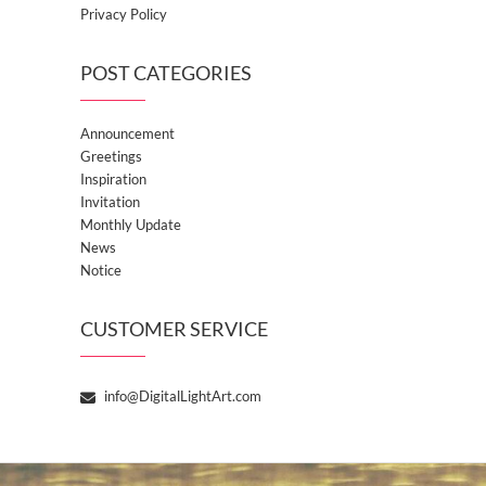
Privacy Policy
POST CATEGORIES
Announcement
Greetings
Inspiration
Invitation
Monthly Update
News
Notice
CUSTOMER SERVICE
info@DigitalLightArt.com