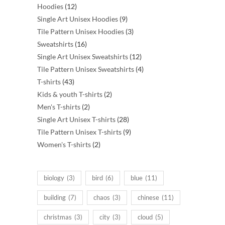
12
products
Hoodies
12
products
9
Single Art Unisex Hoodies
9
products
3
Tile Pattern Unisex Hoodies
3
16
products
Sweatshirts
16
products
12
Single Art Unisex Sweatshirts
12
products
4
Tile Pattern Unisex Sweatshirts
4
43
products
T-shirts
43
products
2
Kids & youth T-shirts
2
2
products
Men's T-shirts
2
products
28
Single Art Unisex T-shirts
28
products
9
Tile Pattern Unisex T-shirts
9
2
products
Women's T-shirts
2
products
biology
(3)
bird
(6)
blue
(11)
building
(7)
chaos
(3)
chinese
(11)
christmas
(3)
city
(3)
cloud
(5)