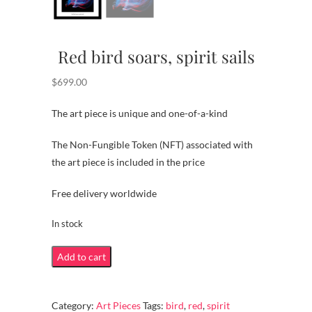
Red bird soars, spirit sails
$
699.00
The art piece is unique and one-of-a-kind
The Non-Fungible Token (NFT) associated with
the art piece is included in the price
Free delivery worldwide
In stock
Red
Add to cart
bird
soars,
Category:
Art Pieces
Tags:
bird
,
red
,
spirit
spirit