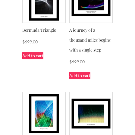
Bermuda Triangle
A journey of a
thousand miles begins
$
699.00
with a single step
Add to cart
$
699.00
Add to cart