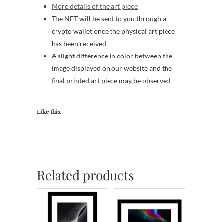
More details of the art piece
The NFT will be sent to you through a
crypto wallet once the physical art piece
has been received
A slight difference in color between the
image displayed on our website and the
final printed art piece may be observed
Like this:
Related products