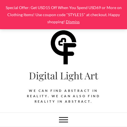
Skip
Special Offer: Get USD15 Off When You Spend USD69 or More on
to
Clothing Items! Use coupon code "STYLE15" at checkout. Happy
content
shopping!
Dismiss
Digital Light Art
WE CAN FIND ABSTRACT IN
REALITY. WE CAN ALSO FIND
REALITY IN ABSTRACT.