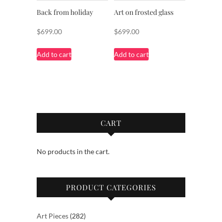
Back from holiday
Art on frosted glass
$
699.00
$
699.00
Add to cart
Add to cart
CART
No products in the cart.
PRODUCT CATEGORIES
282
Art Pieces
282