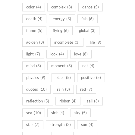
color
(4)
complex
(3)
dance
(5)
death
(4)
energy
(3)
fish
(6)
flame
(5)
flying
(6)
global
(3)
golden
(3)
incomplete
(3)
life
(9)
light
(7)
look
(4)
love
(8)
mind
(3)
moment
(3)
net
(4)
physics
(9)
place
(5)
positive
(5)
quotes
(10)
rain
(3)
red
(7)
reflection
(5)
ribbon
(4)
sail
(3)
sea
(10)
sick
(4)
sky
(5)
star
(7)
strength
(3)
sun
(4)