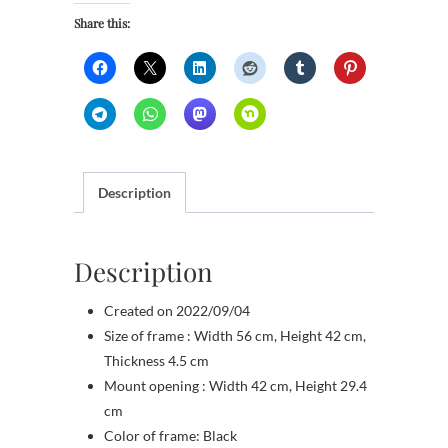
sails
Share this:
quantity
Description
Description
Created on 2022/09/04
Size of frame : Width 56 cm, Height 42 cm,
Thickness 4.5 cm
Mount opening : Width 42 cm, Height 29.4
cm
Color of frame: Black