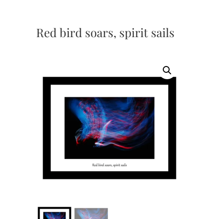
Red bird soars, spirit sails