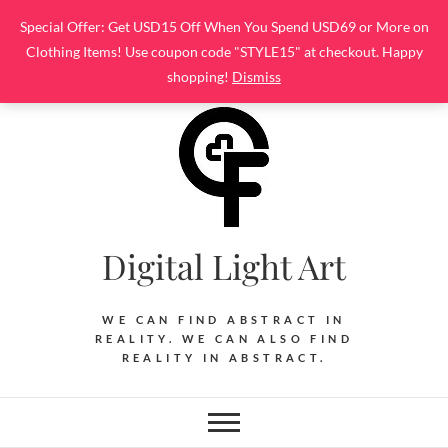
Skip
Special Offer: Get USD15 Off When You Spend USD69 or More on
to
Clothing Items! Use coupon code "STYLE15" at checkout. Happy
content
shopping!
Dismiss
Digital Light Art
WE CAN FIND ABSTRACT IN
REALITY. WE CAN ALSO FIND
REALITY IN ABSTRACT.