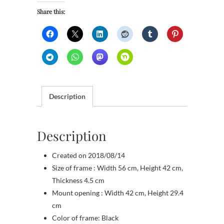
Share this:
Description
Description
Created on 2018/08/14
Size of frame : Width 56 cm, Height 42 cm,
Thickness 4.5 cm
Mount opening : Width 42 cm, Height 29.4
cm
Color of frame: Black