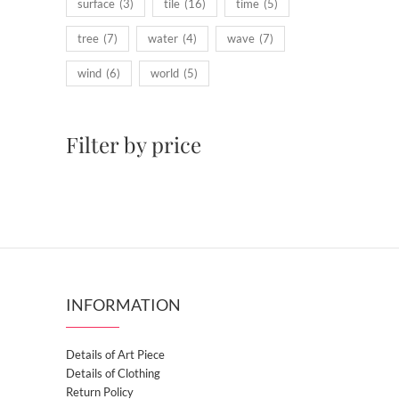
surface
(3)
tile
(16)
time
(5)
tree
(7)
water
(4)
wave
(7)
wind
(6)
world
(5)
Filter by price
INFORMATION
Details of Art Piece
Details of Clothing
Return Policy