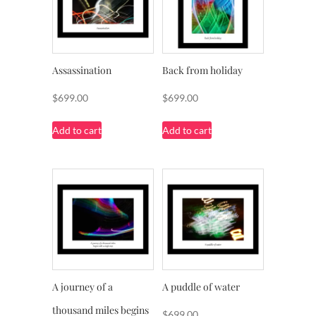
Assassination
Back from holiday
$
699.00
$
699.00
Add to cart
Add to cart
A journey of a
A puddle of water
thousand miles begins
$
699.00