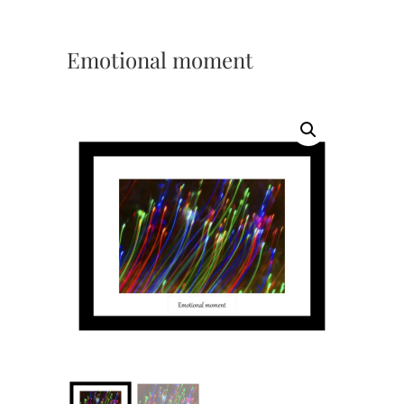
Emotional moment