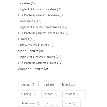
12
products
Hoodies
12
products
9
Single Art Unisex Hoodies
9
products
3
Tile Pattern Unisex Hoodies
3
16
products
Sweatshirts
16
products
12
Single Art Unisex Sweatshirts
12
products
4
Tile Pattern Unisex Sweatshirts
4
43
products
T-shirts
43
products
2
Kids & youth T-shirts
2
2
products
Men's T-shirts
2
products
28
Single Art Unisex T-shirts
28
products
9
Tile Pattern Unisex T-shirts
9
2
products
Women's T-shirts
2
products
biology
(3)
bird
(6)
blue
(11)
building
(7)
chaos
(3)
chinese
(11)
christmas
(3)
city
(3)
cloud
(5)