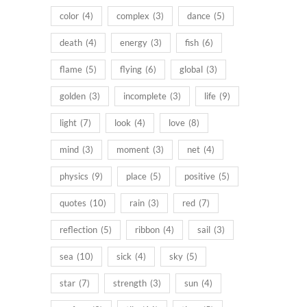
color
(4)
complex
(3)
dance
(5)
death
(4)
energy
(3)
fish
(6)
flame
(5)
flying
(6)
global
(3)
golden
(3)
incomplete
(3)
life
(9)
light
(7)
look
(4)
love
(8)
mind
(3)
moment
(3)
net
(4)
physics
(9)
place
(5)
positive
(5)
quotes
(10)
rain
(3)
red
(7)
reflection
(5)
ribbon
(4)
sail
(3)
sea
(10)
sick
(4)
sky
(5)
star
(7)
strength
(3)
sun
(4)