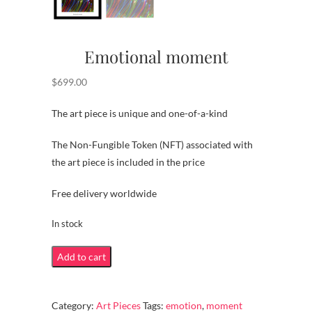
Emotional moment
$
699.00
The art piece is unique and one-of-a-kind
The Non-Fungible Token (NFT) associated with
the art piece is included in the price
Free delivery worldwide
In stock
Emotional
Add to cart
moment
quantity
Category:
Art Pieces
Tags:
emotion
,
moment