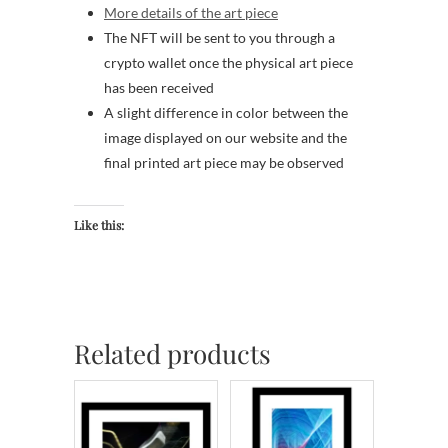
More details of the art piece
The NFT will be sent to you through a
crypto wallet once the physical art piece
has been received
A slight difference in color between the
image displayed on our website and the
final printed art piece may be observed
Like this:
Related products