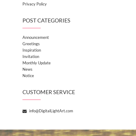
Privacy Policy
POST CATEGORIES
Announcement
Greetings
Inspiration
Invitation
Monthly Update
News
Notice
CUSTOMER SERVICE
info@DigitalLightArt.com