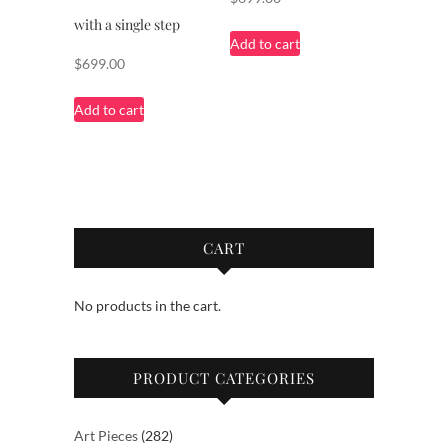
with a single step
Add to cart
$
699.00
Add to cart
CART
No products in the cart.
PRODUCT CATEGORIES
282
Art Pieces
282