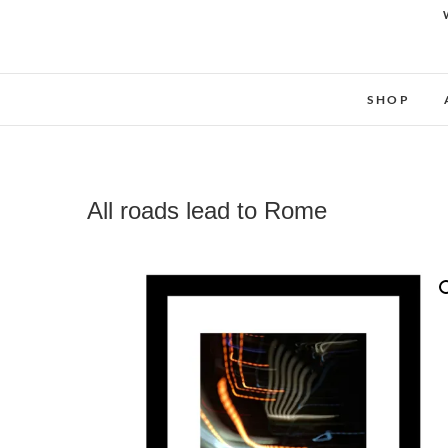
SHOP
All roads lead to Rome