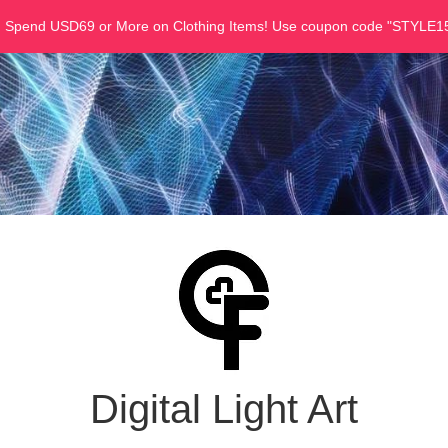
u Spend USD69 or More on Clothing Items! Use coupon code "STYLE15
Digital Light Art