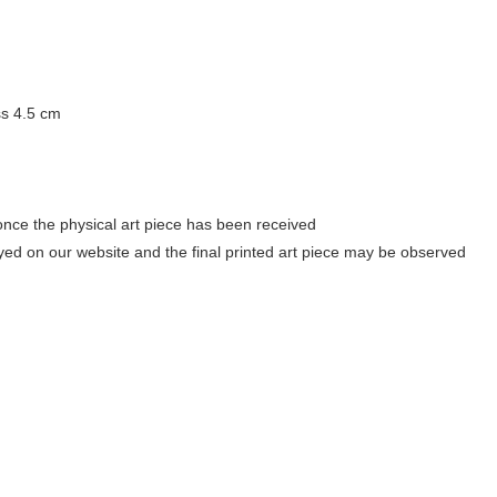
ss 4.5 cm
once the physical art piece has been received
ayed on our website and the final printed art piece may be observed