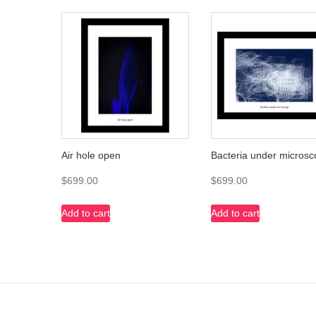
Air hole open
Bacteria under micros
$
699.00
$
699.00
Add to cart
Add to cart