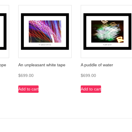
cope
An unpleasant white tape
A puddle of water
$
699.00
$
699.00
Add to cart
Add to cart