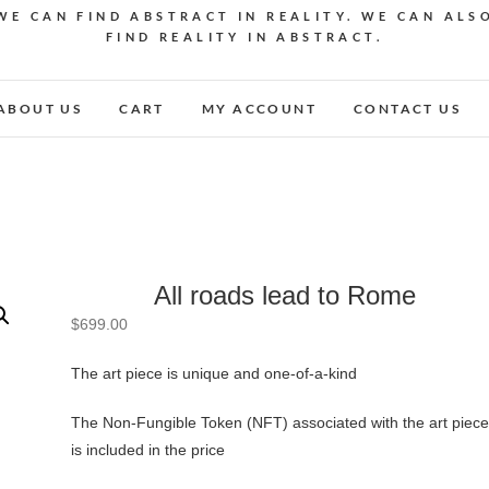
WE CAN FIND ABSTRACT IN REALITY. WE CAN ALS
FIND REALITY IN ABSTRACT.
ABOUT US
CART
MY ACCOUNT
CONTACT US
All roads lead to Rome
$
699.00
The art piece is unique and one-of-a-kind
The Non-Fungible Token (NFT) associated with the art piece
is included in the price