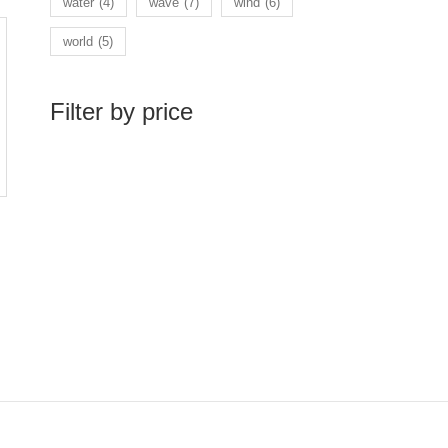
water
(4)
wave
(7)
wind
(6)
world
(5)
Filter by price