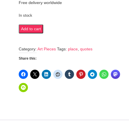
Free delivery worldwide
In stock
All
Add to cart
roads
lead
Category:
Art Pieces
Tags:
place
,
quotes
to
Rome
Share this:
quantity