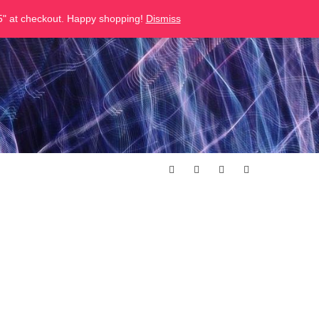
" at checkout. Happy shopping!
Dismiss