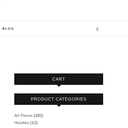
O
BLOG
CART
PRODUCT CATEGORIES
282
Art Pieces
282
12
products
Hoodies
12