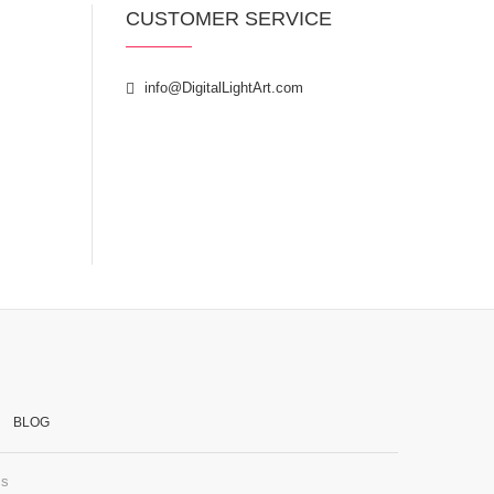
CUSTOMER SERVICE
info@DigitalLightArt.com
BLOG
ss