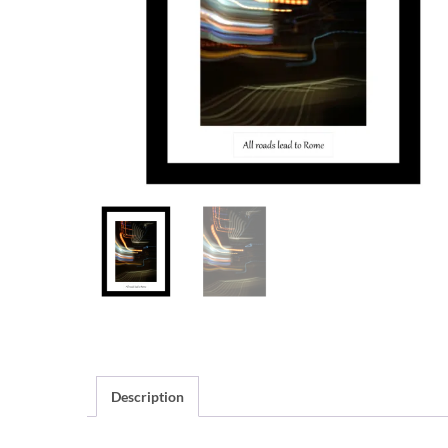
Description