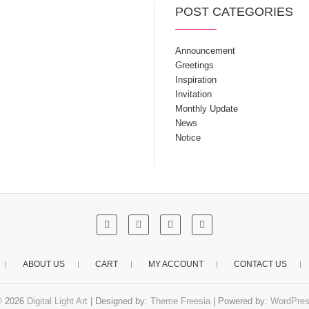
POST CATEGORIES
Announcement
Greetings
Inspiration
Invitation
Monthly Update
News
Notice
ABOUT US
CART
MY ACCOUNT
CONTACT US
© 2026
Digital Light Art
| Designed by:
Theme Freesia
| Powered by:
WordPre