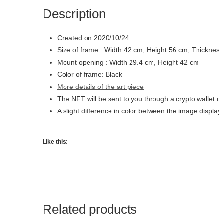
Description
Created on 2020/10/24
Size of frame : Width 42 cm, Height 56 cm, Thickne
Mount opening : Width 29.4 cm, Height 42 cm
Color of frame: Black
More details of the art piece
The NFT will be sent to you through a crypto wallet 
A slight difference in color between the image displ
Like this:
Related products