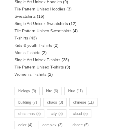
products
9
Single Art Unisex Hoodies
9
products
3
Tile Pattern Unisex Hoodies
3
16
products
Sweatshirts
16
products
12
Single Art Unisex Sweatshirts
12
products
4
Tile Pattern Unisex Sweatshirts
4
43
products
T-shirts
43
products
2
Kids & youth T-shirts
2
2
products
Men's T-shirts
2
products
28
Single Art Unisex T-shirts
28
products
9
Tile Pattern Unisex T-shirts
9
2
products
Women's T-shirts
2
products
biology
(3)
bird
(6)
blue
(11)
building
(7)
chaos
(3)
chinese
(11)
christmas
(3)
city
(3)
cloud
(5)
color
(4)
complex
(3)
dance
(5)