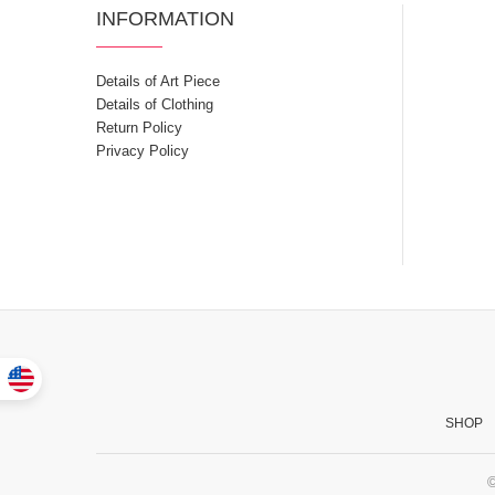
INFORMATION
Details of Art Piece
Details of Clothing
Return Policy
Privacy Policy
SHOP