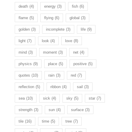
death
(4)
energy
(3)
fish
(6)
flame
(5)
flying
(6)
global
(3)
golden
(3)
incomplete
(3)
life
(9)
light
(7)
look
(4)
love
(8)
mind
(3)
moment
(3)
net
(4)
physics
(9)
place
(5)
positive
(5)
quotes
(10)
rain
(3)
red
(7)
reflection
(5)
ribbon
(4)
sail
(3)
sea
(10)
sick
(4)
sky
(5)
star
(7)
strength
(3)
sun
(4)
surface
(3)
tile
(16)
time
(5)
tree
(7)