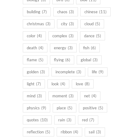
building
(7)
chaos
(3)
chinese
(11)
christmas
(3)
city
(3)
cloud
(5)
color
(4)
complex
(3)
dance
(5)
death
(4)
energy
(3)
fish
(6)
flame
(5)
flying
(6)
global
(3)
golden
(3)
incomplete
(3)
life
(9)
light
(7)
look
(4)
love
(8)
mind
(3)
moment
(3)
net
(4)
physics
(9)
place
(5)
positive
(5)
quotes
(10)
rain
(3)
red
(7)
reflection
(5)
ribbon
(4)
sail
(3)