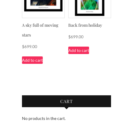
A sky full of moving
Back from holiday
stars
$
699.00
$
699.00
Add to cart
Add to cart
CART
No products in the cart.