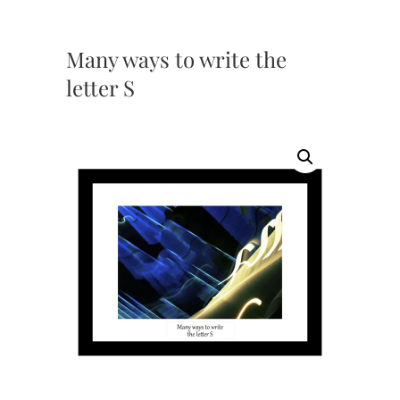
Many ways to write the
letter S