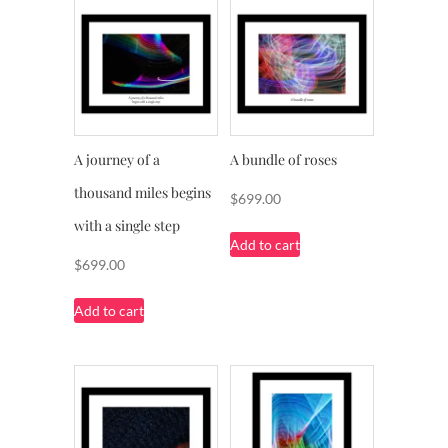
A journey of a
A bundle of roses
thousand miles begins
$
699.00
with a single step
Add to cart
$
699.00
Add to cart