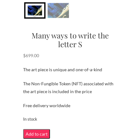
Many ways to write the
letter S
$
699.00
The art piece is unique and one-of-a-kind
The Non-Fungible Token (NFT) associated with
the art piece is included in the price
Free delivery worldwide
In stock
Many
Add to cart