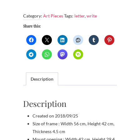
ways
to
Category:
Art Pieces
Tags:
letter
,
write
write
the
Share this:
letter
S
quantity
Description
Description
Created on 2018/09/25
Size of frame : Width 56 cm, Height 42 cm,
Thickness 4.5 cm
Mount opening : Width 42 cm, Height 29.4