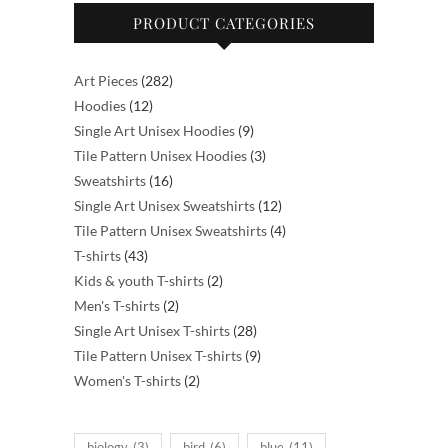
PRODUCT CATEGORIES
282
Art Pieces
282
12
products
Hoodies
12
products
9
Single Art Unisex Hoodies
9
products
3
Tile Pattern Unisex Hoodies
3
16
products
Sweatshirts
16
products
12
Single Art Unisex Sweatshirts
12
products
4
Tile Pattern Unisex Sweatshirts
4
43
products
T-shirts
43
products
2
Kids & youth T-shirts
2
2
products
Men's T-shirts
2
products
28
Single Art Unisex T-shirts
28
products
9
Tile Pattern Unisex T-shirts
9
2
products
Women's T-shirts
2
products
biology
(3)
bird
(6)
blue
(11)