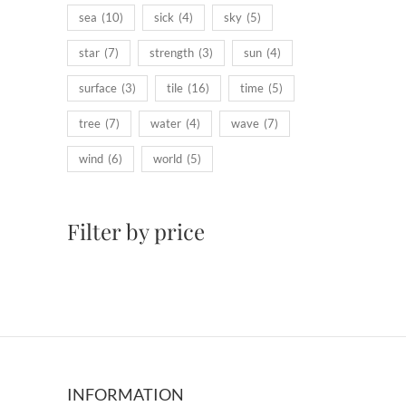
sea
(10)
sick
(4)
sky
(5)
star
(7)
strength
(3)
sun
(4)
surface
(3)
tile
(16)
time
(5)
tree
(7)
water
(4)
wave
(7)
wind
(6)
world
(5)
Filter by price
INFORMATION