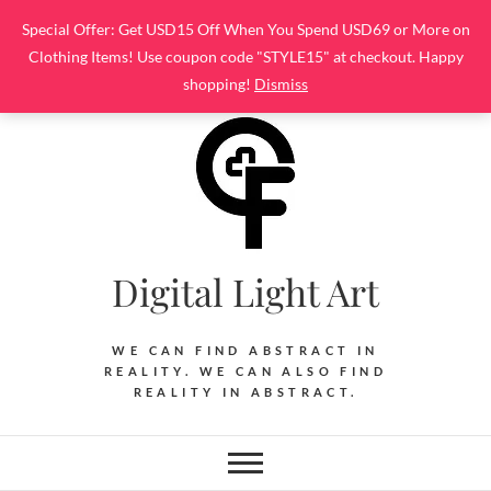
Skip
Special Offer: Get USD15 Off When You Spend USD69 or More on
to
Clothing Items! Use coupon code "STYLE15" at checkout. Happy
content
shopping!
Dismiss
Digital Light Art
WE CAN FIND ABSTRACT IN
REALITY. WE CAN ALSO FIND
REALITY IN ABSTRACT.