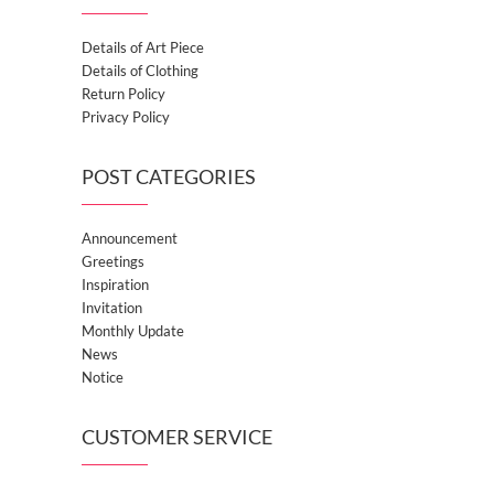
Details of Art Piece
Details of Clothing
Return Policy
Privacy Policy
POST CATEGORIES
Announcement
Greetings
Inspiration
Invitation
Monthly Update
News
Notice
CUSTOMER SERVICE