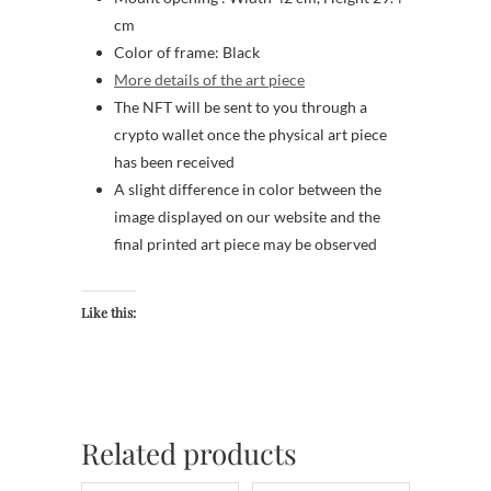
cm
Color of frame: Black
More details of the art piece
The NFT will be sent to you through a
crypto wallet once the physical art piece
has been received
A slight difference in color between the
image displayed on our website and the
final printed art piece may be observed
Like this:
Related products