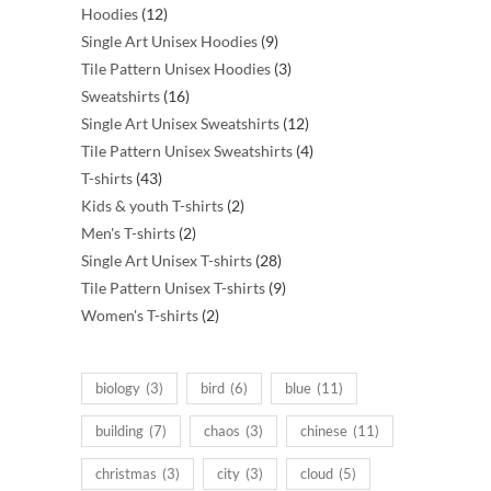
12
products
Hoodies
12
products
9
Single Art Unisex Hoodies
9
products
3
Tile Pattern Unisex Hoodies
3
16
products
Sweatshirts
16
products
12
Single Art Unisex Sweatshirts
12
products
4
Tile Pattern Unisex Sweatshirts
4
43
products
T-shirts
43
products
2
Kids & youth T-shirts
2
2
products
Men's T-shirts
2
products
28
Single Art Unisex T-shirts
28
products
9
Tile Pattern Unisex T-shirts
9
2
products
Women's T-shirts
2
products
biology
(3)
bird
(6)
blue
(11)
building
(7)
chaos
(3)
chinese
(11)
christmas
(3)
city
(3)
cloud
(5)