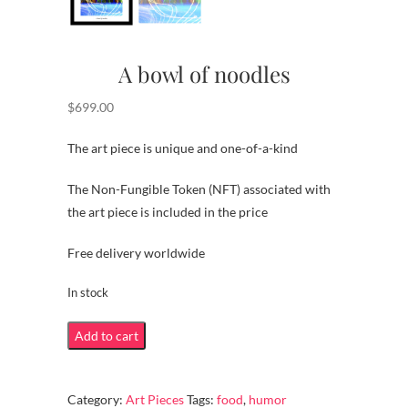
A bowl of noodles
$
699.00
The art piece is unique and one-of-a-kind
The Non-Fungible Token (NFT) associated with
the art piece is included in the price
Free delivery worldwide
In stock
A
Add to cart
bowl
of
Category:
Art Pieces
Tags:
food
,
humor
noodles