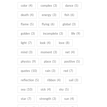
color
(4)
complex
(3)
dance
(5)
death
(4)
energy
(3)
fish
(6)
flame
(5)
flying
(6)
global
(3)
golden
(3)
incomplete
(3)
life
(9)
light
(7)
look
(4)
love
(8)
mind
(3)
moment
(3)
net
(4)
physics
(9)
place
(5)
positive
(5)
quotes
(10)
rain
(3)
red
(7)
reflection
(5)
ribbon
(4)
sail
(3)
sea
(10)
sick
(4)
sky
(5)
star
(7)
strength
(3)
sun
(4)