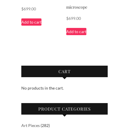
microscope
$
699.00
$
699.00
Add to cart
Add to cart
CART
No products in the cart.
PRODUCT CATEGORIES
282
Art Pieces
282