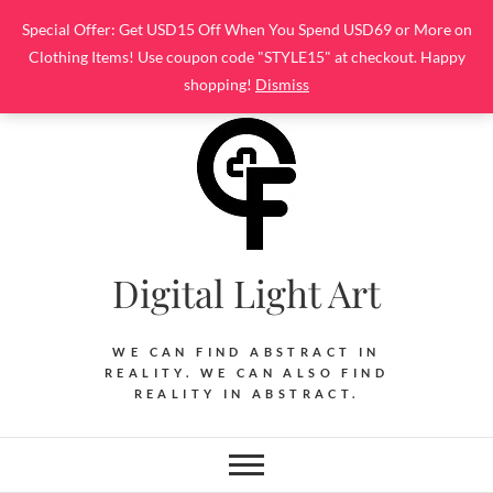
Skip
Special Offer: Get USD15 Off When You Spend USD69 or More on
to
Clothing Items! Use coupon code "STYLE15" at checkout. Happy
content
shopping!
Dismiss
Digital Light Art
WE CAN FIND ABSTRACT IN
REALITY. WE CAN ALSO FIND
REALITY IN ABSTRACT.