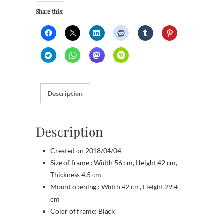
quantity
Share this:
Description
Description
Created on 2018/04/04
Size of frame : Width 56 cm, Height 42 cm,
Thickness 4.5 cm
Mount opening : Width 42 cm, Height 29.4
cm
Color of frame: Black