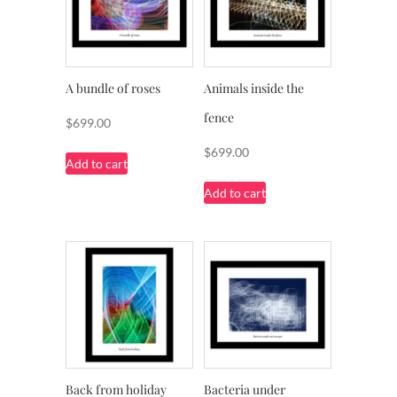
A bundle of roses
Animals inside the
fence
$
699.00
$
699.00
Add to cart
Add to cart
Back from holiday
Bacteria under