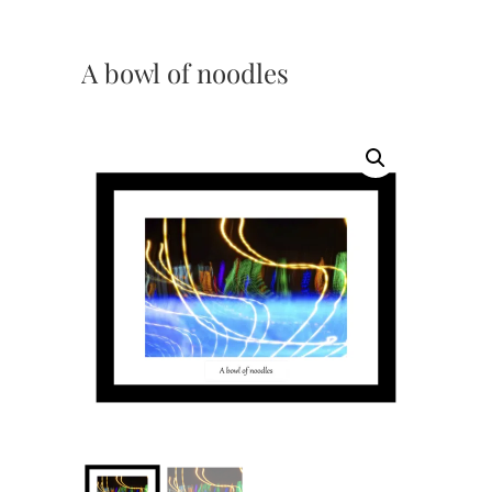
A bowl of noodles