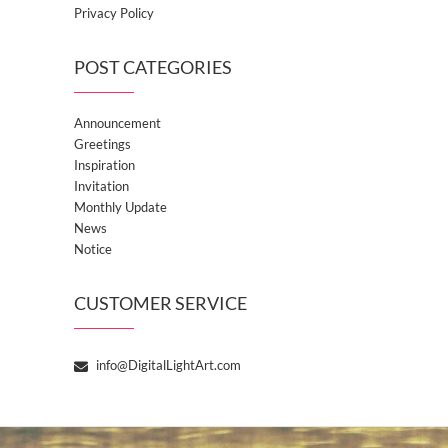
Privacy Policy
POST CATEGORIES
Announcement
Greetings
Inspiration
Invitation
Monthly Update
News
Notice
CUSTOMER SERVICE
info@DigitalLightArt.com