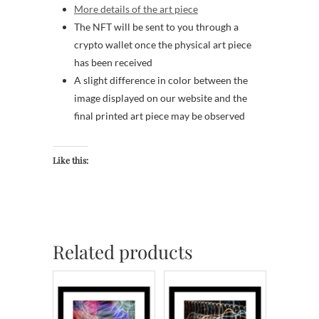
More details of the art piece
The NFT will be sent to you through a
crypto wallet once the physical art piece
has been received
A slight difference in color between the
image displayed on our website and the
final printed art piece may be observed
Like this:
Related products