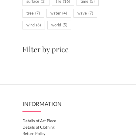
surface
(3)
tile
(16)
time
(5)
tree
(7)
water
(4)
wave
(7)
wind
(6)
world
(5)
Filter by price
INFORMATION
Details of Art Piece
Details of Clothing
Return Policy