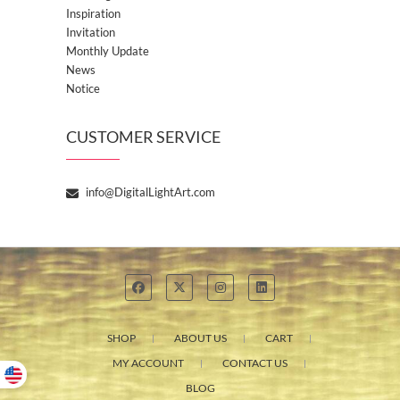
Inspiration
Invitation
Monthly Update
News
Notice
CUSTOMER SERVICE
info@DigitalLightArt.com
SHOP
ABOUT US
CART
MY ACCOUNT
CONTACT US
BLOG