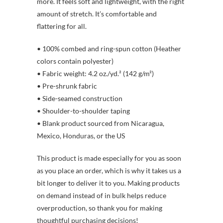
more. It feels soft and lightweight, with the right
amount of stretch. It’s comfortable and
flattering for all.
• 100% combed and ring-spun cotton (Heather
colors contain polyester)
• Fabric weight: 4.2 oz./yd.² (142 g/m²)
• Pre-shrunk fabric
• Side-seamed construction
• Shoulder-to-shoulder taping
• Blank product sourced from Nicaragua,
Mexico, Honduras, or the US
This product is made especially for you as soon
as you place an order, which is why it takes us a
bit longer to deliver it to you. Making products
on demand instead of in bulk helps reduce
overproduction, so thank you for making
thoughtful purchasing decisions!