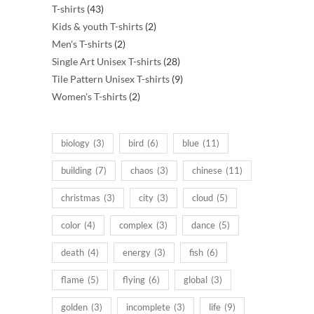
43
products
T-shirts
43
products
2
Kids & youth T-shirts
2
2
products
Men's T-shirts
2
products
28
Single Art Unisex T-shirts
28
products
9
Tile Pattern Unisex T-shirts
9
2
products
Women's T-shirts
2
products
biology
(3)
bird
(6)
blue
(11)
building
(7)
chaos
(3)
chinese
(11)
christmas
(3)
city
(3)
cloud
(5)
color
(4)
complex
(3)
dance
(5)
death
(4)
energy
(3)
fish
(6)
flame
(5)
flying
(6)
global
(3)
golden
(3)
incomplete
(3)
life
(9)