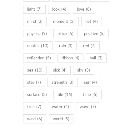
light
(7)
look
(4)
love
(8)
mind
(3)
moment
(3)
net
(4)
physics
(9)
place
(5)
positive
(5)
quotes
(10)
rain
(3)
red
(7)
reflection
(5)
ribbon
(4)
sail
(3)
sea
(10)
sick
(4)
sky
(5)
star
(7)
strength
(3)
sun
(4)
surface
(3)
tile
(16)
time
(5)
tree
(7)
water
(4)
wave
(7)
wind
(6)
world
(5)