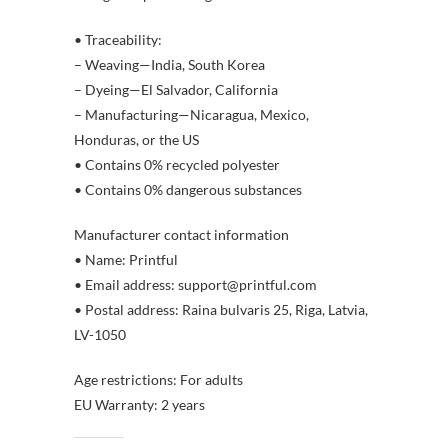
• Traceability:
– Weaving—India, South Korea
– Dyeing—El Salvador, California
– Manufacturing—Nicaragua, Mexico,
Honduras, or the US
• Contains 0% recycled polyester
• Contains 0% dangerous substances
Manufacturer contact information
• Name: Printful
• Email address: support@printful.com
• Postal address: Raina bulvaris 25, Riga, Latvia,
LV-1050
Age restrictions: For adults
EU Warranty: 2 years