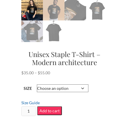
Unisex Staple T-Shirt –
Modern architecture
Price
$
35.00
–
$
55.00
range:
$35.00
SIZE
through
$55.00
Size Guide
Unisex
Add to cart
Staple
T-