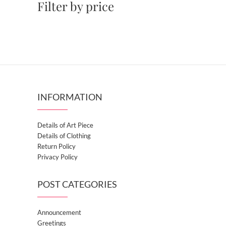
Filter by price
INFORMATION
Details of Art Piece
Details of Clothing
Return Policy
Privacy Policy
POST CATEGORIES
Announcement
Greetings