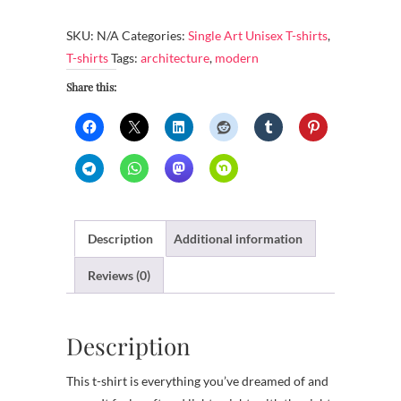
Shirt
-
SKU:
N/A
Categories:
Single Art Unisex T-shirts
,
Modern
T-shirts
Tags:
architecture
,
modern
architecture
Share this:
quantity
Description
Additional information
Reviews (0)
Description
This t-shirt is everything you’ve dreamed of and