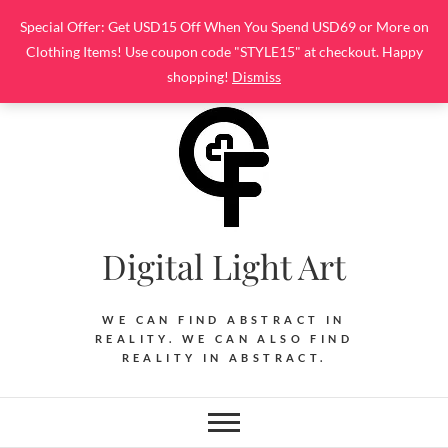
Skip
Special Offer: Get USD15 Off When You Spend USD69 or More on
to
Clothing Items! Use coupon code "STYLE15" at checkout. Happy
content
shopping!
Dismiss
Digital Light Art
WE CAN FIND ABSTRACT IN
REALITY. WE CAN ALSO FIND
REALITY IN ABSTRACT.