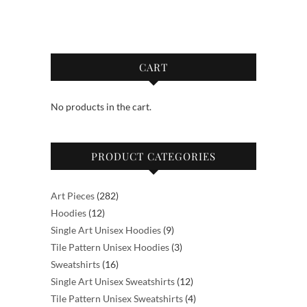
$55.00
$55.00
multiple
multiple
variants.
variants.
The
The
options
options
CART
may
may
be
be
No products in the cart.
chosen
chosen
on
on
the
the
PRODUCT CATEGORIES
product
product
page
page
282
Art Pieces
282
12
products
Hoodies
12
products
9
Single Art Unisex Hoodies
9
products
3
Tile Pattern Unisex Hoodies
3
16
products
Sweatshirts
16
products
12
Single Art Unisex Sweatshirts
12
products
4
Tile Pattern Unisex Sweatshirts
4