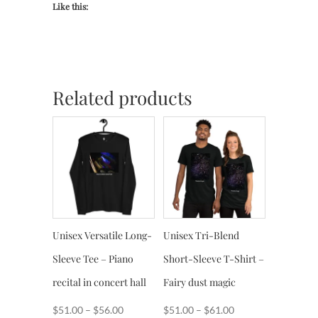
Like this:
Related products
Unisex Versatile Long-
Unisex Tri-Blend
Sleeve Tee – Piano
Short-Sleeve T-Shirt –
recital in concert hall
Fairy dust magic
Price
Price
$
51.00
–
$
56.00
$
51.00
–
$
61.00