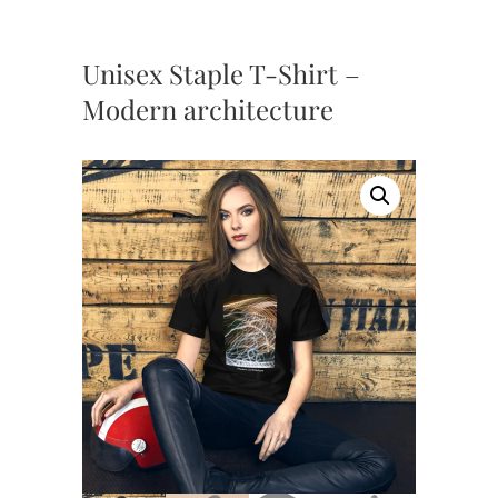
Unisex Staple T-Shirt –
Modern architecture