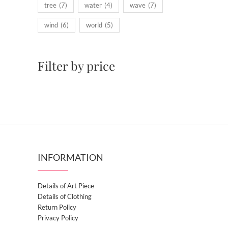
tree
(7)
water
(4)
wave
(7)
wind
(6)
world
(5)
Filter by price
INFORMATION
Details of Art Piece
Details of Clothing
Return Policy
Privacy Policy