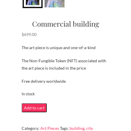
Commercial building
$
699.00
The art piece is unique and one-of-a-kind
The Non-Fungible Token (NFT) associated with
the art piece is included in the price
Free delivery worldwide
In stock
Commercial
Add to cart
building
quantity
Category:
Art Pieces
Tags:
building
,
city