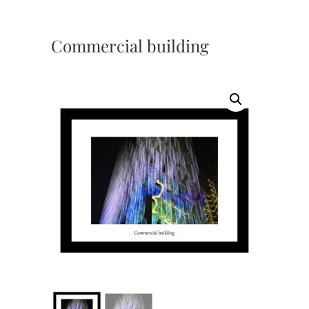
Commercial building