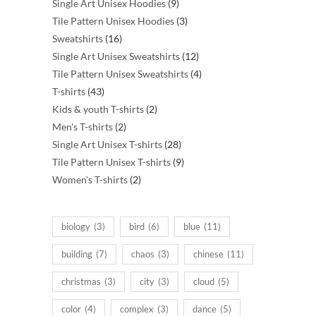
products
9
Single Art Unisex Hoodies
9
products
3
Tile Pattern Unisex Hoodies
3
16
products
Sweatshirts
16
products
12
Single Art Unisex Sweatshirts
12
products
4
Tile Pattern Unisex Sweatshirts
4
43
products
T-shirts
43
products
2
Kids & youth T-shirts
2
2
products
Men's T-shirts
2
products
28
Single Art Unisex T-shirts
28
products
9
Tile Pattern Unisex T-shirts
9
2
products
Women's T-shirts
2
products
biology
(3)
bird
(6)
blue
(11)
building
(7)
chaos
(3)
chinese
(11)
christmas
(3)
city
(3)
cloud
(5)
color
(4)
complex
(3)
dance
(5)