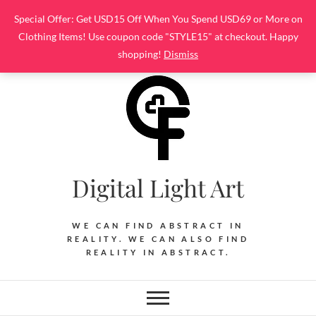
Skip
Special Offer: Get USD15 Off When You Spend USD69 or More on
to
Clothing Items! Use coupon code "STYLE15" at checkout. Happy
content
shopping!
Dismiss
Digital Light Art
WE CAN FIND ABSTRACT IN
REALITY. WE CAN ALSO FIND
REALITY IN ABSTRACT.