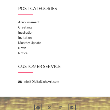
POST CATEGORIES
Announcement
Greetings
Inspiration
Invitation
Monthly Update
News
Notice
CUSTOMER SERVICE
info@DigitalLightArt.com