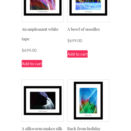
An unpleasant white
A bowl of noodles
tape
$
699.00
$
699.00
Add to cart
Add to cart
A silkworm makes silk
Back from holiday