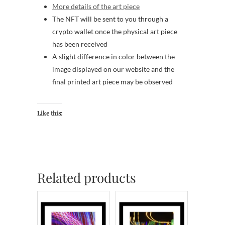
More details of the art piece
The NFT will be sent to you through a
crypto wallet once the physical art piece
has been received
A slight difference in color between the
image displayed on our website and the
final printed art piece may be observed
Like this:
Related products