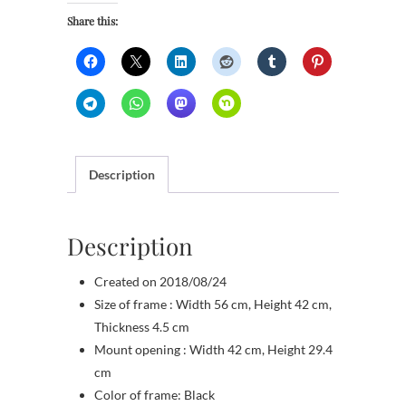
Share this:
Description
Description
Created on 2018/08/24
Size of frame : Width 56 cm, Height 42 cm,
Thickness 4.5 cm
Mount opening : Width 42 cm, Height 29.4
cm
Color of frame: Black