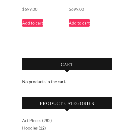
$
699.00
$
699.00
Add to cart
Add to cart
CART
No products in the cart.
PRODUCT CATEGORIES
282
Art Pieces
282
12
products
Hoodies
12