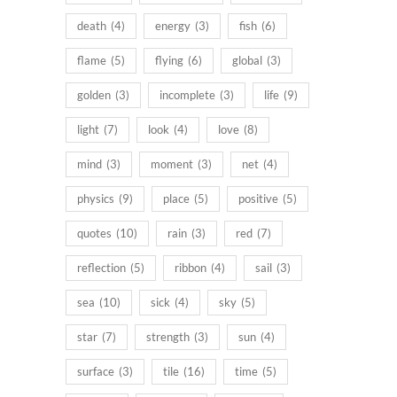
death
(4)
energy
(3)
fish
(6)
flame
(5)
flying
(6)
global
(3)
golden
(3)
incomplete
(3)
life
(9)
light
(7)
look
(4)
love
(8)
mind
(3)
moment
(3)
net
(4)
physics
(9)
place
(5)
positive
(5)
quotes
(10)
rain
(3)
red
(7)
reflection
(5)
ribbon
(4)
sail
(3)
sea
(10)
sick
(4)
sky
(5)
star
(7)
strength
(3)
sun
(4)
surface
(3)
tile
(16)
time
(5)