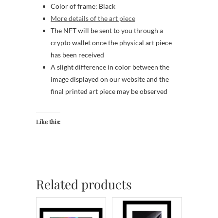
Color of frame: Black
More details of the art piece
The NFT will be sent to you through a
crypto wallet once the physical art piece
has been received
A slight difference in color between the
image displayed on our website and the
final printed art piece may be observed
Like this:
Related products