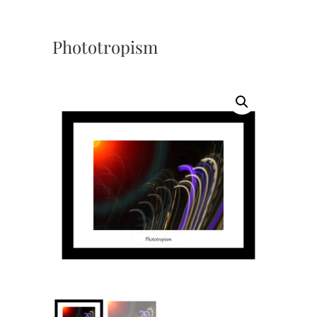
Phototropism