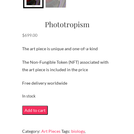
Phototropism
$
699.00
The art piece is unique and one-of-a-kind
The Non-Fungible Token (NFT) associated with
the art piece is included in the price
Free delivery worldwide
In stock
Phototropism
Add to cart
quantity
Category:
Art Pieces
Tags:
biology
,