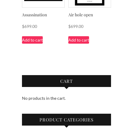
Assassination
Air hole open
$
699.00
$
699.00
Add to cart
Add to cart
CART
No products in the cart.
PRODUCT CATEGORIES