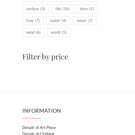
surface
(3)
tile
(16)
time
(5)
tree
(7)
water
(4)
wave
(7)
wind
(6)
world
(5)
Filter by price
INFORMATION
Details of Art Piece
Details of Clothing