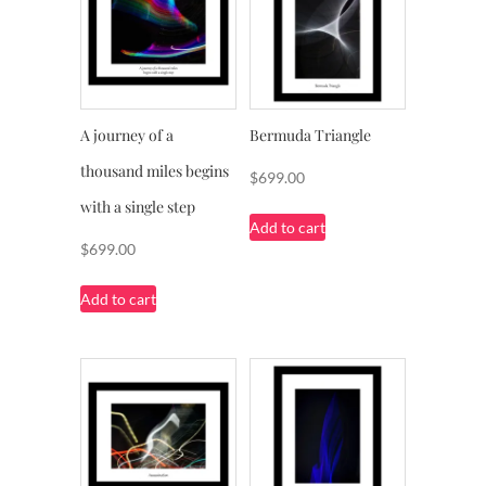
A journey of a
Bermuda Triangle
thousand miles begins
$
699.00
with a single step
Add to cart
$
699.00
Add to cart