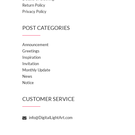
Return Policy
Privacy Policy
POST CATEGORIES
Announcement
Greetings
Inspiration
Invitation
Monthly Update
News
Notice
CUSTOMER SERVICE
info@DigitalLightArt.com