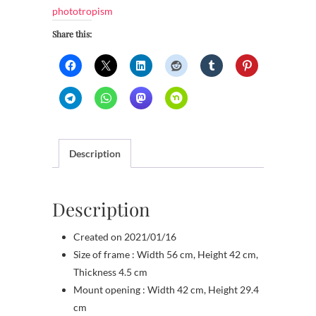
phototropism
Share this:
Description
Description
Created on 2021/01/16
Size of frame : Width 56 cm, Height 42 cm,
Thickness 4.5 cm
Mount opening : Width 42 cm, Height 29.4
cm