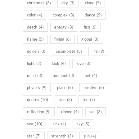
christmas
(3)
city
(3)
cloud
(5)
color
(4)
complex
(3)
dance
(5)
death
(4)
energy
(3)
fish
(6)
flame
(5)
flying
(6)
global
(3)
golden
(3)
incomplete
(3)
life
(9)
light
(7)
look
(4)
love
(8)
mind
(3)
moment
(3)
net
(4)
physics
(9)
place
(5)
positive
(5)
quotes
(10)
rain
(3)
red
(7)
reflection
(5)
ribbon
(4)
sail
(3)
sea
(10)
sick
(4)
sky
(5)
star
(7)
strength
(3)
sun
(4)