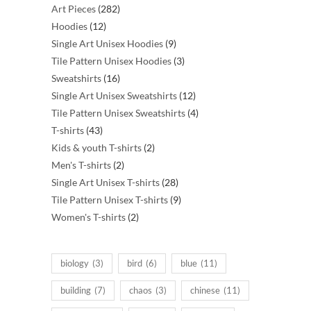
282
Art Pieces
282
12
products
Hoodies
12
products
9
Single Art Unisex Hoodies
9
products
3
Tile Pattern Unisex Hoodies
3
16
products
Sweatshirts
16
products
12
Single Art Unisex Sweatshirts
12
products
4
Tile Pattern Unisex Sweatshirts
4
43
products
T-shirts
43
products
2
Kids & youth T-shirts
2
2
products
Men's T-shirts
2
products
28
Single Art Unisex T-shirts
28
products
9
Tile Pattern Unisex T-shirts
9
2
products
Women's T-shirts
2
products
biology
(3)
bird
(6)
blue
(11)
building
(7)
chaos
(3)
chinese
(11)