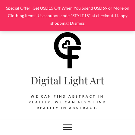
Skip
Special Offer: Get USD15 Off When You Spend USD69 or More on
to
Clothing Items! Use coupon code "STYLE15" at checkout. Happy
content
shopping!
Dismiss
Digital Light Art
WE CAN FIND ABSTRACT IN
REALITY. WE CAN ALSO FIND
REALITY IN ABSTRACT.