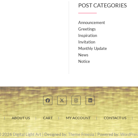
POST CATEGORIES
Announcement
Greetings
Inspiration
Invitation
Monthly Update
News
Notice
ABOUT US
CART
MY ACCOUNT
CONTACT US
© 2026
Digital Light Art
| Designed by:
Theme Freesia
| Powered by:
WordPres