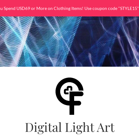
ou Spend USD69 or More on Clothing Items! Use coupon code "STYLE15"
Digital Light Art