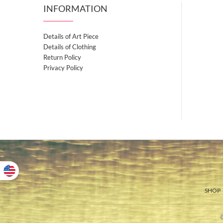
INFORMATION
Details of Art Piece
Details of Clothing
Return Policy
Privacy Policy
SHOP