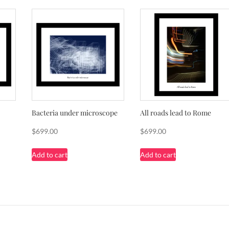
Bacteria under microscope
All roads lead to Rome
$
699.00
$
699.00
Add to cart
Add to cart