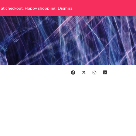
 at checkout. Happy shopping!
Dismiss