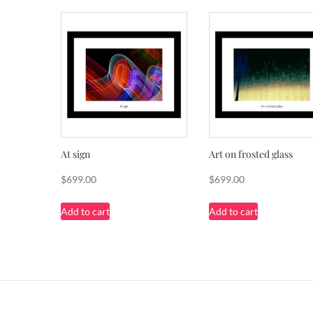
At sign
Art on frosted glass
$
699.00
$
699.00
Add to cart
Add to cart