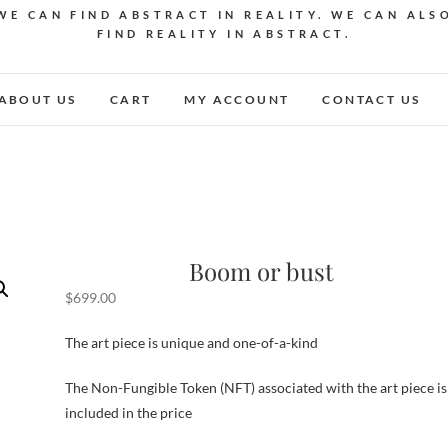
WE CAN FIND ABSTRACT IN REALITY. WE CAN ALS
FIND REALITY IN ABSTRACT.
ABOUT US
CART
MY ACCOUNT
CONTACT US
Boom or bust
$
699.00
The art piece is unique and one-of-a-kind
The Non-Fungible Token (NFT) associated with the art piece is
included in the price