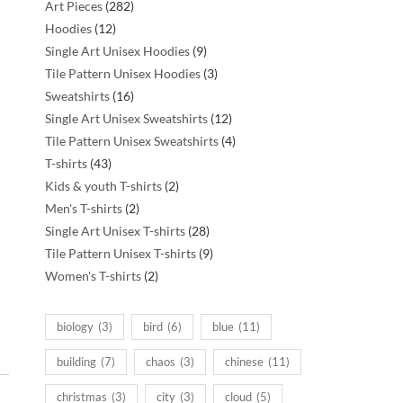
282
Art Pieces
282
12
products
Hoodies
12
products
9
Single Art Unisex Hoodies
9
products
3
Tile Pattern Unisex Hoodies
3
16
products
Sweatshirts
16
products
12
Single Art Unisex Sweatshirts
12
products
4
Tile Pattern Unisex Sweatshirts
4
43
products
T-shirts
43
products
2
Kids & youth T-shirts
2
2
products
Men's T-shirts
2
products
28
Single Art Unisex T-shirts
28
products
9
Tile Pattern Unisex T-shirts
9
2
products
Women's T-shirts
2
products
biology
(3)
bird
(6)
blue
(11)
building
(7)
chaos
(3)
chinese
(11)
christmas
(3)
city
(3)
cloud
(5)