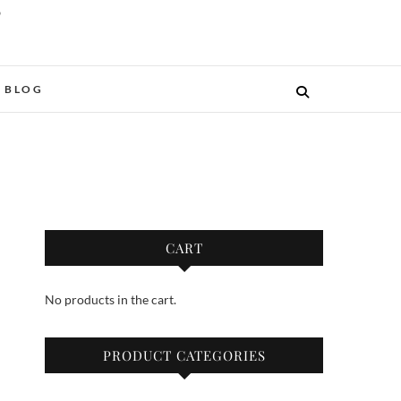
O
BLOG
CART
No products in the cart.
PRODUCT CATEGORIES