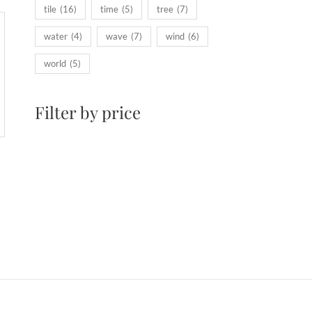
tile
(16)
time
(5)
tree
(7)
water
(4)
wave
(7)
wind
(6)
world
(5)
Filter by price