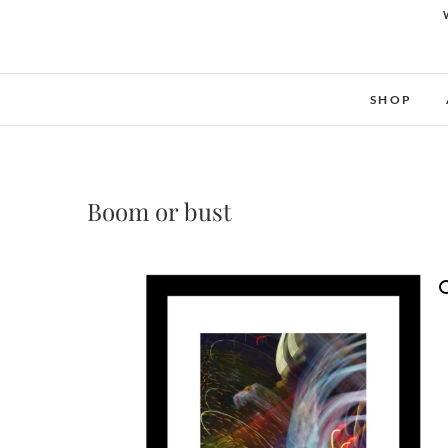
SHOP
Boom or bust