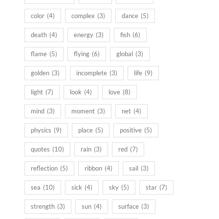
color
(4)
complex
(3)
dance
(5)
death
(4)
energy
(3)
fish
(6)
flame
(5)
flying
(6)
global
(3)
golden
(3)
incomplete
(3)
life
(9)
light
(7)
look
(4)
love
(8)
mind
(3)
moment
(3)
net
(4)
physics
(9)
place
(5)
positive
(5)
quotes
(10)
rain
(3)
red
(7)
reflection
(5)
ribbon
(4)
sail
(3)
sea
(10)
sick
(4)
sky
(5)
star
(7)
strength
(3)
sun
(4)
surface
(3)