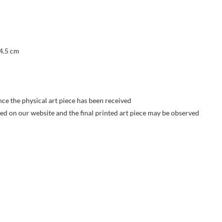
 4.5 cm
nce the physical art piece has been received
yed on our website and the final printed art piece may be observed