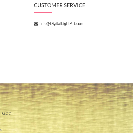
CUSTOMER SERVICE
info@DigitalLightArt.com
BLOG
s