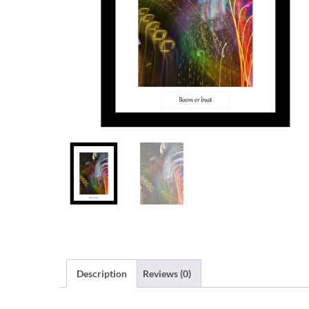
Description
Reviews (0)