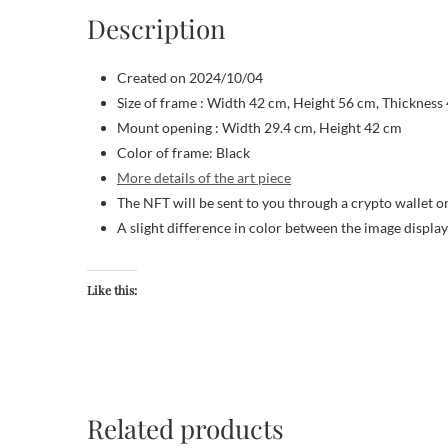
Description
Created on 2024/10/04
Size of frame : Width 42 cm, Height 56 cm, Thickness
Mount opening : Width 29.4 cm, Height 42 cm
Color of frame: Black
More details of the art piece
The NFT will be sent to you through a crypto wallet o
A slight difference in color between the image displa
Like this:
Related products