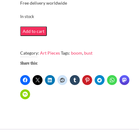
Free delivery worldwide
In stock
Boom
Add to cart
or
bust
Category:
Art Pieces
Tags:
boom
,
bust
quantity
Share this: