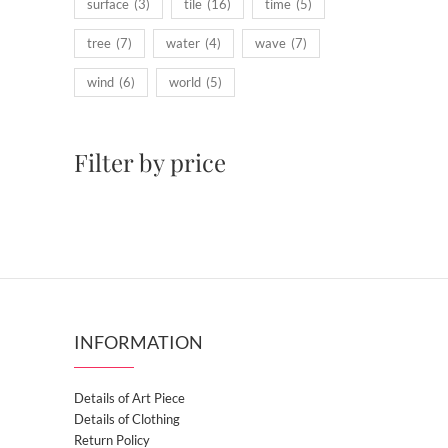
surface
(3)
tile
(16)
time
(5)
tree
(7)
water
(4)
wave
(7)
wind
(6)
world
(5)
Filter by price
INFORMATION
Details of Art Piece
Details of Clothing
Return Policy