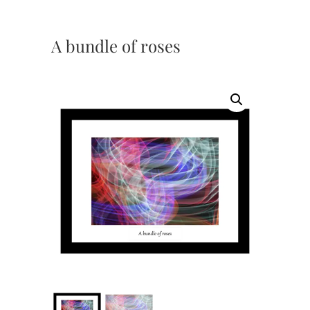
A bundle of roses