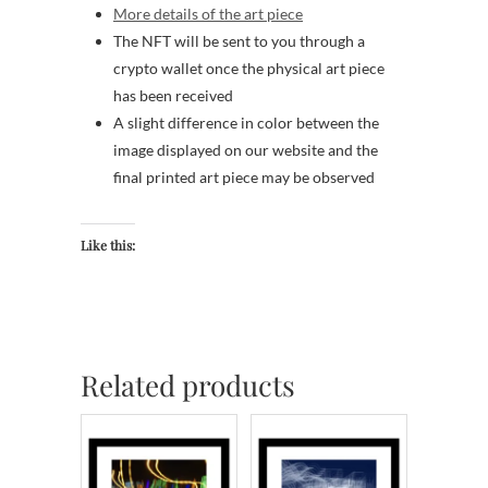
More details of the art piece
The NFT will be sent to you through a
crypto wallet once the physical art piece
has been received
A slight difference in color between the
image displayed on our website and the
final printed art piece may be observed
Like this:
Related products