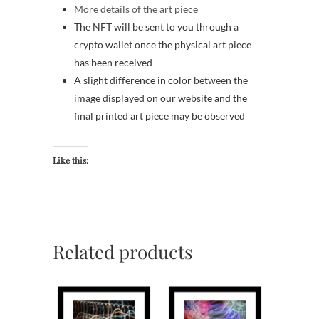
More details of the art piece
The NFT will be sent to you through a
crypto wallet once the physical art piece
has been received
A slight difference in color between the
image displayed on our website and the
final printed art piece may be observed
Like this:
Related products