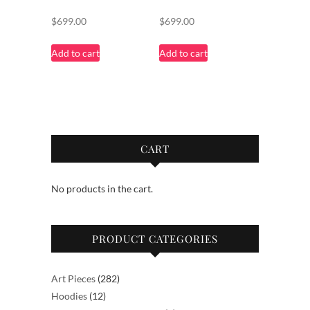
$
699.00
$
699.00
Add to cart
Add to cart
CART
No products in the cart.
PRODUCT CATEGORIES
282
Art Pieces
282
12
products
Hoodies
12