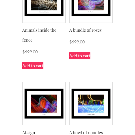
Animals inside the
A bundle of roses
fence
$
699.00
$
699.00
Add to cart
Add to cart
At sign
A bowl of noodles