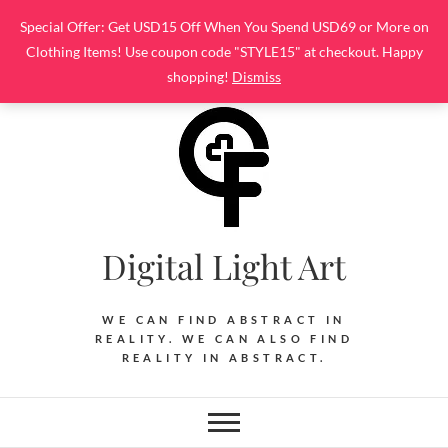
Skip
Special Offer: Get USD15 Off When You Spend USD69 or More on
to
Clothing Items! Use coupon code "STYLE15" at checkout. Happy
content
shopping!
Dismiss
Digital Light Art
WE CAN FIND ABSTRACT IN
REALITY. WE CAN ALSO FIND
REALITY IN ABSTRACT.