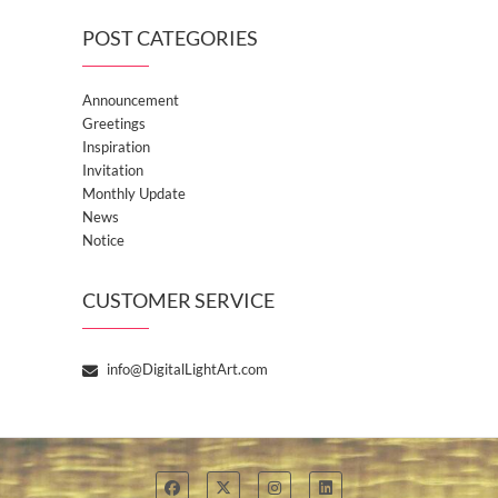
POST CATEGORIES
Announcement
Greetings
Inspiration
Invitation
Monthly Update
News
Notice
CUSTOMER SERVICE
info@DigitalLightArt.com