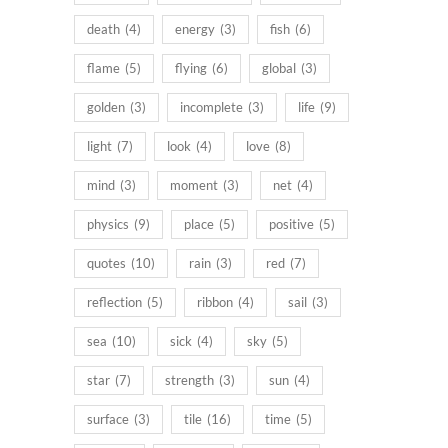
death
(4)
energy
(3)
fish
(6)
flame
(5)
flying
(6)
global
(3)
golden
(3)
incomplete
(3)
life
(9)
light
(7)
look
(4)
love
(8)
mind
(3)
moment
(3)
net
(4)
physics
(9)
place
(5)
positive
(5)
quotes
(10)
rain
(3)
red
(7)
reflection
(5)
ribbon
(4)
sail
(3)
sea
(10)
sick
(4)
sky
(5)
star
(7)
strength
(3)
sun
(4)
surface
(3)
tile
(16)
time
(5)