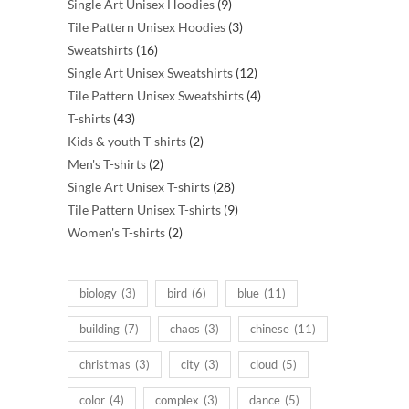
products
9
Single Art Unisex Hoodies
9
products
3
Tile Pattern Unisex Hoodies
3
16
products
Sweatshirts
16
products
12
Single Art Unisex Sweatshirts
12
products
4
Tile Pattern Unisex Sweatshirts
4
43
products
T-shirts
43
products
2
Kids & youth T-shirts
2
2
products
Men's T-shirts
2
products
28
Single Art Unisex T-shirts
28
products
9
Tile Pattern Unisex T-shirts
9
2
products
Women's T-shirts
2
products
biology
(3)
bird
(6)
blue
(11)
building
(7)
chaos
(3)
chinese
(11)
christmas
(3)
city
(3)
cloud
(5)
color
(4)
complex
(3)
dance
(5)