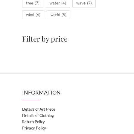
tree
(7)
water
(4)
wave
(7)
wind
(6)
world
(5)
Filter by price
INFORMATION
Details of Art Piece
Details of Clothing
Return Policy
Privacy Policy