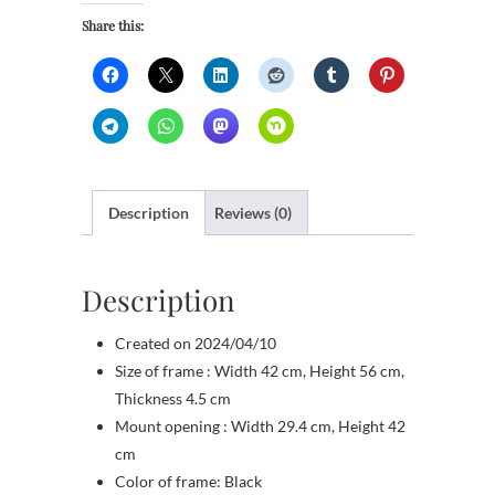
Share this:
Description
Reviews (0)
Description
Created on 2024/04/10
Size of frame : Width 42 cm, Height 56 cm,
Thickness 4.5 cm
Mount opening : Width 29.4 cm, Height 42
cm
Color of frame: Black