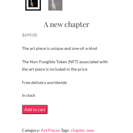
A new chapter
$
699.00
The art piece is unique and one-of-a-kind
The Non-Fungible Token (NFT) associated with
the art piece is included in the price
Free delivery worldwide
In stock
A
Add to cart
new
chapter
Category:
Art Pieces
Tags:
chapter
,
new
quantity