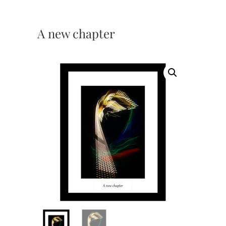
A new chapter