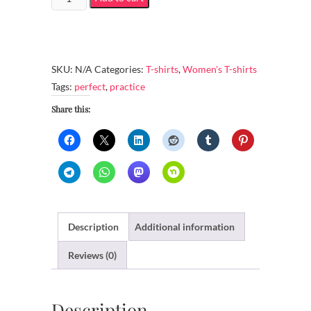
Fashion
Fit
T-
Shirt
SKU:
N/A
Categories:
T-shirts
,
Women's T-shirts
-
Tags:
perfect
,
practice
Practice
Share this:
makes
perfect
quantity
Description
Additional information
Reviews (0)
Description