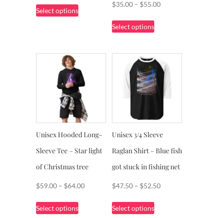
This
Price
$
35.00
–
$
55.00
Select options
$51.00
product
range:
This
through
Select options
has
$35.00
product
$56.00
multiple
through
has
variants.
$55.00
multiple
The
variants.
options
The
may
options
be
may
chosen
be
on
chosen
Unisex Hooded Long-
Unisex 3/4 Sleeve
the
on
product
Sleeve Tee – Star light
Raglan Shirt – Blue fish
the
page
product
of Christmas tree
got stuck in fishing net
page
Price
Price
$
59.00
–
$
64.00
$
47.50
–
$
52.50
range:
range:
This
This
Select options
Select options
$59.00
$47.50
product
product