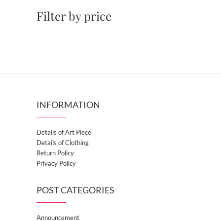
Filter by price
INFORMATION
Details of Art Piece
Details of Clothing
Return Policy
Privacy Policy
POST CATEGORIES
Announcement