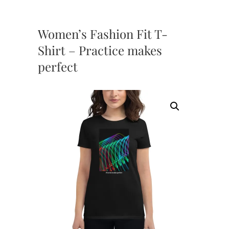
Women’s Fashion Fit T-
Shirt – Practice makes
perfect