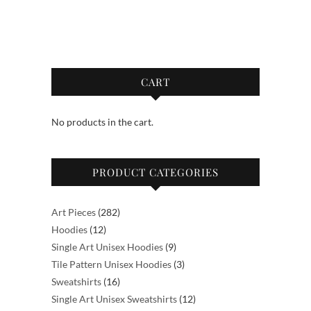
through
through
has
has
$64.00
$52.50
multiple
multiple
variants.
variants.
The
The
options
options
CART
may
may
be
be
No products in the cart.
chosen
chosen
on
on
the
the
PRODUCT CATEGORIES
product
product
page
page
282
Art Pieces
282
12
products
Hoodies
12
products
9
Single Art Unisex Hoodies
9
products
3
Tile Pattern Unisex Hoodies
3
16
products
Sweatshirts
16
products
12
Single Art Unisex Sweatshirts
12