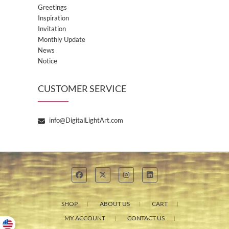
Greetings
Inspiration
Invitation
Monthly Update
News
Notice
CUSTOMER SERVICE
info@DigitalLightArt.com
SHOP
ABOUT US
CART
MY ACCOUNT
CONTACT US