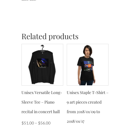
Related products
Unisex Versatile Long-
Unisex Staple T-Shirt –
Sleeve Tee – Piano
9 art pieces created
recital in concert hall
from 2018/01/09 to
2018/01/17
Price
$
51.00
–
$
56.00
range: