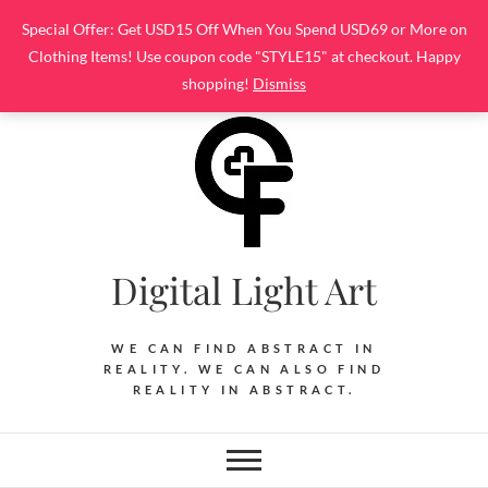
Skip
Special Offer: Get USD15 Off When You Spend USD69 or More on
to
Clothing Items! Use coupon code "STYLE15" at checkout. Happy
content
shopping!
Dismiss
Digital Light Art
WE CAN FIND ABSTRACT IN
REALITY. WE CAN ALSO FIND
REALITY IN ABSTRACT.