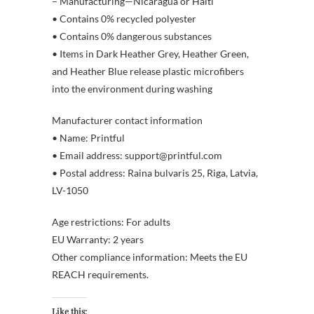
– Manufacturing—Nicaragua or Haiti
• Contains 0% recycled polyester
• Contains 0% dangerous substances
• Items in Dark Heather Grey, Heather Green,
and Heather Blue release plastic microfibers
into the environment during washing
Manufacturer contact information
• Name: Printful
• Email address: support@printful.com
• Postal address: Raina bulvaris 25, Riga, Latvia,
LV-1050
Age restrictions: For adults
EU Warranty: 2 years
Other compliance information: Meets the EU
REACH requirements.
Like this: