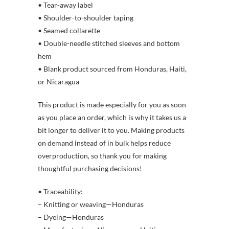
• Tear-away label
• Shoulder-to-shoulder taping
• Seamed collarette
• Double-needle stitched sleeves and bottom
hem
• Blank product sourced from Honduras, Haiti,
or Nicaragua
This product is made especially for you as soon
as you place an order, which is why it takes us a
bit longer to deliver it to you. Making products
on demand instead of in bulk helps reduce
overproduction, so thank you for making
thoughtful purchasing decisions!
• Traceability:
– Knitting or weaving—Honduras
– Dyeing—Honduras