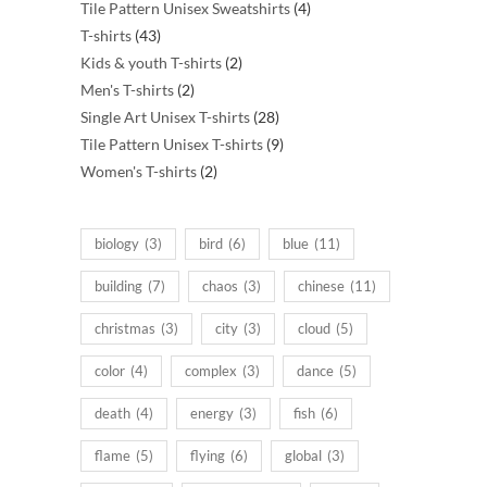
products
4
Tile Pattern Unisex Sweatshirts
4
43
products
T-shirts
43
products
2
Kids & youth T-shirts
2
2
products
Men's T-shirts
2
products
28
Single Art Unisex T-shirts
28
products
9
Tile Pattern Unisex T-shirts
9
2
products
Women's T-shirts
2
products
biology
(3)
bird
(6)
blue
(11)
building
(7)
chaos
(3)
chinese
(11)
christmas
(3)
city
(3)
cloud
(5)
color
(4)
complex
(3)
dance
(5)
death
(4)
energy
(3)
fish
(6)
flame
(5)
flying
(6)
global
(3)