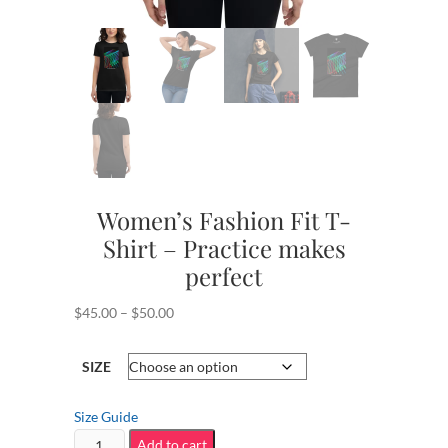
Women’s Fashion Fit T-
Shirt – Practice makes
perfect
Price
$
45.00
–
$
50.00
range:
$45.00
SIZE
through
$50.00
Size Guide
Women's
Add to cart