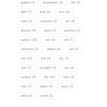
golden
(3)
incomplete
(3)
life
(9)
light
(7)
look
(4)
love
(8)
mind
(3)
moment
(3)
net
(4)
physics
(9)
place
(5)
positive
(5)
quotes
(10)
rain
(3)
red
(7)
reflection
(5)
ribbon
(4)
sail
(3)
sea
(10)
sick
(4)
sky
(5)
star
(7)
strength
(3)
sun
(4)
surface
(3)
tile
(16)
time
(5)
tree
(7)
water
(4)
wave
(7)
wind
(6)
world
(5)