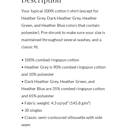
Your typical 100% cotton t-shirt (except for
Heather Grey, Dark Heather Grey, Heather
Green, and Heather Blue colors that contain
polyester). Pre-shrunk to make sure your size is
maintained throughout several washes, and a
classic fit.
• 100% combed ringspun cotton
• Heather Grey is 90% combed ringspun cotton
and 10% polyester
• Dark Heather Grey, Heather Green, and
Heather Blue are 35% combed ringspun cotton
and 65% polyester
• Fabric weight: 4.3 oz/yd² (145.8 g/m²)
• 30 singles
• Classic semi-contoured silhouette with side
seam