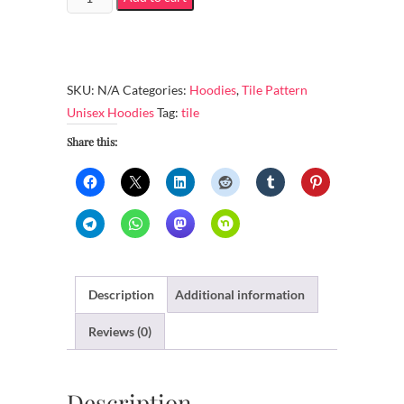
Heavy
Blend
Hoodie
–
SKU:
N/A
Categories:
Hoodies
,
Tile Pattern
9
Unisex Hoodies
Tag:
tile
art
Share this:
pieces
created
from
2017/11/11
to
2017/11/19
quantity
Description
Additional information
Reviews (0)
Description