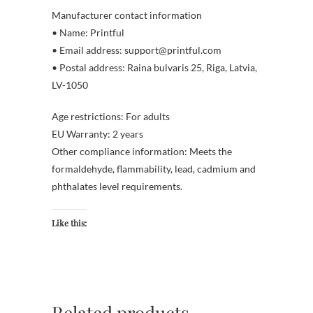
Manufacturer contact information
• Name: Printful
• Email address: support@printful.com
• Postal address: Raina bulvaris 25, Riga, Latvia,
LV-1050
Age restrictions: For adults
EU Warranty: 2 years
Other compliance information: Meets the
formaldehyde, flammability, lead, cadmium and
phthalates level requirements.
Like this:
Related products