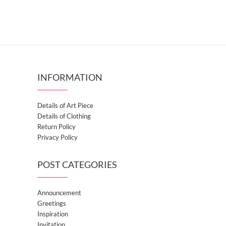
INFORMATION
Details of Art Piece
Details of Clothing
Return Policy
Privacy Policy
POST CATEGORIES
Announcement
Greetings
Inspiration
Invitation