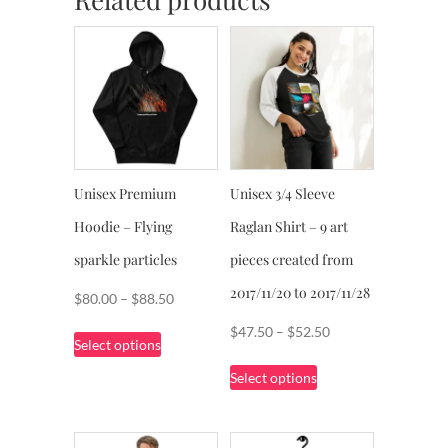
Unisex Premium
Unisex 3/4 Sleeve
Hoodie – Flying
Raglan Shirt – 9 art
sparkle particles
pieces created from
2017/11/20 to 2017/11/28
Price
$
80.00
–
$
88.50
range:
This
Price
$
47.50
–
$
52.50
Select options
$80.00
product
range:
This
through
Select options
has
$47.50
product
$88.50
multiple
through
has
variants.
$52.50
multiple