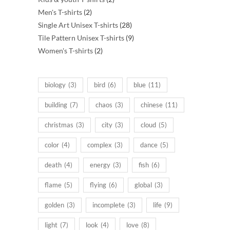
2
products
Men's T-shirts
2
products
28
Single Art Unisex T-shirts
28
products
9
Tile Pattern Unisex T-shirts
9
2
products
Women's T-shirts
2
products
biology
(3)
bird
(6)
blue
(11)
building
(7)
chaos
(3)
chinese
(11)
christmas
(3)
city
(3)
cloud
(5)
color
(4)
complex
(3)
dance
(5)
death
(4)
energy
(3)
fish
(6)
flame
(5)
flying
(6)
global
(3)
golden
(3)
incomplete
(3)
life
(9)
light
(7)
look
(4)
love
(8)