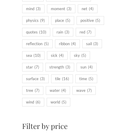
mind
(3)
moment
(3)
net
(4)
physics
(9)
place
(5)
positive
(5)
quotes
(10)
rain
(3)
red
(7)
reflection
(5)
ribbon
(4)
sail
(3)
sea
(10)
sick
(4)
sky
(5)
star
(7)
strength
(3)
sun
(4)
surface
(3)
tile
(16)
time
(5)
tree
(7)
water
(4)
wave
(7)
wind
(6)
world
(5)
Filter by price