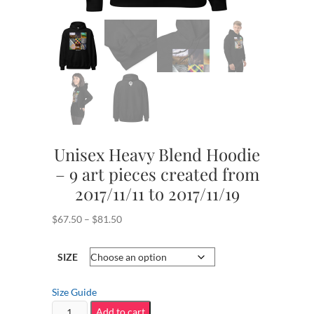
Unisex Heavy Blend Hoodie
– 9 art pieces created from
2017/11/11 to 2017/11/19
Price
$
67.50
–
$
81.50
range:
$67.50
SIZE
through
$81.50
Size Guide
Unisex
Add to cart