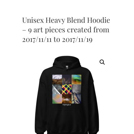
Unisex Heavy Blend Hoodie
– 9 art pieces created from
2017/11/11 to 2017/11/19