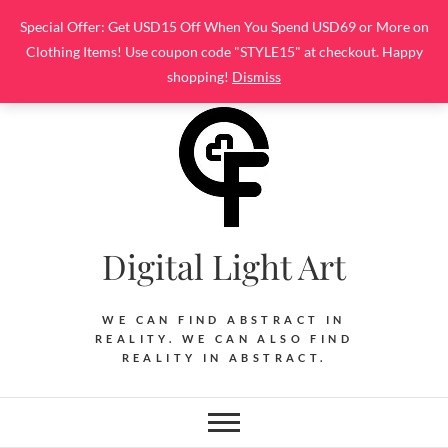
Skip
Special Offer: Get USD15 Off When You Spend USD69 or More on
to
Clothing Items! Use coupon code "STYLE15" at checkout. Happy
content
shopping!
Dismiss
Digital Light Art
WE CAN FIND ABSTRACT IN
REALITY. WE CAN ALSO FIND
REALITY IN ABSTRACT.