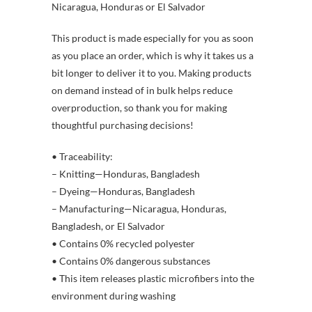
Nicaragua, Honduras or El Salvador
This product is made especially for you as soon
as you place an order, which is why it takes us a
bit longer to deliver it to you. Making products
on demand instead of in bulk helps reduce
overproduction, so thank you for making
thoughtful purchasing decisions!
• Traceability:
– Knitting—Honduras, Bangladesh
– Dyeing—Honduras, Bangladesh
– Manufacturing—Nicaragua, Honduras,
Bangladesh, or El Salvador
• Contains 0% recycled polyester
• Contains 0% dangerous substances
• This item releases plastic microfibers into the
environment during washing