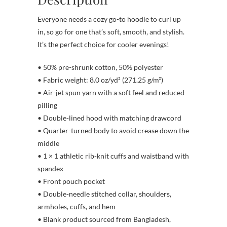
Everyone needs a cozy go-to hoodie to curl up
in, so go for one that’s soft, smooth, and stylish.
It’s the perfect choice for cooler evenings!
• 50% pre-shrunk cotton, 50% polyester
• Fabric weight: 8.0 oz/yd² (271.25 g/m²)
• Air-jet spun yarn with a soft feel and reduced
pilling
• Double-lined hood with matching drawcord
• Quarter-turned body to avoid crease down the
middle
• 1 × 1 athletic rib-knit cuffs and waistband with
spandex
• Front pouch pocket
• Double-needle stitched collar, shoulders,
armholes, cuffs, and hem
• Blank product sourced from Bangladesh,