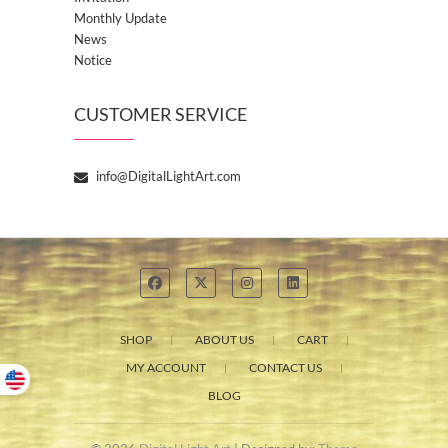
Monthly Update
News
Notice
CUSTOMER SERVICE
info@DigitalLightArt.com
SHOP
ABOUT US
CART
MY ACCOUNT
CONTACT US
BLOG