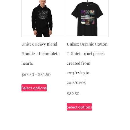
The
variants.
options
The
may
options
be
may
chosen
be
on
chosen
Unisex Heavy Blend
Unisex Organic Cotton
the
on
product
Hoodie – Incomplete
T-Shirt – 9 art pieces
the
page
product
hearts
created from
page
2017/12/29 to
Price
$
67.50
–
$
81.50
range:
2018/01/08
This
Select options
$67.50
product
$
39.50
through
has
This
$81.50
multiple
Select options
product
variants.
has
The
multiple
options