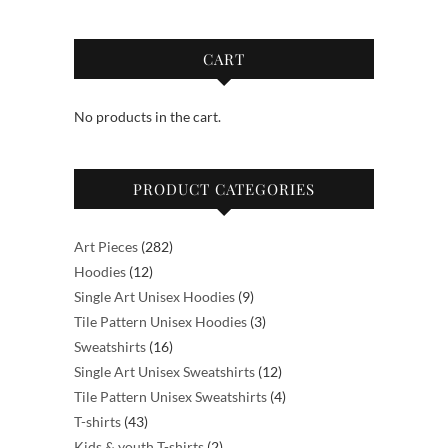
variants.
may
The
be
options
CART
chosen
may
on
be
the
No products in the cart.
chosen
product
on
page
the
PRODUCT CATEGORIES
product
page
282
Art Pieces
282
12
products
Hoodies
12
products
9
Single Art Unisex Hoodies
9
products
3
Tile Pattern Unisex Hoodies
3
16
products
Sweatshirts
16
products
12
Single Art Unisex Sweatshirts
12
products
4
Tile Pattern Unisex Sweatshirts
4
43
products
T-shirts
43
products
2
Kids & youth T-shirts
2