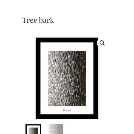
Tree bark