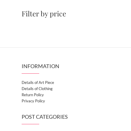
Filter by price
INFORMATION
Details of Art Piece
Details of Clothing
Return Policy
Privacy Policy
POST CATEGORIES