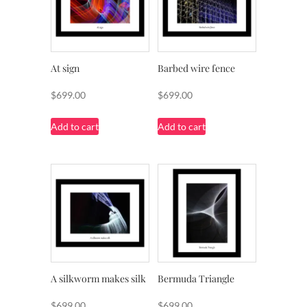
At sign
Barbed wire fence
$
699.00
$
699.00
Add to cart
Add to cart
A silkworm makes silk
Bermuda Triangle
$
699.00
$
699.00