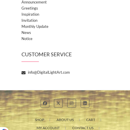
Announcement
Greetings
Inspiration
Invitation
Monthly Update
News
Notice
CUSTOMER SERVICE
info@DigitalLightArt.com
SHOP
ABOUT US
CART
MY ACCOUNT
CONTACT US