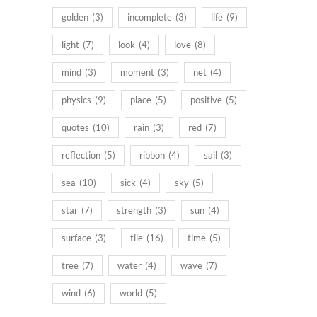
golden
(3)
incomplete
(3)
life
(9)
light
(7)
look
(4)
love
(8)
mind
(3)
moment
(3)
net
(4)
physics
(9)
place
(5)
positive
(5)
quotes
(10)
rain
(3)
red
(7)
reflection
(5)
ribbon
(4)
sail
(3)
sea
(10)
sick
(4)
sky
(5)
star
(7)
strength
(3)
sun
(4)
surface
(3)
tile
(16)
time
(5)
tree
(7)
water
(4)
wave
(7)
wind
(6)
world
(5)