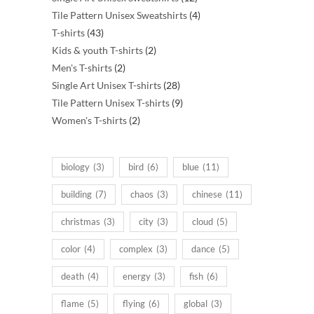
products
4
Tile Pattern Unisex Sweatshirts
4
43
products
T-shirts
43
products
2
Kids & youth T-shirts
2
2
products
Men's T-shirts
2
products
28
Single Art Unisex T-shirts
28
products
9
Tile Pattern Unisex T-shirts
9
2
products
Women's T-shirts
2
products
biology
(3)
bird
(6)
blue
(11)
building
(7)
chaos
(3)
chinese
(11)
christmas
(3)
city
(3)
cloud
(5)
color
(4)
complex
(3)
dance
(5)
death
(4)
energy
(3)
fish
(6)
flame
(5)
flying
(6)
global
(3)