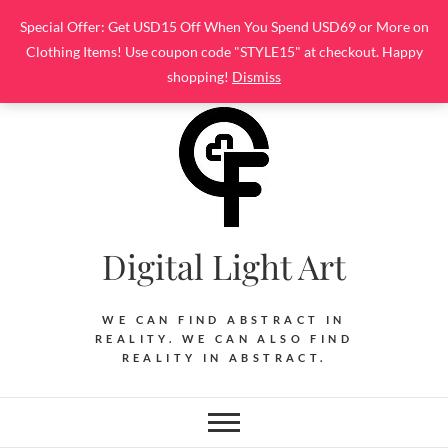
Skip
Special Offer: Get USD15 Off When You Spend USD69 or More on
to
Clothing Items! Use coupon code "STYLE15" at checkout. Happy
content
shopping!
Dismiss
Digital Light Art
WE CAN FIND ABSTRACT IN
REALITY. WE CAN ALSO FIND
REALITY IN ABSTRACT.