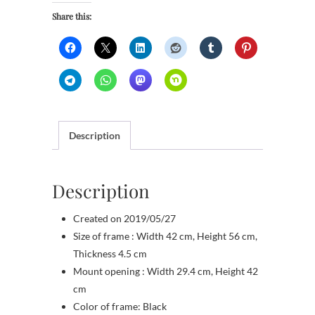
Share this:
Description
Description
Created on 2019/05/27
Size of frame : Width 42 cm, Height 56 cm,
Thickness 4.5 cm
Mount opening : Width 29.4 cm, Height 42
cm
Color of frame: Black