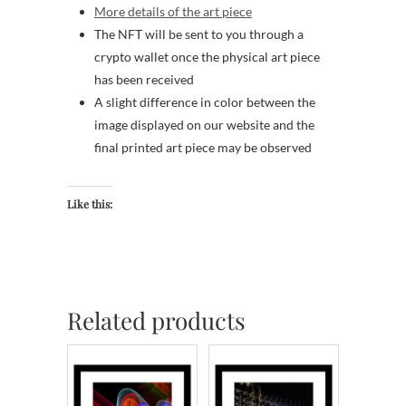
More details of the art piece
The NFT will be sent to you through a
crypto wallet once the physical art piece
has been received
A slight difference in color between the
image displayed on our website and the
final printed art piece may be observed
Like this:
Related products