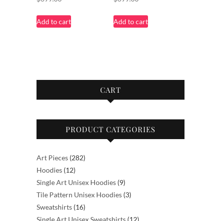
Add to cart
Add to cart
CART
PRODUCT CATEGORIES
282
Art Pieces
282
12
products
Hoodies
12
products
9
Single Art Unisex Hoodies
9
products
3
Tile Pattern Unisex Hoodies
3
16
products
Sweatshirts
16
products
12
Single Art Unisex Sweatshirts
12