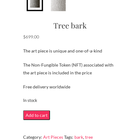
Tree bark
$
699.00
The art piece is unique and one-of-a-kind
The Non-Fungible Token (NFT) associated with
the art piece is included in the price
Free delivery worldwide
In stock
Tree
Add to cart
bark
quantity
Category:
Art Pieces
Tags:
bark
,
tree