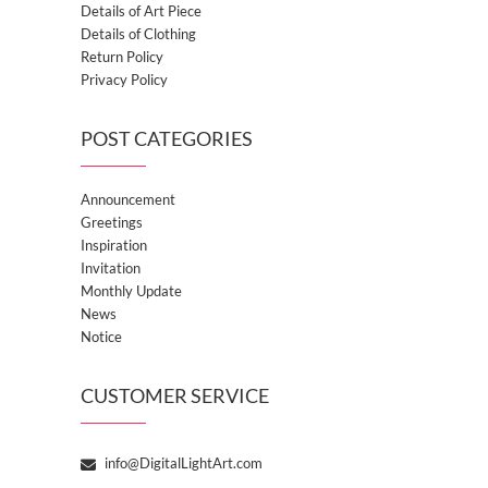
Details of Art Piece
Details of Clothing
Return Policy
Privacy Policy
POST CATEGORIES
Announcement
Greetings
Inspiration
Invitation
Monthly Update
News
Notice
CUSTOMER SERVICE
info@DigitalLightArt.com