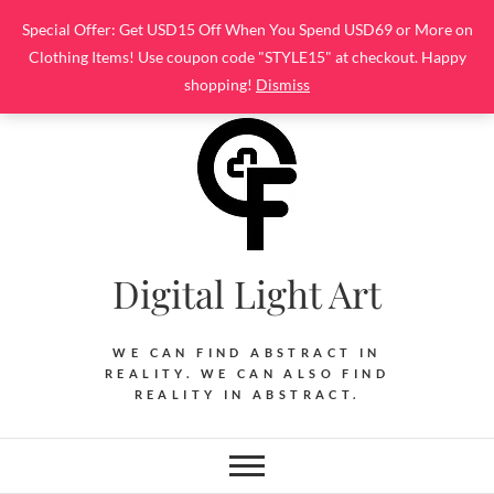
Skip
Special Offer: Get USD15 Off When You Spend USD69 or More on
to
Clothing Items! Use coupon code "STYLE15" at checkout. Happy
content
shopping!
Dismiss
Digital Light Art
WE CAN FIND ABSTRACT IN
REALITY. WE CAN ALSO FIND
REALITY IN ABSTRACT.