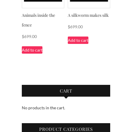
Animals inside the
A silkworm makes silk
fence
$
699.00
$
699.00
Add to cart
Add to cart
CART
No products in the cart.
PRODUCT CATEGORIES