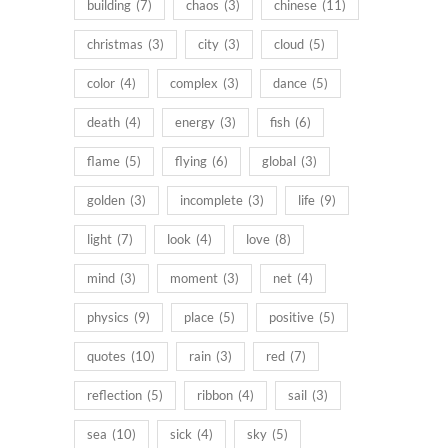
building
(7)
chaos
(3)
chinese
(11)
christmas
(3)
city
(3)
cloud
(5)
color
(4)
complex
(3)
dance
(5)
death
(4)
energy
(3)
fish
(6)
flame
(5)
flying
(6)
global
(3)
golden
(3)
incomplete
(3)
life
(9)
light
(7)
look
(4)
love
(8)
mind
(3)
moment
(3)
net
(4)
physics
(9)
place
(5)
positive
(5)
quotes
(10)
rain
(3)
red
(7)
reflection
(5)
ribbon
(4)
sail
(3)
sea
(10)
sick
(4)
sky
(5)