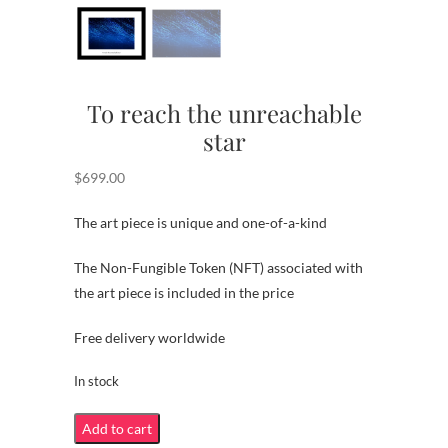
To reach the unreachable
star
$
699.00
The art piece is unique and one-of-a-kind
The Non-Fungible Token (NFT) associated with
the art piece is included in the price
Free delivery worldwide
In stock
To
Add to cart