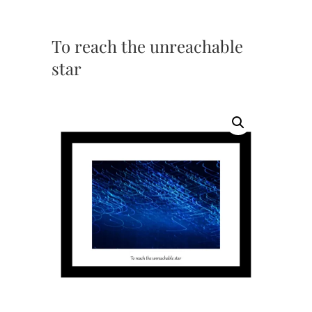
To reach the unreachable
star