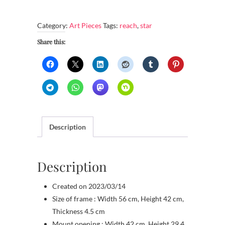
reach
the
Category:
Art Pieces
Tags:
reach
,
star
unreachable
star
Share this:
quantity
Description
Description
Created on 2023/03/14
Size of frame : Width 56 cm, Height 42 cm,
Thickness 4.5 cm
Mount opening : Width 42 cm, Height 29.4