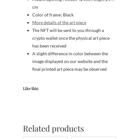
cm
Color of frame: Black
More details of the art piece
The NFT will be sent to you through a
crypto wallet once the physical art piece
has been received
A slight difference in color between the
image displayed on our website and the
final printed art piece may be observed
Like this:
Related products