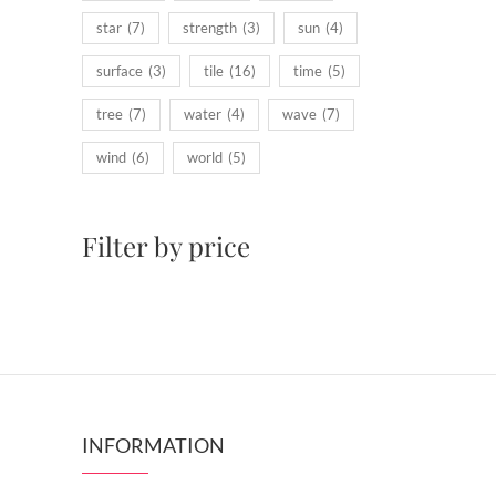
star
(7)
strength
(3)
sun
(4)
surface
(3)
tile
(16)
time
(5)
tree
(7)
water
(4)
wave
(7)
wind
(6)
world
(5)
Filter by price
INFORMATION