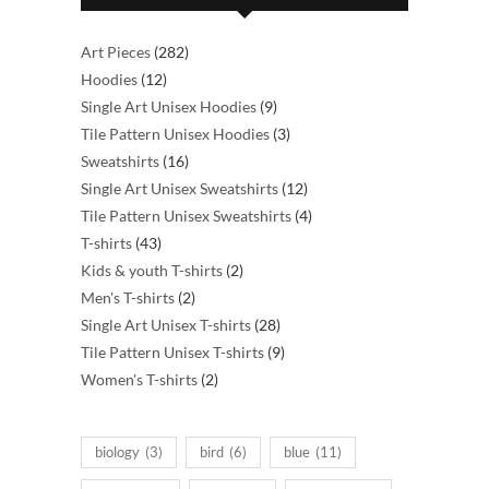
282
Art Pieces
282
12
products
Hoodies
12
products
9
Single Art Unisex Hoodies
9
products
3
Tile Pattern Unisex Hoodies
3
16
products
Sweatshirts
16
products
12
Single Art Unisex Sweatshirts
12
products
4
Tile Pattern Unisex Sweatshirts
4
43
products
T-shirts
43
products
2
Kids & youth T-shirts
2
2
products
Men's T-shirts
2
products
28
Single Art Unisex T-shirts
28
products
9
Tile Pattern Unisex T-shirts
9
2
products
Women's T-shirts
2
products
biology
(3)
bird
(6)
blue
(11)