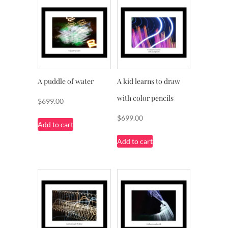
A puddle of water
A kid learns to draw
with color pencils
$
699.00
$
699.00
Add to cart
Add to cart