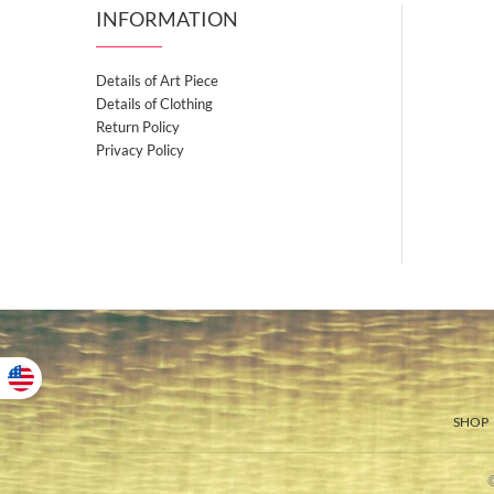
INFORMATION
Details of Art Piece
Details of Clothing
Return Policy
Privacy Policy
SHOP