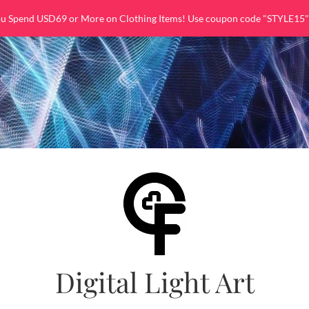
ou Spend USD69 or More on Clothing Items! Use coupon code "STYLE15"
Digital Light Art