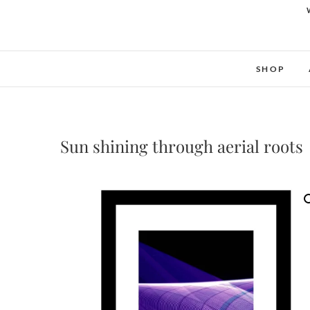
SHOP
Sun shining through aerial roots