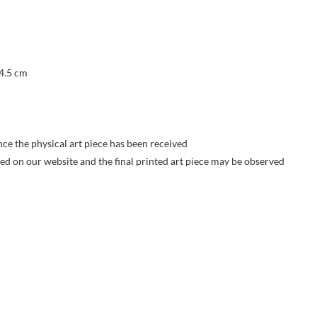
 4.5 cm
nce the physical art piece has been received
yed on our website and the final printed art piece may be observed