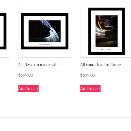
A silkworm makes silk
All roads lead to Rome
$
699.00
$
699.00
Add to cart
Add to cart