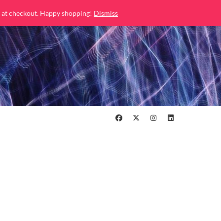
 at checkout. Happy shopping!
Dismiss