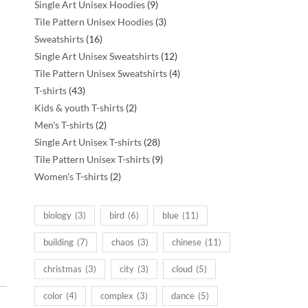
products
9
Single Art Unisex Hoodies
9
products
3
Tile Pattern Unisex Hoodies
3
16
products
Sweatshirts
16
products
12
Single Art Unisex Sweatshirts
12
products
4
Tile Pattern Unisex Sweatshirts
4
43
products
T-shirts
43
products
2
Kids & youth T-shirts
2
2
products
Men's T-shirts
2
products
28
Single Art Unisex T-shirts
28
products
9
Tile Pattern Unisex T-shirts
9
2
products
Women's T-shirts
2
products
biology
(3)
bird
(6)
blue
(11)
building
(7)
chaos
(3)
chinese
(11)
christmas
(3)
city
(3)
cloud
(5)
color
(4)
complex
(3)
dance
(5)