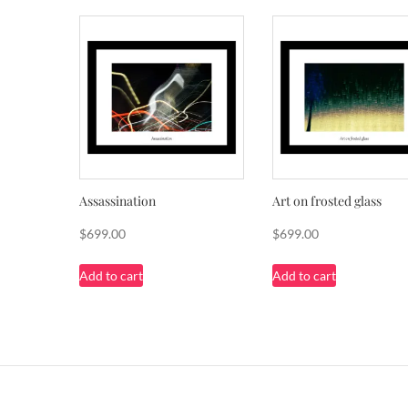
Assassination
Art on frosted glass
$
699.00
$
699.00
Add to cart
Add to cart