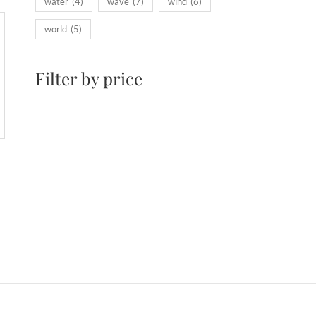
water
(4)
wave
(7)
wind
(6)
world
(5)
Filter by price