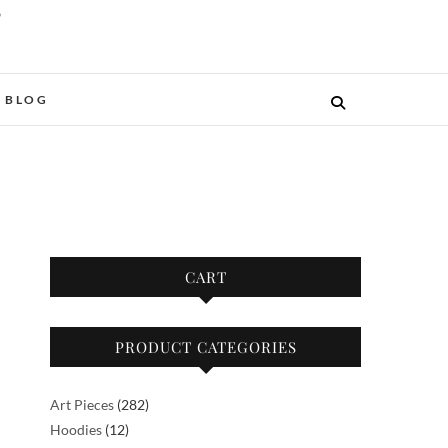
O
BLOG
CART
PRODUCT CATEGORIES
282
Art Pieces
282
12
products
Hoodies
12