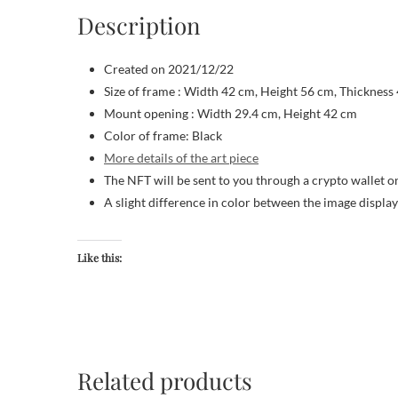
Description
Created on 2021/12/22
Size of frame : Width 42 cm, Height 56 cm, Thickness
Mount opening : Width 29.4 cm, Height 42 cm
Color of frame: Black
More details of the art piece
The NFT will be sent to you through a crypto wallet o
A slight difference in color between the image displa
Like this:
Related products