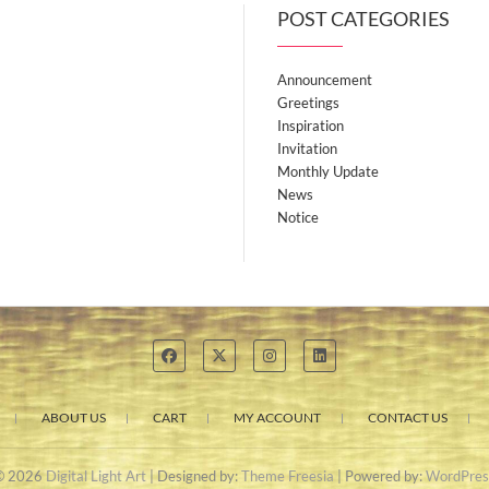
POST CATEGORIES
Announcement
Greetings
Inspiration
Invitation
Monthly Update
News
Notice
ABOUT US
CART
MY ACCOUNT
CONTACT US
© 2026
Digital Light Art
| Designed by:
Theme Freesia
| Powered by:
WordPres