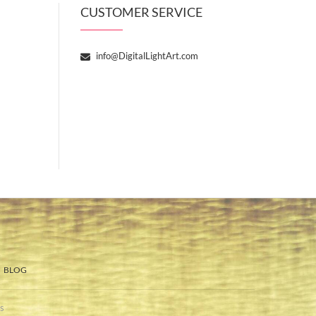
CUSTOMER SERVICE
info@DigitalLightArt.com
BLOG
s