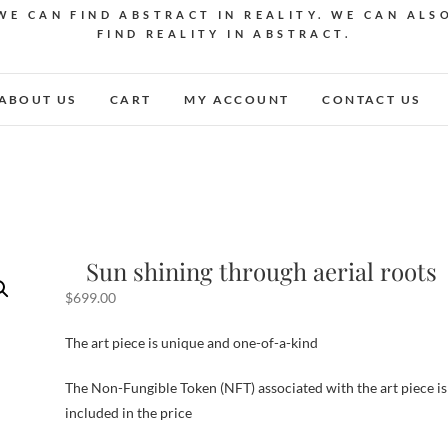
WE CAN FIND ABSTRACT IN REALITY. WE CAN ALS
FIND REALITY IN ABSTRACT.
ABOUT US
CART
MY ACCOUNT
CONTACT US
Sun shining through aerial roots
$
699.00
The art piece is unique and one-of-a-kind
The Non-Fungible Token (NFT) associated with the art piece is
included in the price