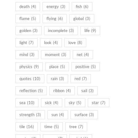
death
(4)
energy
(3)
fish
(6)
flame
(5)
flying
(6)
global
(3)
golden
(3)
incomplete
(3)
life
(9)
light
(7)
look
(4)
love
(8)
mind
(3)
moment
(3)
net
(4)
physics
(9)
place
(5)
positive
(5)
quotes
(10)
rain
(3)
red
(7)
reflection
(5)
ribbon
(4)
sail
(3)
sea
(10)
sick
(4)
sky
(5)
star
(7)
strength
(3)
sun
(4)
surface
(3)
tile
(16)
time
(5)
tree
(7)