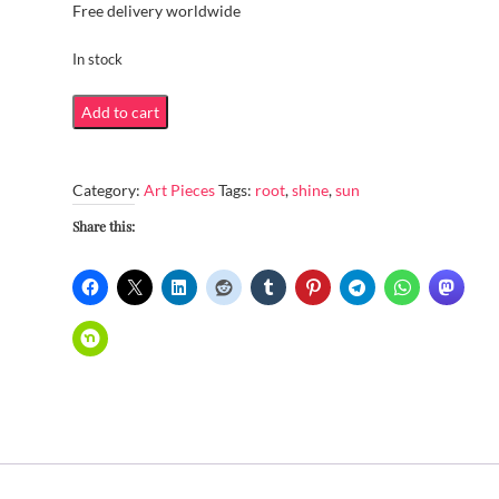
Free delivery worldwide
In stock
Sun
Add to cart
shining
through
Category:
Art Pieces
Tags:
root
,
shine
,
sun
aerial
roots
Share this:
quantity