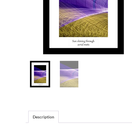
Description