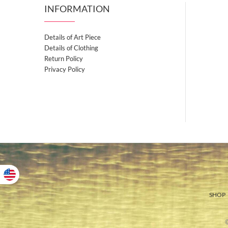
INFORMATION
Details of Art Piece
Details of Clothing
Return Policy
Privacy Policy
SHOP