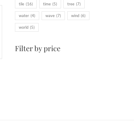
tile
(16)
time
(5)
tree
(7)
water
(4)
wave
(7)
wind
(6)
world
(5)
Filter by price