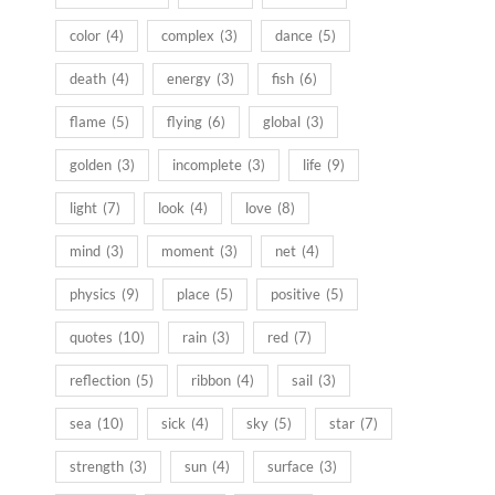
color
(4)
complex
(3)
dance
(5)
death
(4)
energy
(3)
fish
(6)
flame
(5)
flying
(6)
global
(3)
golden
(3)
incomplete
(3)
life
(9)
light
(7)
look
(4)
love
(8)
mind
(3)
moment
(3)
net
(4)
physics
(9)
place
(5)
positive
(5)
quotes
(10)
rain
(3)
red
(7)
reflection
(5)
ribbon
(4)
sail
(3)
sea
(10)
sick
(4)
sky
(5)
star
(7)
strength
(3)
sun
(4)
surface
(3)