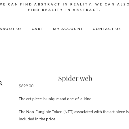
WE CAN FIND ABSTRACT IN REALITY. WE CAN ALS
FIND REALITY IN ABSTRACT.
ABOUT US
CART
MY ACCOUNT
CONTACT US
Spider web
$
699.00
The art piece is unique and one-of-a-kind
The Non-Fungible Token (NFT) associated with the art piece is
included in the price