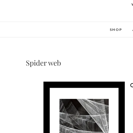
SHOP
Spider web