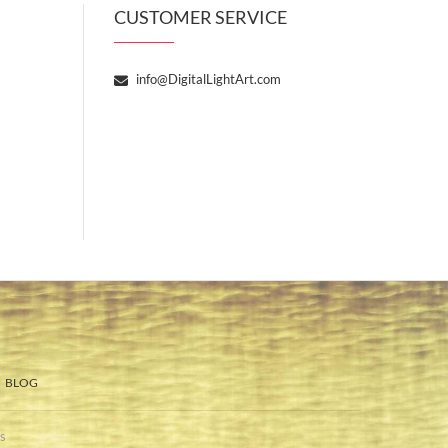
CUSTOMER SERVICE
info@DigitalLightArt.com
BLOG
s