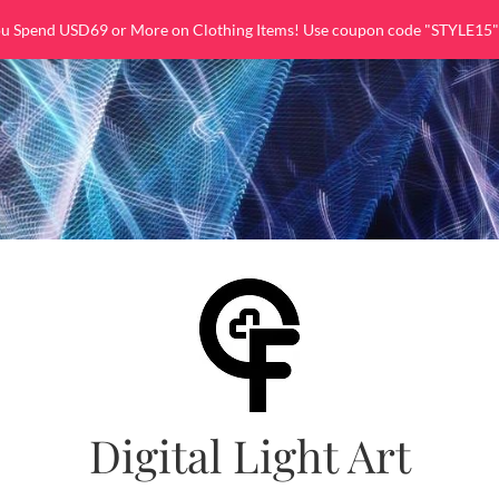
ou Spend USD69 or More on Clothing Items! Use coupon code "STYLE15"
Digital Light Art