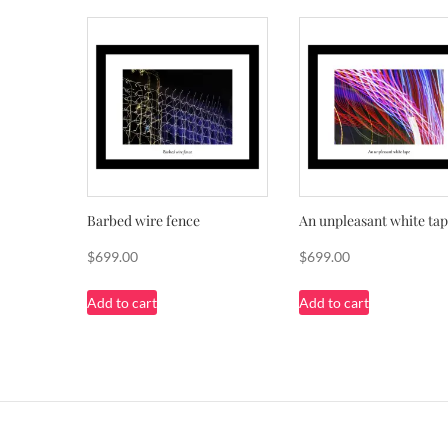
Barbed wire fence
An unpleasant white ta
$
699.00
$
699.00
Add to cart
Add to cart