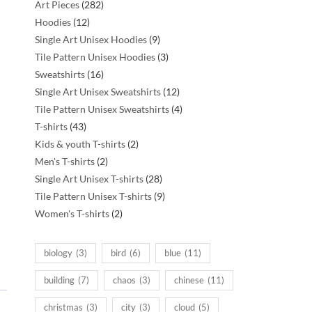
282
Art Pieces
282
12
products
Hoodies
12
products
9
Single Art Unisex Hoodies
9
products
3
Tile Pattern Unisex Hoodies
3
16
products
Sweatshirts
16
products
12
Single Art Unisex Sweatshirts
12
products
4
Tile Pattern Unisex Sweatshirts
4
43
products
T-shirts
43
products
2
Kids & youth T-shirts
2
2
products
Men's T-shirts
2
products
28
Single Art Unisex T-shirts
28
products
9
Tile Pattern Unisex T-shirts
9
2
products
Women's T-shirts
2
products
biology
(3)
bird
(6)
blue
(11)
building
(7)
chaos
(3)
chinese
(11)
christmas
(3)
city
(3)
cloud
(5)