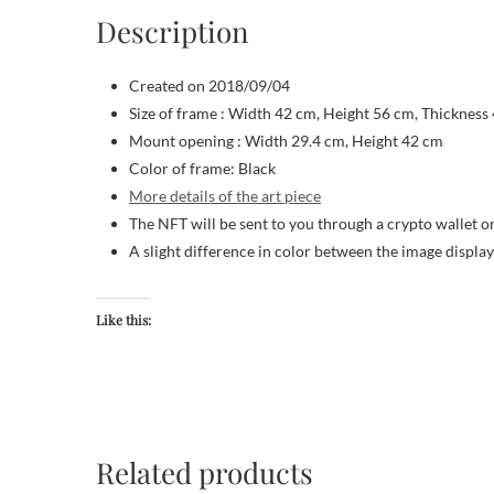
Description
Created on 2018/09/04
Size of frame : Width 42 cm, Height 56 cm, Thickness
Mount opening : Width 29.4 cm, Height 42 cm
Color of frame: Black
More details of the art piece
The NFT will be sent to you through a crypto wallet o
A slight difference in color between the image displa
Like this:
Related products