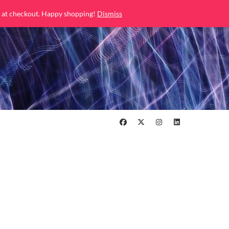
 at checkout. Happy shopping!
Dismiss