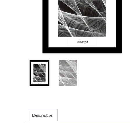
Description