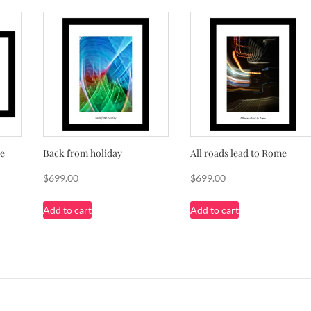
pe
Back from holiday
All roads lead to Rome
$
699.00
$
699.00
Add to cart
Add to cart