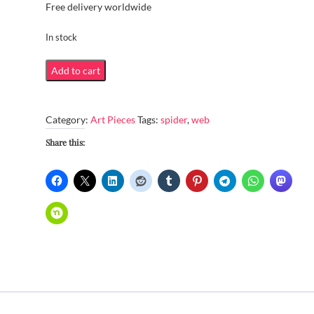
Free delivery worldwide
In stock
Spider
Add to cart
web
quantity
Category:
Art Pieces
Tags:
spider
,
web
Share this: