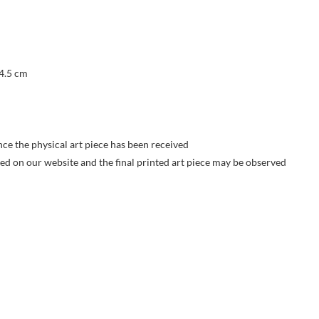
 4.5 cm
nce the physical art piece has been received
yed on our website and the final printed art piece may be observed