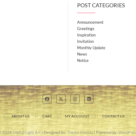
POST CATEGORIES
Announcement
Greetings
Inspiration
Invitation
Monthly Update
News
Notice
ABOUT US
CART
MY ACCOUNT
CONTACT US
© 2026
Digital Light Art
| Designed by:
Theme Freesia
| Powered by:
WordPres