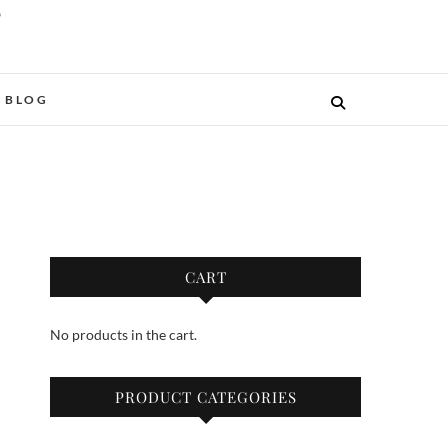
O
BLOG
CART
No products in the cart.
PRODUCT CATEGORIES