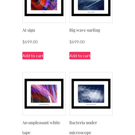
At sign
Big wave surfing
$
699.00
$
699.00
Add to cart
Add to cart
An unpleasant white
Bacteria under
tape
microscope