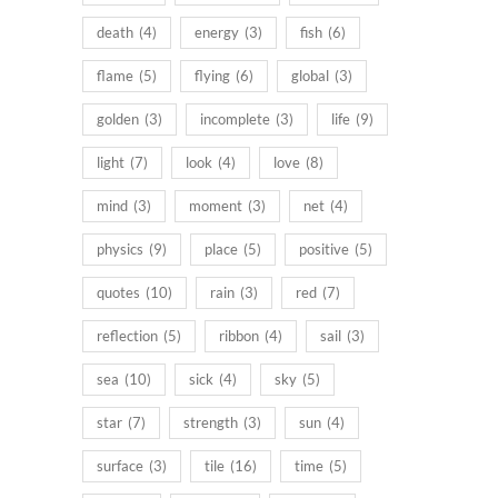
death
(4)
energy
(3)
fish
(6)
flame
(5)
flying
(6)
global
(3)
golden
(3)
incomplete
(3)
life
(9)
light
(7)
look
(4)
love
(8)
mind
(3)
moment
(3)
net
(4)
physics
(9)
place
(5)
positive
(5)
quotes
(10)
rain
(3)
red
(7)
reflection
(5)
ribbon
(4)
sail
(3)
sea
(10)
sick
(4)
sky
(5)
star
(7)
strength
(3)
sun
(4)
surface
(3)
tile
(16)
time
(5)