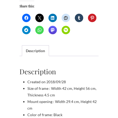
Share this:
Description
Description
Created on 2018/09/28
Size of frame : Width 42 cm, Height 56 cm,
Thickness 4.5 cm
Mount opening : Width 29.4 cm, Height 42
cm
Color of frame: Black