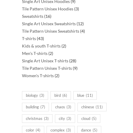
products
9
Single Art Unisex Hoodies
9
products
3
Tile Pattern Unisex Hoodies
3
16
products
Sweatshirts
16
products
12
Single Art Unisex Sweatshirts
12
products
4
Tile Pattern Unisex Sweatshirts
4
43
products
T-shirts
43
products
2
Kids & youth T-shirts
2
2
products
Men's T-shirts
2
products
28
Single Art Unisex T-shirts
28
products
9
Tile Pattern Unisex T-shirts
9
2
products
Women's T-shirts
2
products
biology
(3)
bird
(6)
blue
(11)
building
(7)
chaos
(3)
chinese
(11)
christmas
(3)
city
(3)
cloud
(5)
color
(4)
complex
(3)
dance
(5)