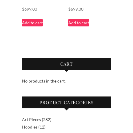
$
699.00
$
699.00
Add to cart
Add to cart
CART
No products in the cart.
PRODUCT CATEGORIES
282
Art Pieces
282
12
products
Hoodies
12