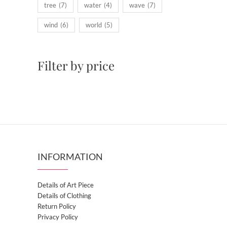
tree
(7)
water
(4)
wave
(7)
wind
(6)
world
(5)
Filter by price
INFORMATION
Details of Art Piece
Details of Clothing
Return Policy
Privacy Policy