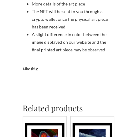
More details of the art piece
The NFT will be sent to you through a
crypto wallet once the physical art piece
has been received
A slight difference in color between the
image displayed on our website and the
final printed art piece may be observed
Like this:
Related products