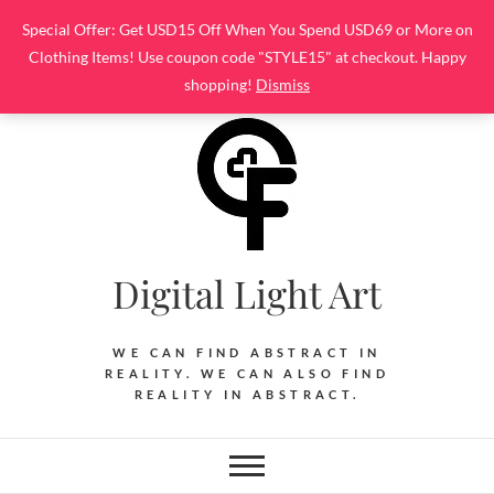
Skip
Special Offer: Get USD15 Off When You Spend USD69 or More on
to
Clothing Items! Use coupon code "STYLE15" at checkout. Happy
content
shopping!
Dismiss
Digital Light Art
WE CAN FIND ABSTRACT IN
REALITY. WE CAN ALSO FIND
REALITY IN ABSTRACT.