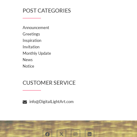
POST CATEGORIES
Announcement
Greetings
Inspiration
Invitation
Monthly Update
News
Notice
CUSTOMER SERVICE
info@DigitalLightArt.com