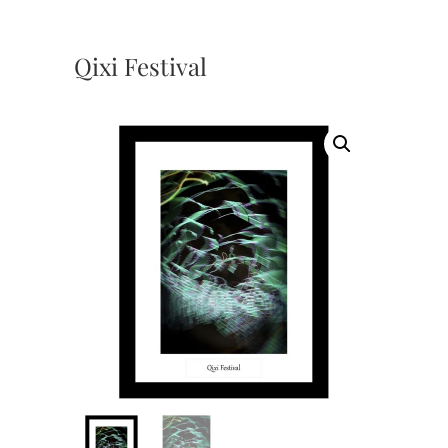
Qixi Festival