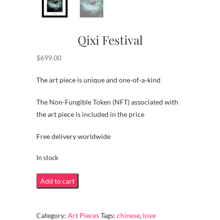
Qixi Festival
$
699.00
The art piece is unique and one-of-a-kind
The Non-Fungible Token (NFT) associated with
the art piece is included in the price
Free delivery worldwide
In stock
Qixi
Add to cart
Festival
quantity
Category:
Art Pieces
Tags:
chinese
,
love