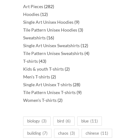
282
Art Pieces
282
12
products
Hoodies
12
products
9
Single Art Unisex Hoodies
9
products
3
Tile Pattern Unisex Hoodies
3
16
products
Sweatshirts
16
products
12
Single Art Unisex Sweatshirts
12
products
4
Tile Pattern Unisex Sweatshirts
4
43
products
T-shirts
43
products
2
Kids & youth T-shirts
2
2
products
Men's T-shirts
2
products
28
Single Art Unisex T-shirts
28
products
9
Tile Pattern Unisex T-shirts
9
2
products
Women's T-shirts
2
products
biology
(3)
bird
(6)
blue
(11)
building
(7)
chaos
(3)
chinese
(11)