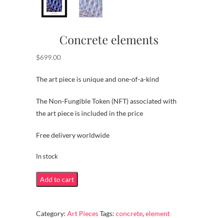
Concrete elements
$
699.00
The art piece is unique and one-of-a-kind
The Non-Fungible Token (NFT) associated with
the art piece is included in the price
Free delivery worldwide
In stock
Concrete
Add to cart
elements
quantity
Category:
Art Pieces
Tags:
concrete
,
element