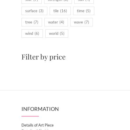
surface
(3)
tile
(16)
time
(5)
tree
(7)
water
(4)
wave
(7)
wind
(6)
world
(5)
Filter by price
INFORMATION
Details of Art Piece