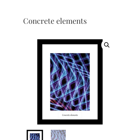
Concrete elements