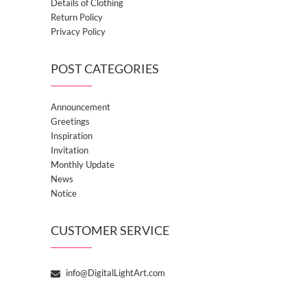
Details of Clothing
Return Policy
Privacy Policy
POST CATEGORIES
Announcement
Greetings
Inspiration
Invitation
Monthly Update
News
Notice
CUSTOMER SERVICE
info@DigitalLightArt.com