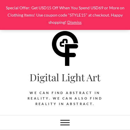
Skip
Special Offer: Get USD15 Off When You Spend USD69 or More on
to
Clothing Items! Use coupon code "STYLE15" at checkout. Happy
content
shopping!
Dismiss
Digital Light Art
WE CAN FIND ABSTRACT IN
REALITY. WE CAN ALSO FIND
REALITY IN ABSTRACT.