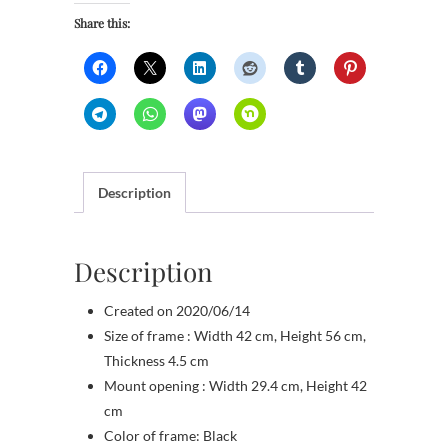
Share this:
Description
Description
Created on 2020/06/14
Size of frame : Width 42 cm, Height 56 cm,
Thickness 4.5 cm
Mount opening : Width 29.4 cm, Height 42
cm
Color of frame: Black