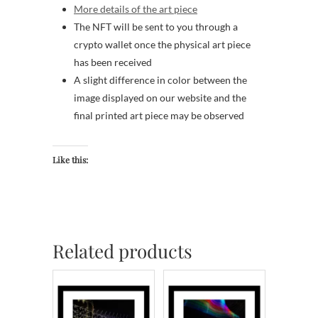
More details of the art piece
The NFT will be sent to you through a
crypto wallet once the physical art piece
has been received
A slight difference in color between the
image displayed on our website and the
final printed art piece may be observed
Like this:
Related products