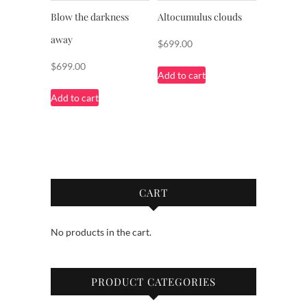
Blow the darkness
Altocumulus clouds
away
$
699.00
$
699.00
Add to cart
Add to cart
CART
No products in the cart.
PRODUCT CATEGORIES