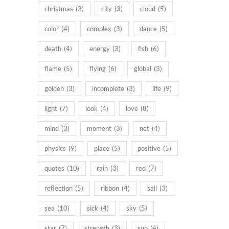
christmas
(3)
city
(3)
cloud
(5)
color
(4)
complex
(3)
dance
(5)
death
(4)
energy
(3)
fish
(6)
flame
(5)
flying
(6)
global
(3)
golden
(3)
incomplete
(3)
life
(9)
light
(7)
look
(4)
love
(8)
mind
(3)
moment
(3)
net
(4)
physics
(9)
place
(5)
positive
(5)
quotes
(10)
rain
(3)
red
(7)
reflection
(5)
ribbon
(4)
sail
(3)
sea
(10)
sick
(4)
sky
(5)
star
(7)
strength
(3)
sun
(4)