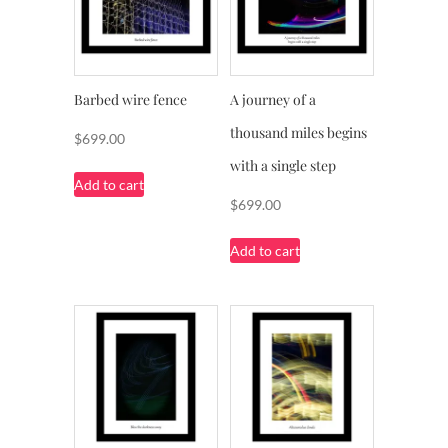
Barbed wire fence
A journey of a
thousand miles begins
$
699.00
with a single step
Add to cart
$
699.00
Add to cart