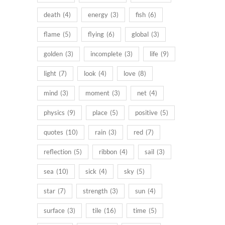
death
(4)
energy
(3)
fish
(6)
flame
(5)
flying
(6)
global
(3)
golden
(3)
incomplete
(3)
life
(9)
light
(7)
look
(4)
love
(8)
mind
(3)
moment
(3)
net
(4)
physics
(9)
place
(5)
positive
(5)
quotes
(10)
rain
(3)
red
(7)
reflection
(5)
ribbon
(4)
sail
(3)
sea
(10)
sick
(4)
sky
(5)
star
(7)
strength
(3)
sun
(4)
surface
(3)
tile
(16)
time
(5)