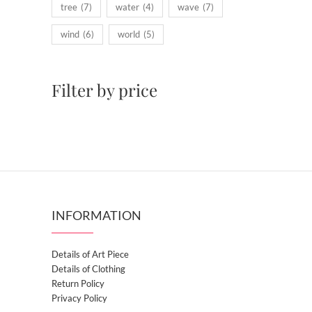
tree
(7)
water
(4)
wave
(7)
wind
(6)
world
(5)
Filter by price
INFORMATION
Details of Art Piece
Details of Clothing
Return Policy
Privacy Policy