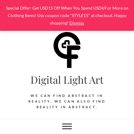
Skip
Special Offer: Get USD15 Off When You Spend USD69 or More on
to
Clothing Items! Use coupon code "STYLE15" at checkout. Happy
content
shopping!
Dismiss
Digital Light Art
WE CAN FIND ABSTRACT IN
REALITY. WE CAN ALSO FIND
REALITY IN ABSTRACT.