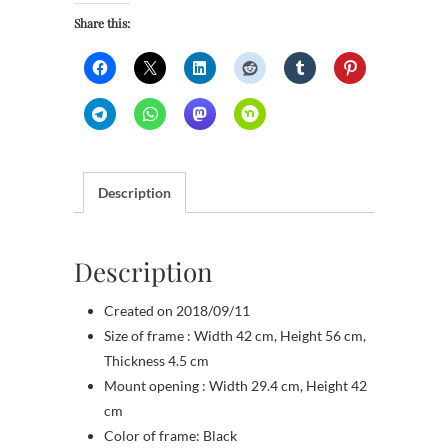
Share this:
Description
Description
Created on 2018/09/11
Size of frame : Width 42 cm, Height 56 cm,
Thickness 4.5 cm
Mount opening : Width 29.4 cm, Height 42
cm
Color of frame: Black