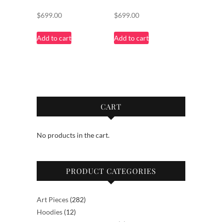
$
699.00
$
699.00
Add to cart
Add to cart
CART
No products in the cart.
PRODUCT CATEGORIES
282
Art Pieces
282
12
products
Hoodies
12