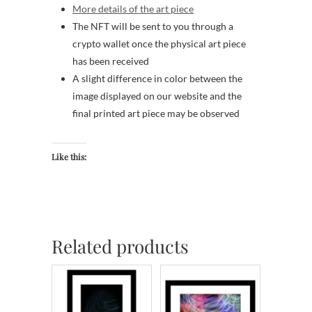
More details of the art piece
The NFT will be sent to you through a
crypto wallet once the physical art piece
has been received
A slight difference in color between the
image displayed on our website and the
final printed art piece may be observed
Like this:
Related products