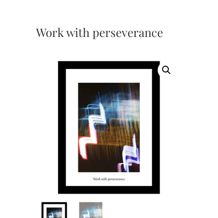
Work with perseverance