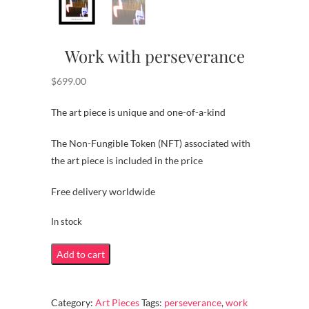
Work with perseverance
$
699.00
The art piece is unique and one-of-a-kind
The Non-Fungible Token (NFT) associated with
the art piece is included in the price
Free delivery worldwide
In stock
Work
Add to cart
with
perseverance
Category:
Art Pieces
Tags:
perseverance
,
work
quantity