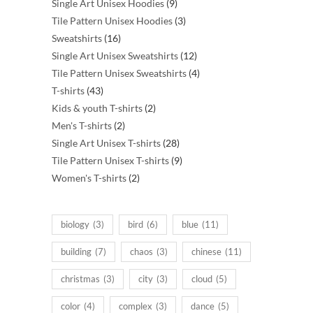
products
9
Single Art Unisex Hoodies
9
products
3
Tile Pattern Unisex Hoodies
3
16
products
Sweatshirts
16
products
12
Single Art Unisex Sweatshirts
12
products
4
Tile Pattern Unisex Sweatshirts
4
43
products
T-shirts
43
products
2
Kids & youth T-shirts
2
2
products
Men's T-shirts
2
products
28
Single Art Unisex T-shirts
28
products
9
Tile Pattern Unisex T-shirts
9
2
products
Women's T-shirts
2
products
biology
(3)
bird
(6)
blue
(11)
building
(7)
chaos
(3)
chinese
(11)
christmas
(3)
city
(3)
cloud
(5)
color
(4)
complex
(3)
dance
(5)