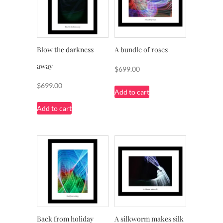
Blow the darkness
A bundle of roses
away
$
699.00
$
699.00
Add to cart
Add to cart
Back from holiday
A silkworm makes silk