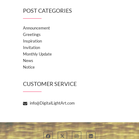
POST CATEGORIES
Announcement
Greetings
Inspiration
Invitation
Monthly Update
News
Notice
CUSTOMER SERVICE
info@DigitalLightArt.com