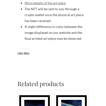
More details of the art piece
The NFT will be sent to you through a
crypto wallet once the physical art piece
has been received
A slight difference in color between the
image displayed on our website and the
final printed art piece may be observed
Like this:
Related products