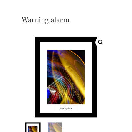
Warning alarm