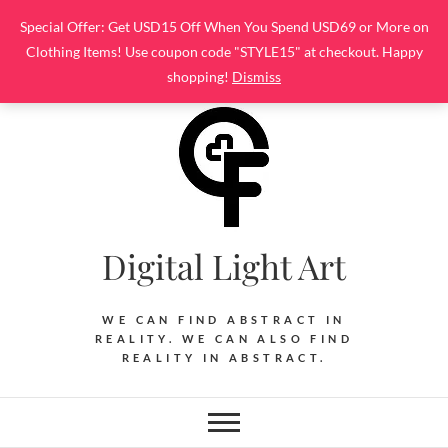
Skip
Special Offer: Get USD15 Off When You Spend USD69 or More on
to
Clothing Items! Use coupon code "STYLE15" at checkout. Happy
content
shopping!
Dismiss
Digital Light Art
WE CAN FIND ABSTRACT IN
REALITY. WE CAN ALSO FIND
REALITY IN ABSTRACT.