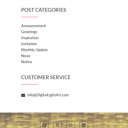
POST CATEGORIES
Announcement
Greetings
Inspiration
Invitation
Monthly Update
News
Notice
CUSTOMER SERVICE
info@DigitalLightArt.com