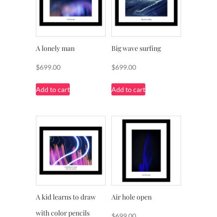
A lonely man
Big wave surfing
$
699.00
$
699.00
Add to cart
Add to cart
A kid learns to draw
Air hole open
with color pencils
$
699.00