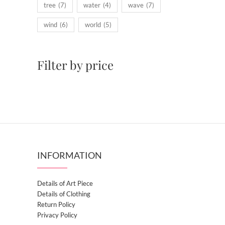
tree
(7)
water
(4)
wave
(7)
wind
(6)
world
(5)
Filter by price
INFORMATION
Details of Art Piece
Details of Clothing
Return Policy
Privacy Policy