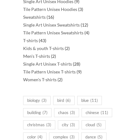
products
9
Single Art Unisex Hoodies
9
products
3
Tile Pattern Unisex Hoodies
3
16
products
Sweatshirts
16
products
12
Single Art Unisex Sweatshirts
12
products
4
Tile Pattern Unisex Sweatshirts
4
43
products
T-shirts
43
products
2
Kids & youth T-shirts
2
2
products
Men's T-shirts
2
products
28
Single Art Unisex T-shirts
28
products
9
Tile Pattern Unisex T-shirts
9
2
products
Women's T-shirts
2
products
biology
(3)
bird
(6)
blue
(11)
building
(7)
chaos
(3)
chinese
(11)
christmas
(3)
city
(3)
cloud
(5)
color
(4)
complex
(3)
dance
(5)