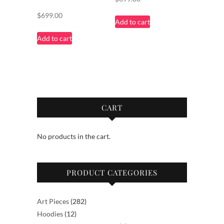
$
699.00
Add to cart
Add to cart
CART
No products in the cart.
PRODUCT CATEGORIES
282
Art Pieces
282
12
products
Hoodies
12