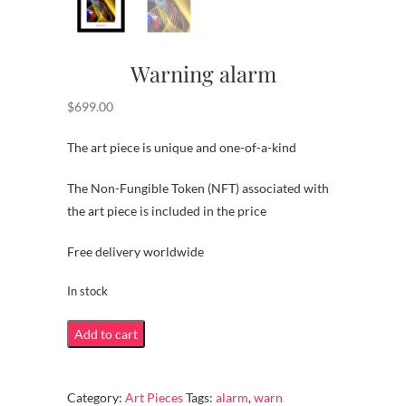
Warning alarm
$
699.00
The art piece is unique and one-of-a-kind
The Non-Fungible Token (NFT) associated with
the art piece is included in the price
Free delivery worldwide
In stock
Warning
Add to cart
alarm
quantity
Category:
Art Pieces
Tags:
alarm
,
warn