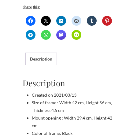
Share this:
Description
Description
Created on 2021/03/13
Size of frame : Width 42 cm, Height 56 cm,
Thickness 4.5 cm
Mount opening : Width 29.4 cm, Height 42
cm
Color of frame: Black