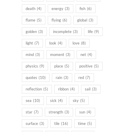
death
(4)
energy
(3)
fish
(6)
flame
(5)
flying
(6)
global
(3)
golden
(3)
incomplete
(3)
life
(9)
light
(7)
look
(4)
love
(8)
mind
(3)
moment
(3)
net
(4)
physics
(9)
place
(5)
positive
(5)
quotes
(10)
rain
(3)
red
(7)
reflection
(5)
ribbon
(4)
sail
(3)
sea
(10)
sick
(4)
sky
(5)
star
(7)
strength
(3)
sun
(4)
surface
(3)
tile
(16)
time
(5)