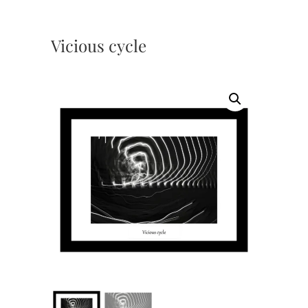
Vicious cycle