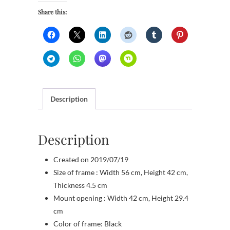
Share this:
Description
Description
Created on 2019/07/19
Size of frame : Width 56 cm, Height 42 cm,
Thickness 4.5 cm
Mount opening : Width 42 cm, Height 29.4
cm
Color of frame: Black