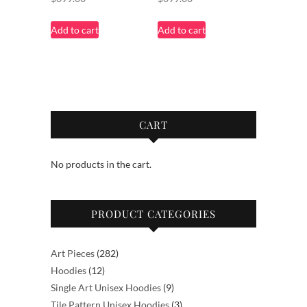
Add to cart
Add to cart
CART
No products in the cart.
PRODUCT CATEGORIES
282
Art Pieces
282
12
products
Hoodies
12
products
9
Single Art Unisex Hoodies
9
products
3
Tile Pattern Unisex Hoodies
3