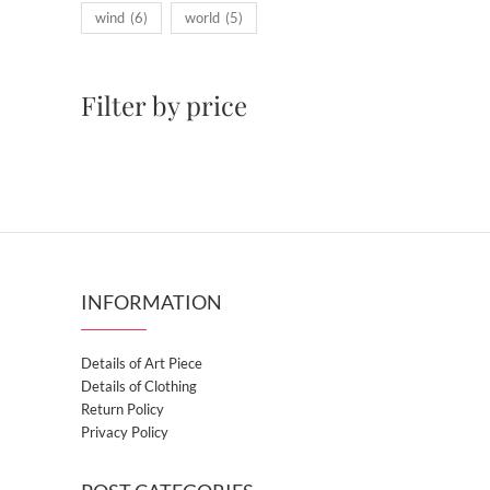
wind
(6)
world
(5)
Filter by price
INFORMATION
Details of Art Piece
Details of Clothing
Return Policy
Privacy Policy