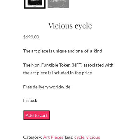
Vicious cycle
$
699.00
The art piece is unique and one-of-a-kind
The Non-Fungible Token (NFT) associated with
the art piece is included in the price
Free delivery worldwide
In stock
Vicious
Add to cart
cycle
quantity
Category:
Art Pieces
Tags:
cycle
,
vicious