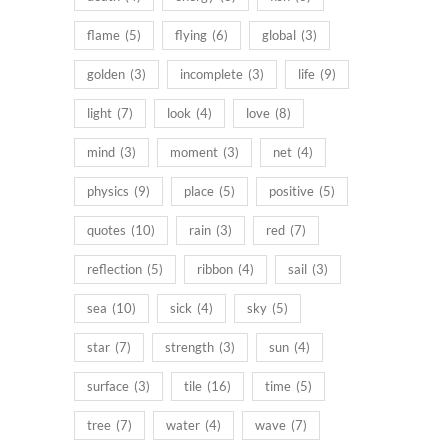
flame
(5)
flying
(6)
global
(3)
golden
(3)
incomplete
(3)
life
(9)
light
(7)
look
(4)
love
(8)
mind
(3)
moment
(3)
net
(4)
physics
(9)
place
(5)
positive
(5)
quotes
(10)
rain
(3)
red
(7)
reflection
(5)
ribbon
(4)
sail
(3)
sea
(10)
sick
(4)
sky
(5)
star
(7)
strength
(3)
sun
(4)
surface
(3)
tile
(16)
time
(5)
tree
(7)
water
(4)
wave
(7)