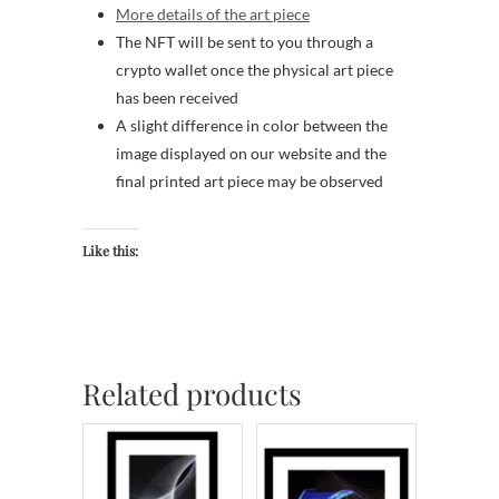
More details of the art piece
The NFT will be sent to you through a
crypto wallet once the physical art piece
has been received
A slight difference in color between the
image displayed on our website and the
final printed art piece may be observed
Like this:
Related products