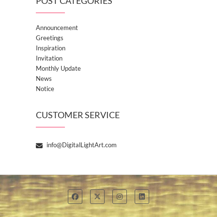
POST CATEGORIES
Announcement
Greetings
Inspiration
Invitation
Monthly Update
News
Notice
CUSTOMER SERVICE
info@DigitalLightArt.com