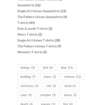
16
products
Sweatshirts
16
products
12
Single Art Unisex Sweatshirts
12
products
4
Tile Pattern Unisex Sweatshirts
4
43
products
T-shirts
43
products
2
Kids & youth T-shirts
2
2
products
Men's T-shirts
2
products
28
Single Art Unisex T-shirts
28
products
9
Tile Pattern Unisex T-shirts
9
2
products
Women's T-shirts
2
products
biology
(3)
bird
(6)
blue
(11)
building
(7)
chaos
(3)
chinese
(11)
christmas
(3)
city
(3)
cloud
(5)
color
(4)
complex
(3)
dance
(5)
death
(4)
energy
(3)
fish
(6)