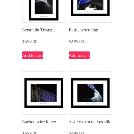
Bermuda Triangle
Battle worn flag
$
699.00
$
699.00
Add to cart
Add to cart
Barbed wire fence
A silkworm makes silk
$
699.00
$
699.00