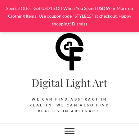
Skip
Special Offer: Get USD15 Off When You Spend USD69 or More on
to
Clothing Items! Use coupon code "STYLE15" at checkout. Happy
content
shopping!
Dismiss
Digital Light Art
WE CAN FIND ABSTRACT IN
REALITY. WE CAN ALSO FIND
REALITY IN ABSTRACT.