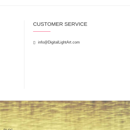
CUSTOMER SERVICE
info@DigitalLightArt.com