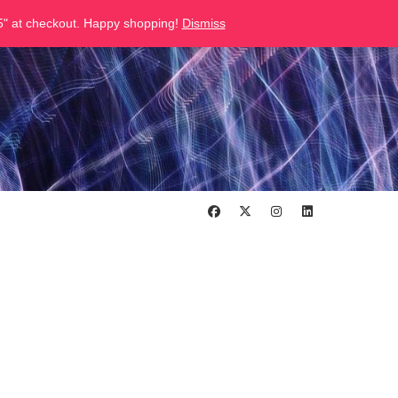
" at checkout. Happy shopping!
Dismiss