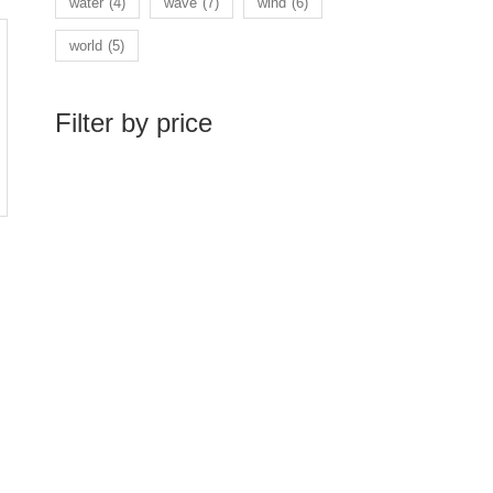
water
(4)
wave
(7)
wind
(6)
world
(5)
Filter by price