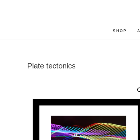
SHOP
Plate tectonics