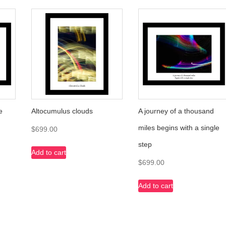
e
Altocumulus clouds
A journey of a thousand
miles begins with a single
$
699.00
step
Add to cart
$
699.00
Add to cart