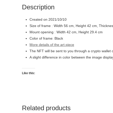
Description
Created on 2021/10/10
Size of frame : Width 56 cm, Height 42 cm, Thickne
Mount opening : Width 42 cm, Height 29.4 cm
Color of frame: Black
More details of the art piece
The NFT will be sent to you through a crypto wallet 
A slight difference in color between the image displ
Like this:
Related products