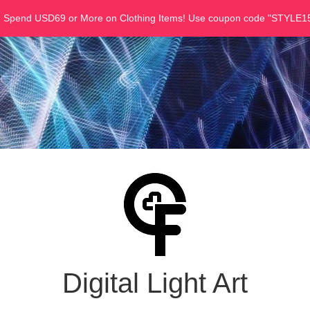
u Spend USD69 or More on Clothing Items! Use coupon code "STYLE15
Digital Light Art