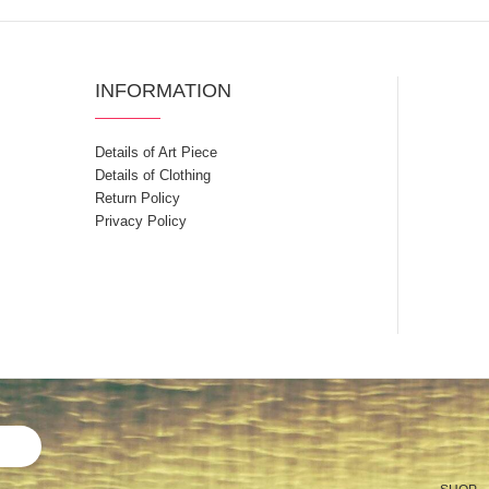
INFORMATION
Details of Art Piece
Details of Clothing
Return Policy
Privacy Policy