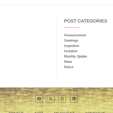
POST CATEGORIES
Announcement
Greetings
Inspiration
Invitation
Monthly Update
News
Notice