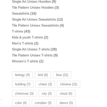
products
9
Single Art Unisex Hoodies
9
products
3
Tile Pattern Unisex Hoodies
3
16
products
Sweatshirts
16
products
12
Single Art Unisex Sweatshirts
12
products
4
Tile Pattern Unisex Sweatshirts
4
43
products
T-shirts
43
products
2
Kids & youth T-shirts
2
2
products
Men's T-shirts
2
products
28
Single Art Unisex T-shirts
28
products
9
Tile Pattern Unisex T-shirts
9
2
products
Women's T-shirts
2
products
biology
(3)
bird
(6)
blue
(11)
building
(7)
chaos
(3)
chinese
(11)
christmas
(3)
city
(3)
cloud
(5)
color
(4)
complex
(3)
dance
(5)