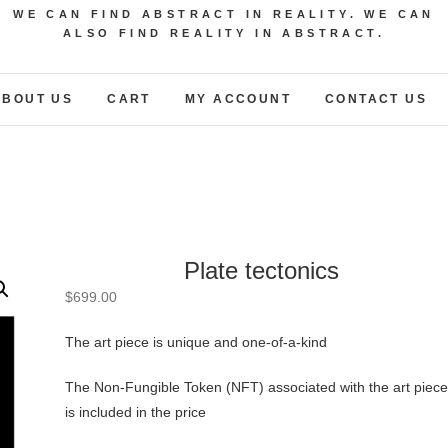
WE CAN FIND ABSTRACT IN REALITY. WE CAN
ALSO FIND REALITY IN ABSTRACT.
ABOUT US
CART
MY ACCOUNT
CONTACT US
Plate tectonics
$
699.00
The art piece is unique and one-of-a-kind
The Non-Fungible Token (NFT) associated with the art piece
is included in the price