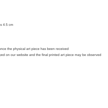
ss 4.5 cm
once the physical art piece has been received
ayed on our website and the final printed art piece may be observed