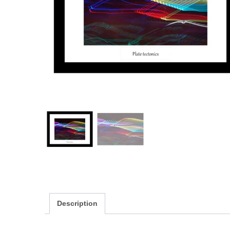
Description