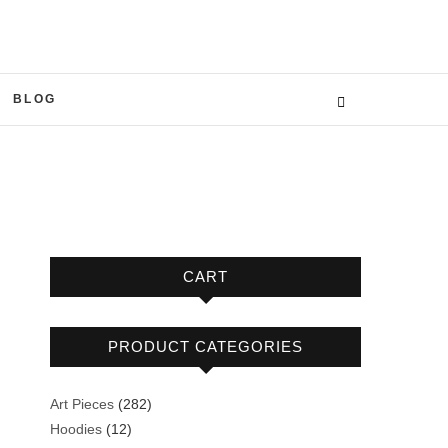
BLOG
CART
PRODUCT CATEGORIES
282
Art Pieces
282
12
products
Hoodies
12