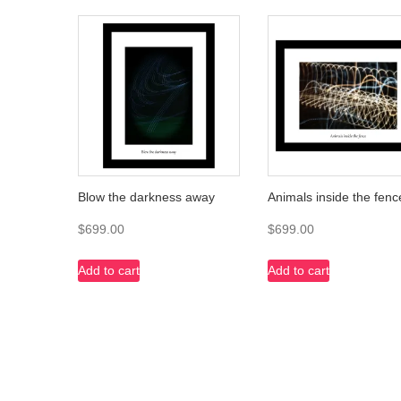
Blow the darkness away
Animals inside the fenc
$
699.00
$
699.00
Add to cart
Add to cart