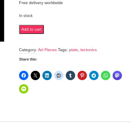
Free delivery worldwide
In stock
Plate
Add to cart
tectonics
quantity
Category:
Art Pieces
Tags:
plate
,
tectonics
Share this: