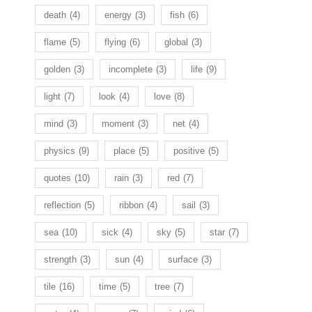
death
(4)
energy
(3)
fish
(6)
flame
(5)
flying
(6)
global
(3)
golden
(3)
incomplete
(3)
life
(9)
light
(7)
look
(4)
love
(8)
mind
(3)
moment
(3)
net
(4)
physics
(9)
place
(5)
positive
(5)
quotes
(10)
rain
(3)
red
(7)
reflection
(5)
ribbon
(4)
sail
(3)
sea
(10)
sick
(4)
sky
(5)
star
(7)
strength
(3)
sun
(4)
surface
(3)
tile
(16)
time
(5)
tree
(7)