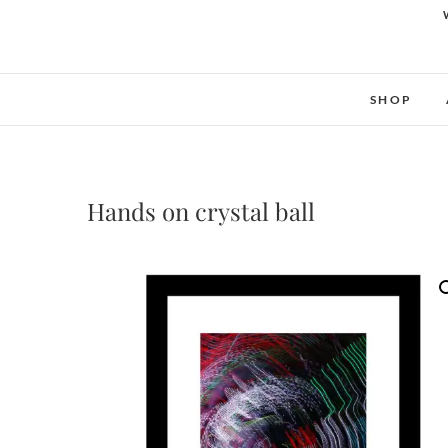
SHOP
Hands on crystal ball