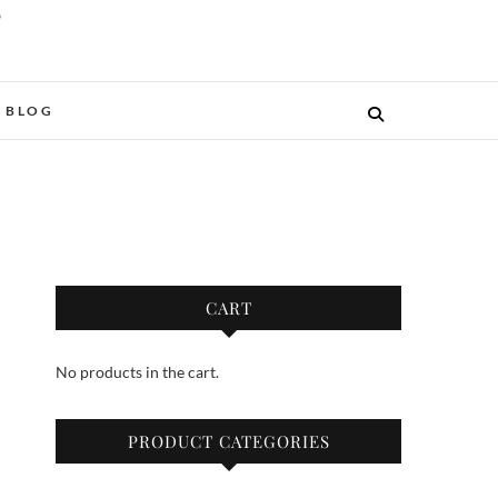
O
BLOG
CART
No products in the cart.
PRODUCT CATEGORIES