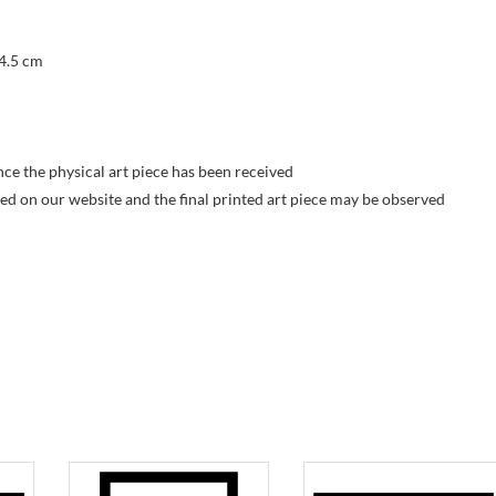
 4.5 cm
nce the physical art piece has been received
yed on our website and the final printed art piece may be observed