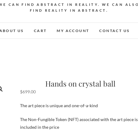
WE CAN FIND ABSTRACT IN REALITY. WE CAN ALS
FIND REALITY IN ABSTRACT.
ABOUT US
CART
MY ACCOUNT
CONTACT US
Hands on crystal ball
$
699.00
The art piece is unique and one-of-a-kind
The Non-Fungible Token (NFT) associated with the art piece is
included in the price