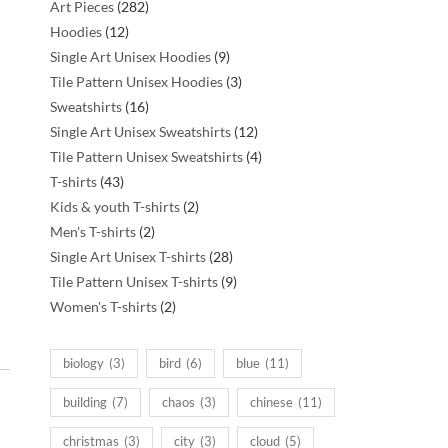
282
Art Pieces
282
12
products
Hoodies
12
products
9
Single Art Unisex Hoodies
9
products
3
Tile Pattern Unisex Hoodies
3
16
products
Sweatshirts
16
products
12
Single Art Unisex Sweatshirts
12
products
4
Tile Pattern Unisex Sweatshirts
4
43
products
T-shirts
43
products
2
Kids & youth T-shirts
2
2
products
Men's T-shirts
2
products
28
Single Art Unisex T-shirts
28
products
9
Tile Pattern Unisex T-shirts
9
2
products
Women's T-shirts
2
products
biology
(3)
bird
(6)
blue
(11)
building
(7)
chaos
(3)
chinese
(11)
christmas
(3)
city
(3)
cloud
(5)