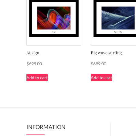
At sign
Big wave surfing
$
699.00
$
699.00
Add to cart
Add to cart
INFORMATION