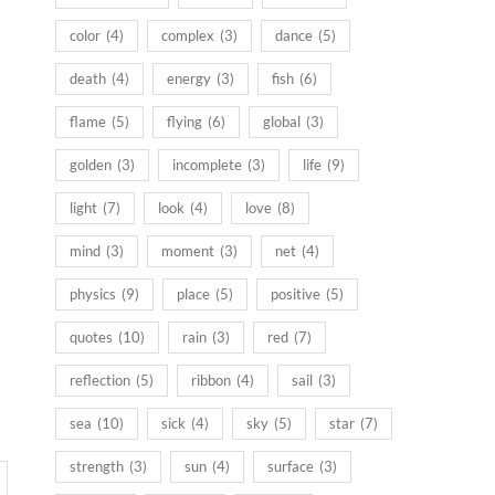
color
(4)
complex
(3)
dance
(5)
death
(4)
energy
(3)
fish
(6)
flame
(5)
flying
(6)
global
(3)
golden
(3)
incomplete
(3)
life
(9)
light
(7)
look
(4)
love
(8)
mind
(3)
moment
(3)
net
(4)
physics
(9)
place
(5)
positive
(5)
quotes
(10)
rain
(3)
red
(7)
reflection
(5)
ribbon
(4)
sail
(3)
sea
(10)
sick
(4)
sky
(5)
star
(7)
strength
(3)
sun
(4)
surface
(3)