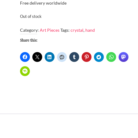
Free delivery worldwide
Out of stock
Category:
Art Pieces
Tags:
crystal
,
hand
Share this: