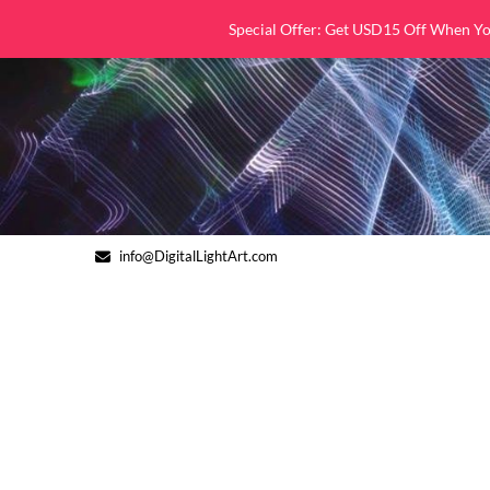
Skip
Special Offer: Get USD15 Off When Y
to
content
info@DigitalLightArt.com