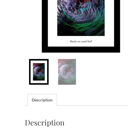
Description
Description