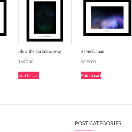
Blow the darkness away
A lonely man
$
699.00
$
699.00
Add to cart
Add to cart
POST CATEGORIES