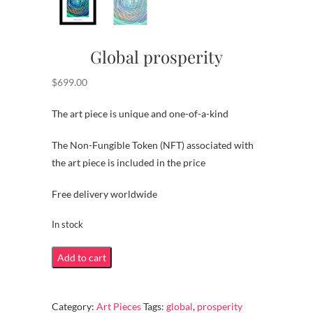
Global prosperity
$
699.00
The art piece is unique and one-of-a-kind
The Non-Fungible Token (NFT) associated with
the art piece is included in the price
Free delivery worldwide
In stock
Global
Add to cart
prosperity
quantity
Category:
Art Pieces
Tags:
global
,
prosperity