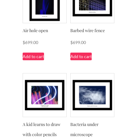
Air hole open
Barbed wire fence
$
699.00
$
699.00
Add to cart
Add to cart
A kid learns to draw
Bacteria under
with color pencils
microscope