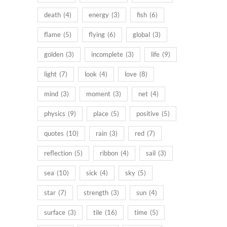
death
(4)
energy
(3)
fish
(6)
flame
(5)
flying
(6)
global
(3)
golden
(3)
incomplete
(3)
life
(9)
light
(7)
look
(4)
love
(8)
mind
(3)
moment
(3)
net
(4)
physics
(9)
place
(5)
positive
(5)
quotes
(10)
rain
(3)
red
(7)
reflection
(5)
ribbon
(4)
sail
(3)
sea
(10)
sick
(4)
sky
(5)
star
(7)
strength
(3)
sun
(4)
surface
(3)
tile
(16)
time
(5)