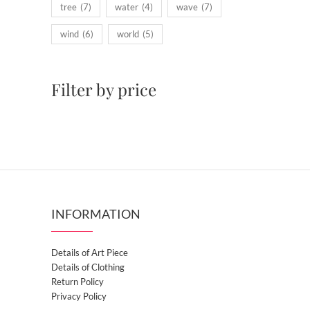
tree
(7)
water
(4)
wave
(7)
wind
(6)
world
(5)
Filter by price
INFORMATION
Details of Art Piece
Details of Clothing
Return Policy
Privacy Policy