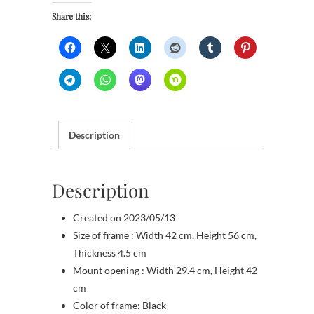
Share this:
Description
Description
Created on 2023/05/13
Size of frame : Width 42 cm, Height 56 cm,
Thickness 4.5 cm
Mount opening : Width 29.4 cm, Height 42
cm
Color of frame: Black