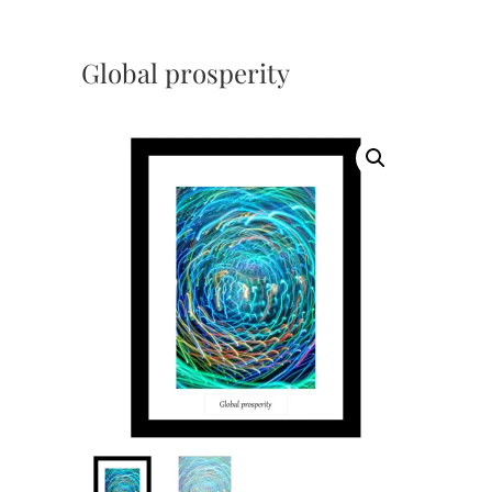
Global prosperity