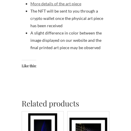
More details of the art piece
The NFT will be sent to you through a
crypto wallet once the physical art piece
has been received
A slight difference in color between the
image displayed on our website and the
final printed art piece may be observed
Like this:
Related products