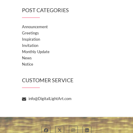
POST CATEGORIES
Announcement
Greetings
Inspiration
Invitation
Monthly Update
News
Notice
CUSTOMER SERVICE
info@DigitalLightArt.com