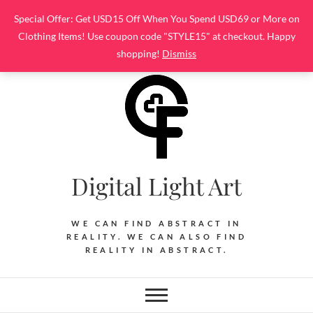
Skip
Special Offer: Get USD15 Off When You Spend USD69 or More on
to
Clothing Items! Use coupon code "STYLE15" at checkout. Happy
content
shopping!
Dismiss
Digital Light Art
WE CAN FIND ABSTRACT IN
REALITY. WE CAN ALSO FIND
REALITY IN ABSTRACT.