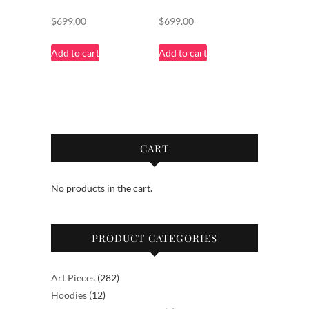
$
699.00
$
699.00
Add to cart
Add to cart
CART
No products in the cart.
PRODUCT CATEGORIES
282
Art Pieces
282
12
products
Hoodies
12