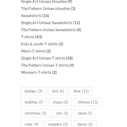
products
9
Single Art Unisex Hoodies
9
products
3
Tile Pattern Unisex Hoodies
3
16
products
Sweatshirts
16
products
12
Single Art Unisex Sweatshirts
12
products
4
Tile Pattern Unisex Sweatshirts
4
43
products
T-shirts
43
products
2
Kids & youth T-shirts
2
2
products
Men's T-shirts
2
products
28
Single Art Unisex T-shirts
28
products
9
Tile Pattern Unisex T-shirts
9
2
products
Women's T-shirts
2
products
biology
(3)
bird
(6)
blue
(11)
building
(7)
chaos
(3)
chinese
(11)
christmas
(3)
city
(3)
cloud
(5)
color
(4)
complex
(3)
dance
(5)