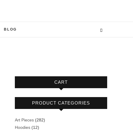
BLOG
CART
PRODUCT CATEGORIES
282
Art Pieces
282
12
products
Hoodies
12