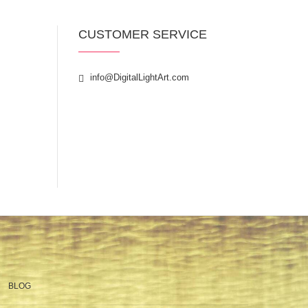
CUSTOMER SERVICE
info@DigitalLightArt.com
BLOG