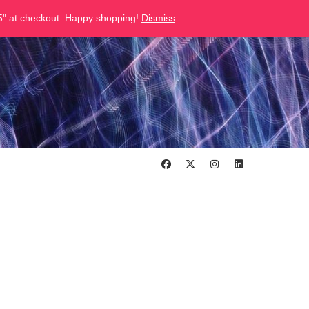
" at checkout. Happy shopping!
Dismiss