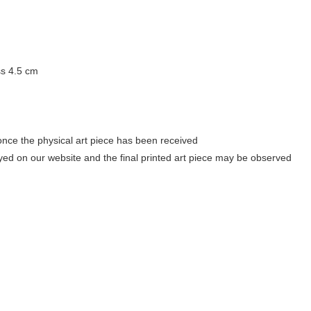
ss 4.5 cm
once the physical art piece has been received
ayed on our website and the final printed art piece may be observed