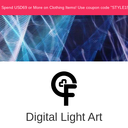
u Spend USD69 or More on Clothing Items! Use coupon code "STYLE15
Digital Light Art