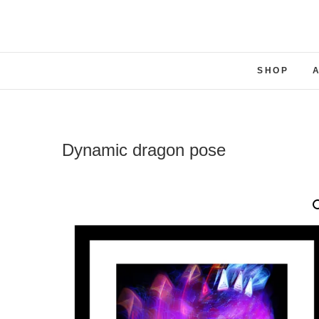
SHOP
Dynamic dragon pose