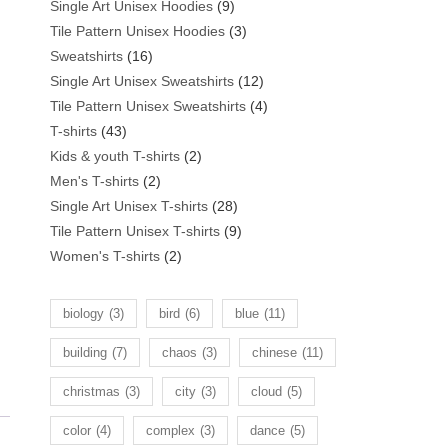
products
9
Single Art Unisex Hoodies
9
products
3
Tile Pattern Unisex Hoodies
3
16
products
Sweatshirts
16
products
12
Single Art Unisex Sweatshirts
12
products
4
Tile Pattern Unisex Sweatshirts
4
43
products
T-shirts
43
products
2
Kids & youth T-shirts
2
2
products
Men's T-shirts
2
products
28
Single Art Unisex T-shirts
28
products
9
Tile Pattern Unisex T-shirts
9
2
products
Women's T-shirts
2
products
biology
(3)
bird
(6)
blue
(11)
building
(7)
chaos
(3)
chinese
(11)
christmas
(3)
city
(3)
cloud
(5)
color
(4)
complex
(3)
dance
(5)