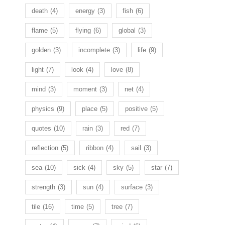
death
(4)
energy
(3)
fish
(6)
flame
(5)
flying
(6)
global
(3)
golden
(3)
incomplete
(3)
life
(9)
light
(7)
look
(4)
love
(8)
mind
(3)
moment
(3)
net
(4)
physics
(9)
place
(5)
positive
(5)
quotes
(10)
rain
(3)
red
(7)
reflection
(5)
ribbon
(4)
sail
(3)
sea
(10)
sick
(4)
sky
(5)
star
(7)
strength
(3)
sun
(4)
surface
(3)
tile
(16)
time
(5)
tree
(7)