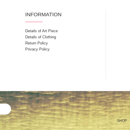
INFORMATION
Details of Art Piece
Details of Clothing
Return Policy
Privacy Policy
SHOP