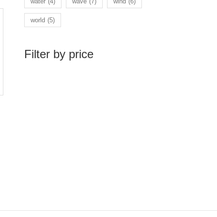
water
(4)
wave
(7)
wind
(6)
world
(5)
Filter by price