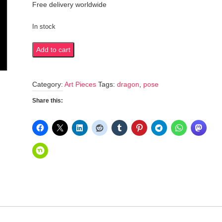
Free delivery worldwide
In stock
Dynamic
Add to cart
dragon
pose
Category:
Art Pieces
Tags:
dragon
,
pose
quantity
Share this: