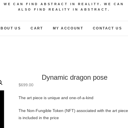
WE CAN FIND ABSTRACT IN REALITY. WE CAN
ALSO FIND REALITY IN ABSTRACT.
ABOUT US
CART
MY ACCOUNT
CONTACT US
Dynamic dragon pose
$
699.00
The art piece is unique and one-of-a-kind
The Non-Fungible Token (NFT) associated with the art piece
is included in the price