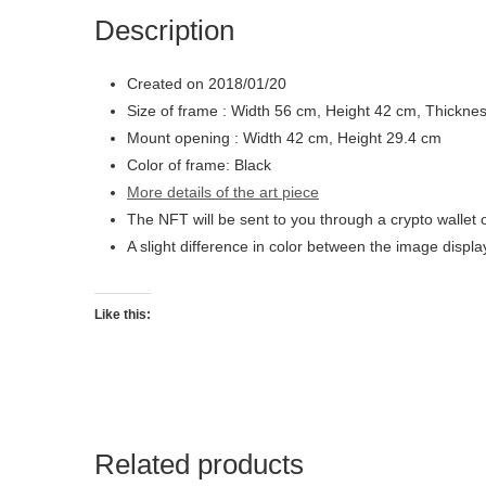
Description
Created on 2018/01/20
Size of frame : Width 56 cm, Height 42 cm, Thickne
Mount opening : Width 42 cm, Height 29.4 cm
Color of frame: Black
More details of the art piece
The NFT will be sent to you through a crypto wallet 
A slight difference in color between the image displ
Like this:
Related products