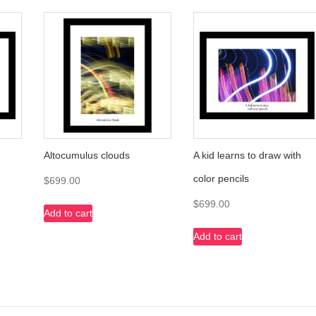
Altocumulus clouds
A kid learns to draw with
color pencils
$
699.00
$
699.00
Add to cart
Add to cart