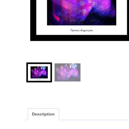
Description