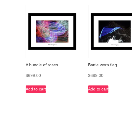
A bundle of roses
Battle worn flag
$
699.00
$
699.00
Add to cart
Add to cart