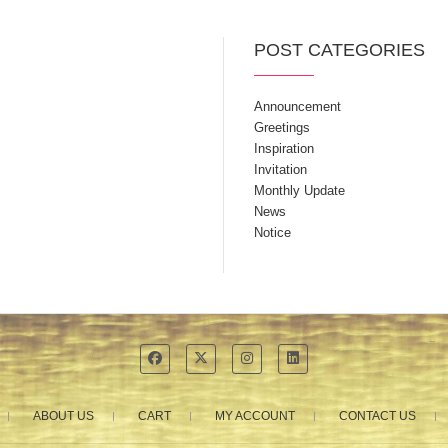
POST CATEGORIES
Announcement
Greetings
Inspiration
Invitation
Monthly Update
News
Notice
ABOUT US
CART
MY ACCOUNT
CONTACT US