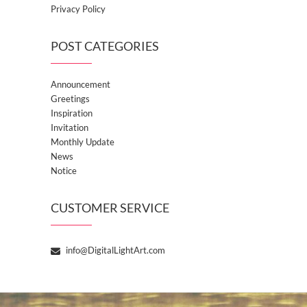
Privacy Policy
POST CATEGORIES
Announcement
Greetings
Inspiration
Invitation
Monthly Update
News
Notice
CUSTOMER SERVICE
info@DigitalLightArt.com