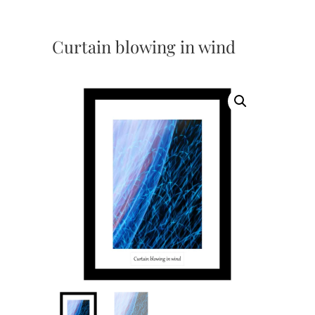
Curtain blowing in wind