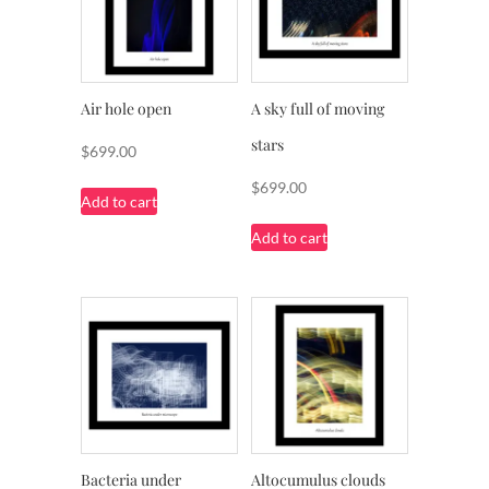
Air hole open
A sky full of moving
stars
$
699.00
$
699.00
Add to cart
Add to cart
Bacteria under
Altocumulus clouds