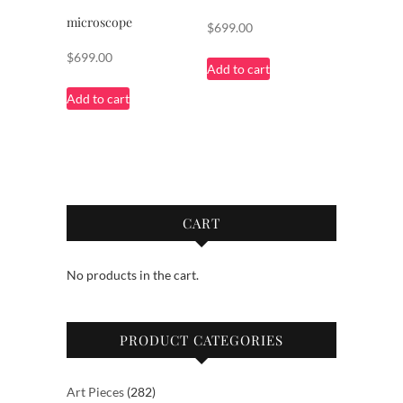
microscope
$
699.00
$
699.00
Add to cart
Add to cart
CART
No products in the cart.
PRODUCT CATEGORIES
282
Art Pieces
282