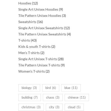
12
products
Hoodies
12
products
9
Single Art Unisex Hoodies
9
products
3
Tile Pattern Unisex Hoodies
3
16
products
Sweatshirts
16
products
12
Single Art Unisex Sweatshirts
12
products
4
Tile Pattern Unisex Sweatshirts
4
43
products
T-shirts
43
products
2
Kids & youth T-shirts
2
2
products
Men's T-shirts
2
products
28
Single Art Unisex T-shirts
28
products
9
Tile Pattern Unisex T-shirts
9
2
products
Women's T-shirts
2
products
biology
(3)
bird
(6)
blue
(11)
building
(7)
chaos
(3)
chinese
(11)
christmas
(3)
city
(3)
cloud
(5)