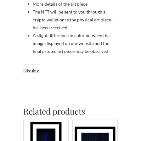
More details of the art piece
The NFT will be sent to you through a
crypto wallet once the physical art piece
has been received
A slight difference in color between the
image displayed on our website and the
final printed art piece may be observed
Like this:
Related products