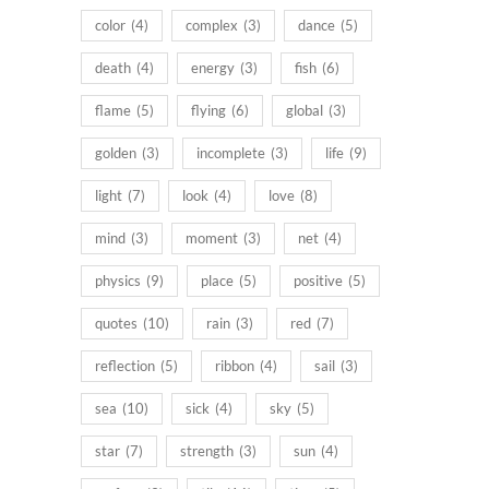
color
(4)
complex
(3)
dance
(5)
death
(4)
energy
(3)
fish
(6)
flame
(5)
flying
(6)
global
(3)
golden
(3)
incomplete
(3)
life
(9)
light
(7)
look
(4)
love
(8)
mind
(3)
moment
(3)
net
(4)
physics
(9)
place
(5)
positive
(5)
quotes
(10)
rain
(3)
red
(7)
reflection
(5)
ribbon
(4)
sail
(3)
sea
(10)
sick
(4)
sky
(5)
star
(7)
strength
(3)
sun
(4)