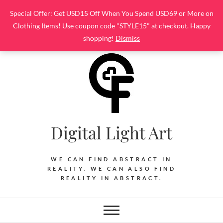
Skip
Special Offer: Get USD15 Off When You Spend USD69 or More on
to
Clothing Items! Use coupon code "STYLE15" at checkout. Happy
content
shopping!
Dismiss
Digital Light Art
WE CAN FIND ABSTRACT IN
REALITY. WE CAN ALSO FIND
REALITY IN ABSTRACT.