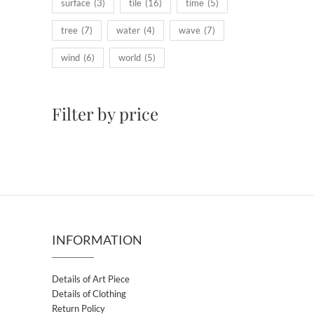
surface
(3)
tile
(16)
time
(5)
tree
(7)
water
(4)
wave
(7)
wind
(6)
world
(5)
Filter by price
INFORMATION
Details of Art Piece
Details of Clothing
Return Policy