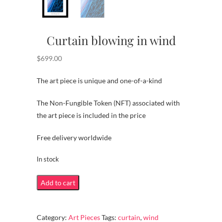
Curtain blowing in wind
$
699.00
The art piece is unique and one-of-a-kind
The Non-Fungible Token (NFT) associated with
the art piece is included in the price
Free delivery worldwide
In stock
Curtain
Add to cart
blowing
in
Category:
Art Pieces
Tags:
curtain
,
wind
wind