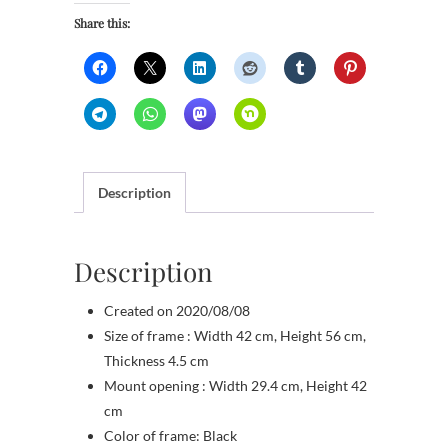
quantity
Share this:
Description
Description
Created on 2020/08/08
Size of frame : Width 42 cm, Height 56 cm,
Thickness 4.5 cm
Mount opening : Width 29.4 cm, Height 42
cm
Color of frame: Black